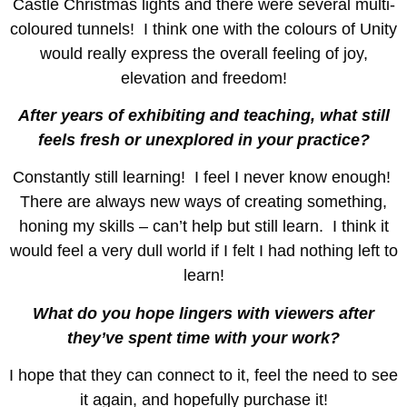
Castle Christmas lights and there were several multi-
coloured tunnels! I think one with the colours of Unity
would really express the overall feeling of joy,
elevation and freedom!
After years of exhibiting and teaching, what still
feels fresh or unexplored in your practice?
Constantly still learning! I feel I never know enough!
There are always new ways of creating something,
honing my skills – can’t help but still learn. I think it
would feel a very dull world if I felt I had nothing left to
learn!
What do you hope lingers with viewers after
they’ve spent time with your work?
I hope that they can connect to it, feel the need to see
it again, and hopefully purchase it!