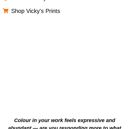
Shop Vicky's Prints
Colour in your work feels expressive and
abundant — are you responding more to what