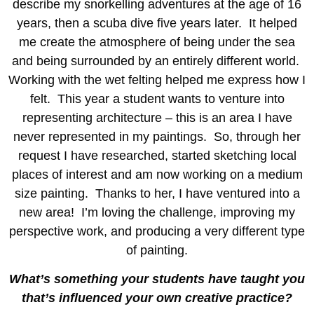
describe my snorkelling adventures at the age of 16
years, then a scuba dive five years later. It helped
me create the atmosphere of being under the sea
and being surrounded by an entirely different world.
Working with the wet felting helped me express how I
felt. This year a student wants to venture into
representing architecture – this is an area I have
never represented in my paintings. So, through her
request I have researched, started sketching local
places of interest and am now working on a medium
size painting. Thanks to her, I have ventured into a
new area! I’m loving the challenge, improving my
perspective work, and producing a very different type
of painting.
What’s something your students have taught you
that’s influenced your own creative practice?