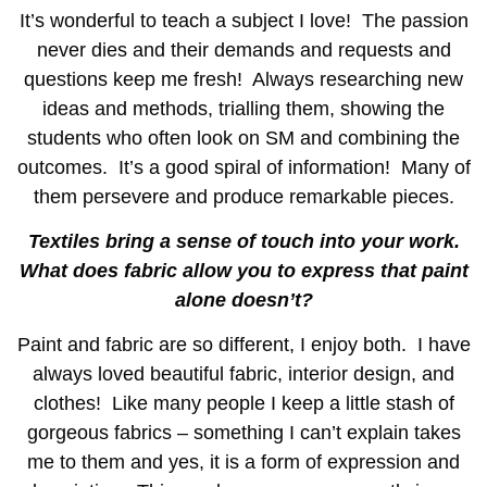
It’s wonderful to teach a subject I love! The passion
never dies and their demands and requests and
questions keep me fresh! Always researching new
ideas and methods, trialling them, showing the
students who often look on SM and combining the
outcomes. It’s a good spiral of information! Many of
them persevere and produce remarkable pieces.
Textiles bring a sense of touch into your work.
What does fabric allow you to express that paint
alone doesn’t?
Paint and fabric are so different, I enjoy both. I have
always loved beautiful fabric, interior design, and
clothes! Like many people I keep a little stash of
gorgeous fabrics – something I can’t explain takes
me to them and yes, it is a form of expression and