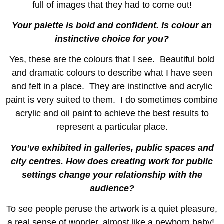
full of images that they had to come out!
Your palette is bold and confident. Is colour an
instinctive choice for you?
Yes, these are the colours that I see. Beautiful bold
and dramatic colours to describe what I have seen
and felt in a place. They are instinctive and acrylic
paint is very suited to them. I do sometimes combine
acrylic and oil paint to achieve the best results to
represent a particular place.
You’ve exhibited in galleries, public spaces and
city centres. How does creating work for public
settings change your relationship with the
audience?
To see people peruse the artwork is a quiet pleasure,
a real sense of wonder, almost like a newborn baby!