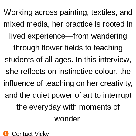
Working across painting, textiles, and
mixed media, her practice is rooted in
lived experience—from wandering
through flower fields to teaching
students of all ages. In this interview,
she reflects on instinctive colour, the
influence of teaching on her creativity,
and the quiet power of art to interrupt
the everyday with moments of
wonder.
Contact Vicky