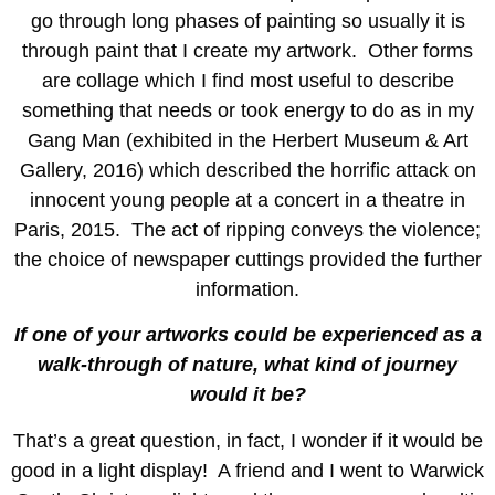
go through long phases of painting so usually it is
through paint that I create my artwork. Other forms
are collage which I find most useful to describe
something that needs or took energy to do as in my
Gang Man (exhibited in the Herbert Museum & Art
Gallery, 2016) which described the horrific attack on
innocent young people at a concert in a theatre in
Paris, 2015. The act of ripping conveys the violence;
the choice of newspaper cuttings provided the further
information.
If one of your artworks could be experienced as a
walk-through of nature, what kind of journey
would it be?
That’s a great question, in fact, I wonder if it would be
good in a light display! A friend and I went to Warwick