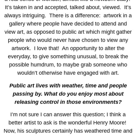
It’s taken in and accepted, talked about, viewed. It’s
always intriguing. There is a difference: artwork in a
gallery where people have decided to attend and
view art, as opposed to public art which might gather
people who would never have chosen to view any
artwork. I love that! An opportunity to alter the
everyday, to give something unusual, to break the
possible humdrum, to maybe grab someone who
wouldn’t otherwise have engaged with art.
Public art lives with weather, time and people
passing by. What do you enjoy most about
releasing control in those environments?
I’m not sure I can answer this question; I think a
better artist to ask is the wonderful Henry Moore!
Now, his sculptures certainly has weathered time and