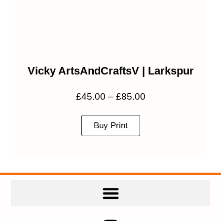
Vicky ArtsAndCraftsV | Larkspur
£
45.00
–
£
85.00
Buy Print