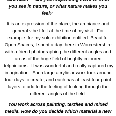
you see in nature, or what nature makes you
feel?
It is an expression of the place, the ambiance and
general vibe I felt at the time of my visit. For
example, for my solo exhibition entitled: Beautiful
Open Spaces, I spent a day there in Worcestershire
with a friend photographing the different angles and
areas of the huge field of brightly coloured
delphiniums. It was wonderful and really captured my
imagination. Each large acrylic artwork took around
four days to create, and each has at least four paint
layers to add to the feeling of looking through the
different angles of the field.
You work across painting, textiles and mixed
media. How do you decide which material a new