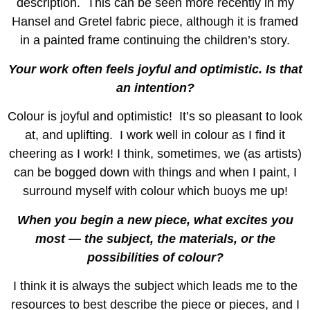
description. This can be seen more recently in my
Hansel and Gretel fabric piece, although it is framed
in a painted frame continuing the children’s story.
Your work often feels joyful and optimistic. Is that
an intention?
Colour is joyful and optimistic! It’s so pleasant to look
at, and uplifting. I work well in colour as I find it
cheering as I work! I think, sometimes, we (as artists)
can be bogged down with things and when I paint, I
surround myself with colour which buoys me up!
When you begin a new piece, what excites you
most — the subject, the materials, or the
possibilities of colour?
I think it is always the subject which leads me to the
resources to best describe the piece or pieces, and I