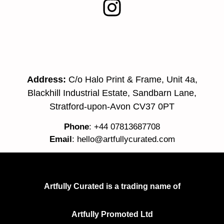
Address:
C/o Halo Print & Frame, Unit 4a,
Blackhill Industrial Estate, Sandbarn Lane,
Stratford-upon-Avon CV37 0PT
Phone
: +44 07813687708
Email
:
hello@artfullycurated.com
Artfully Curated is a trading name of
Artfully Promoted Ltd