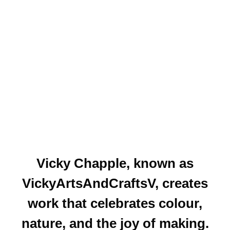
Vicky Chapple
, known as
VickyArtsAndCraftsV, creates
work that celebrates colour,
nature, and the joy of making.