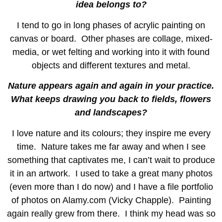
idea belongs to?
I tend to go in long phases of acrylic painting on
canvas or board. Other phases are collage, mixed-
media, or wet felting and working into it with found
objects and different textures and metal.
Nature appears again and again in your practice.
What keeps drawing you back to fields, flowers
and landscapes?
I love nature and its colours; they inspire me every
time. Nature takes me far away and when I see
something that captivates me, I can’t wait to produce
it in an artwork. I used to take a great many photos
(even more than I do now) and I have a file portfolio
of photos on Alamy.com (Vicky Chapple). Painting
again really grew from there. I think my head was so