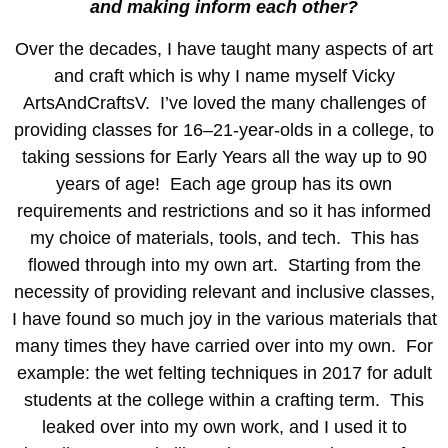
and making inform each other?
Over the decades, I have taught many aspects of art
and craft which is why I name myself Vicky
ArtsAndCraftsV. I’ve loved the many challenges of
providing classes for 16–21-year-olds in a college, to
taking sessions for Early Years all the way up to 90
years of age! Each age group has its own
requirements and restrictions and so it has informed
my choice of materials, tools, and tech. This has
flowed through into my own art. Starting from the
necessity of providing relevant and inclusive classes,
I have found so much joy in the various materials that
many times they have carried over into my own. For
example: the wet felting techniques in 2017 for adult
students at the college within a crafting term. This
leaked over into my own work, and I used it to