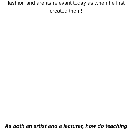
fashion and are as relevant today as when he first
created them!
As both an artist and a lecturer, how do teaching