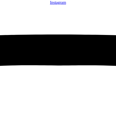
Instagram