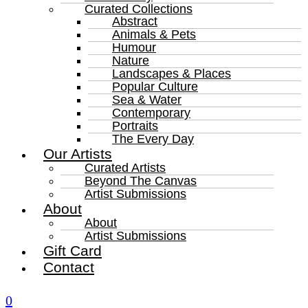
Curated Collections
Abstract
Animals & Pets
Humour
Nature
Landscapes & Places
Popular Culture
Sea & Water
Contemporary
Portraits
The Every Day
Our Artists
Curated Artists
Beyond The Canvas
Artist Submissions
About
About
Artist Submissions
Gift Card
Contact
0