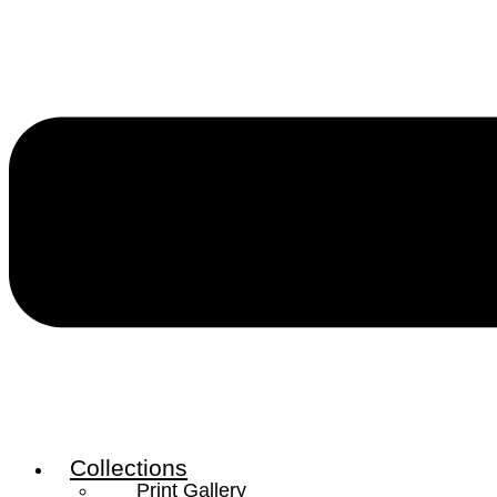
Collections
Print Gallery