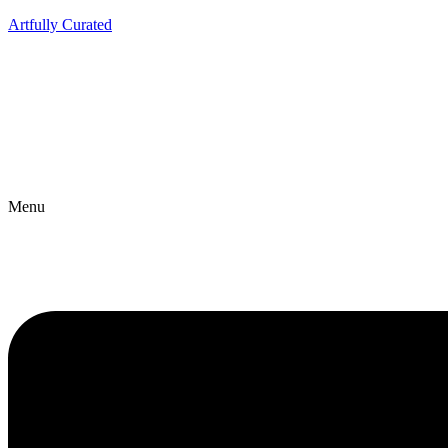
Artfully Curated
Menu