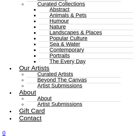
Curated Collections
Abstract
Animals & Pets
Humour
Nature
Landscapes & Places
Popular Culture
Sea & Water
Contemporary
Portraits
The Every Day
Our Artists
Curated Artists
Beyond The Canvas
Artist Submissions
About
About
Artist Submissions
Gift Card
Contact
0