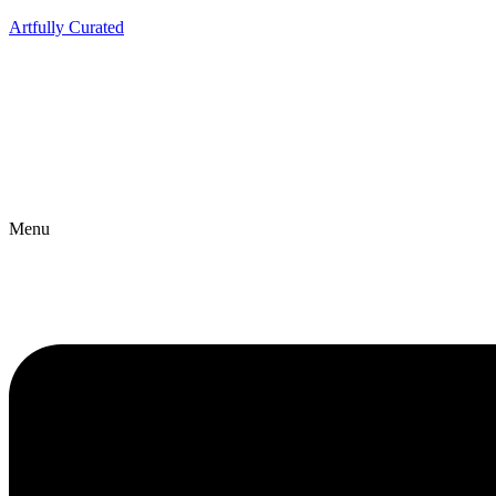
Artfully Curated
Menu