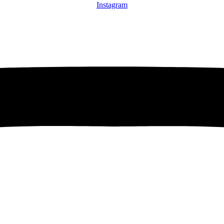
Instagram