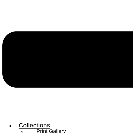
Collections
Print Gallery