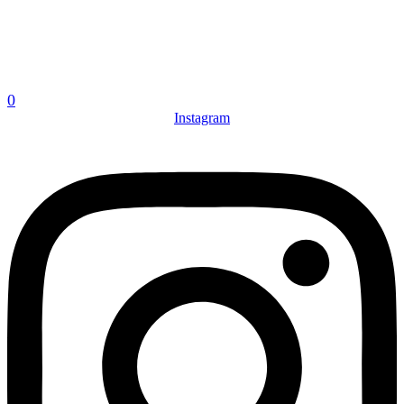
0
Instagram