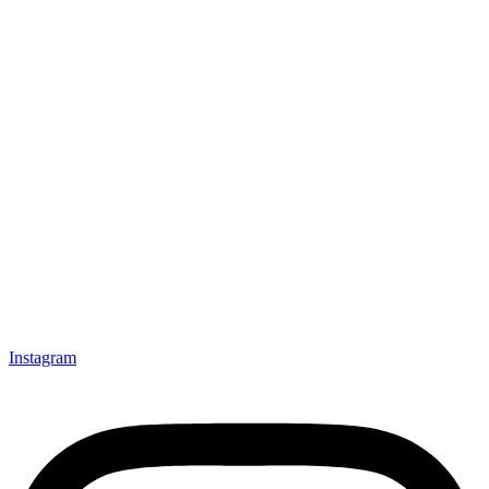
Instagram