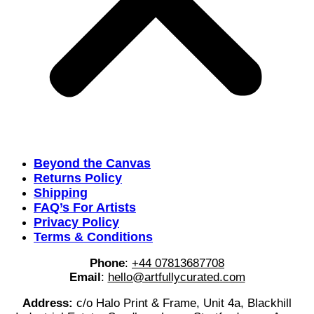
Beyond the Canvas
Returns Policy
Shipping
FAQ’s For Artists
Privacy Policy
Terms & Conditions
Phone
:
+44 07813687708
Email
:
hello@artfullycurated.com
Address:
c/o Halo Print & Frame, Unit 4a, Blackhill