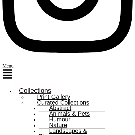
Menu
Collections
Print Gallery
Curated Collections
Abstract
Animals & Pets
Humour
Nature
Landscapes &