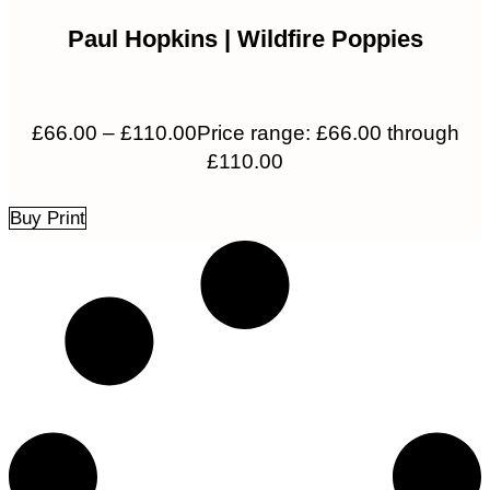
Paul Hopkins | Wildfire Poppies
£
66.00
–
£
110.00
Price range: £66.00 through
£110.00
Buy Print