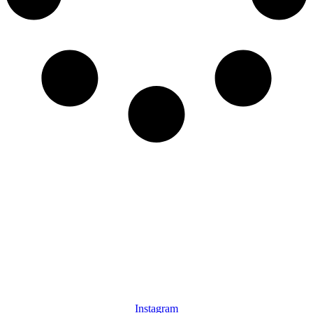
Instagram