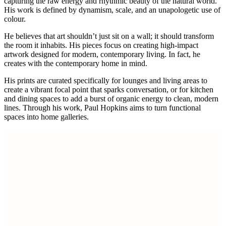
capturing the raw energy and rhythmic beauty of the natural world.
His work is defined by dynamism, scale, and an unapologetic use of
colour.
He believes that art shouldn’t just sit on a wall; it should transform
the room it inhabits. His pieces focus on creating high-impact
artwork designed for modern, contemporary living. In fact, he
creates with the contemporary home in mind.
His prints are curated specifically for lounges and living areas to
create a vibrant focal point that sparks conversation, or for kitchen
and dining spaces to add a burst of organic energy to clean, modern
lines. Through his work, Paul Hopkins aims to turn functional
spaces into home galleries.