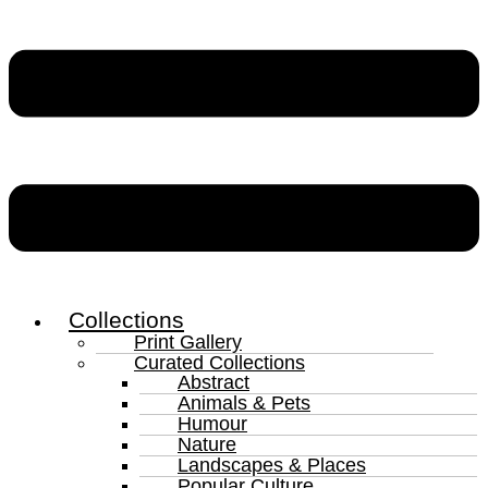
Collections
Print Gallery
Curated Collections
Abstract
Animals & Pets
Humour
Nature
Landscapes & Places
Popular Culture