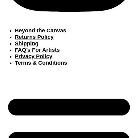
Beyond the Canvas
Returns Policy
Shipping
FAQ’s For Artists
Privacy Policy
Terms & Conditions