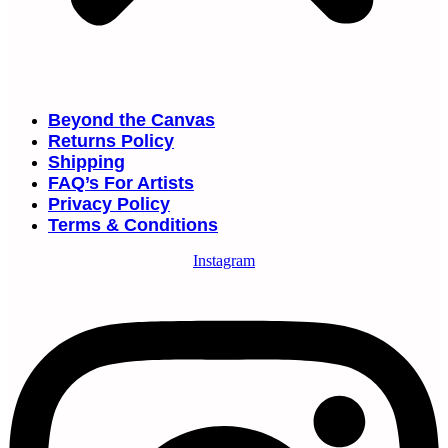
Beyond the Canvas
Returns Policy
Shipping
FAQ’s For Artists
Privacy Policy
Terms & Conditions
Instagram