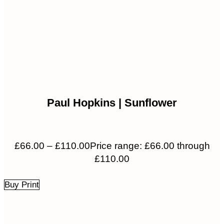
Paul Hopkins | Sunflower
£
66.00
–
£
110.00
Price range: £66.00 through
£110.00
Buy Print