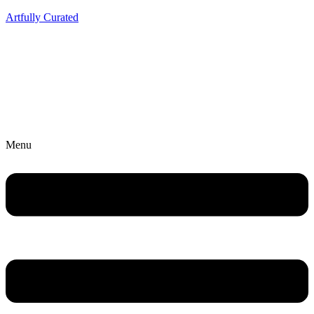
Artfully Curated
Menu