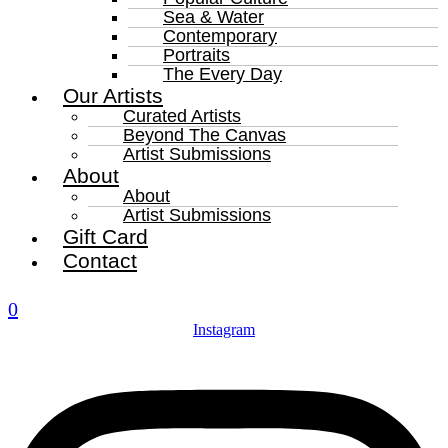
Sea & Water
Contemporary
Portraits
The Every Day
Our Artists
Curated Artists
Beyond The Canvas
Artist Submissions
About
About
Artist Submissions
Gift Card
Contact
0
Instagram