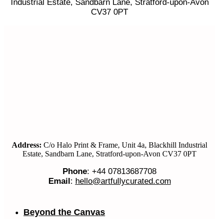
Industrial Estate, Sandbarn Lane, Stratford-upon-Avon
CV37 0PT
Address:
C/o Halo Print & Frame, Unit 4a, Blackhill Industrial
Estate, Sandbarn Lane, Stratford-upon-Avon CV37 0PT
Phone
: +44 07813687708
Email
:
hello@artfullycurated.com
Beyond the Canvas