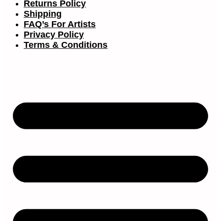
Returns Policy
Shipping
FAQ’s For Artists
Privacy Policy
Terms & Conditions