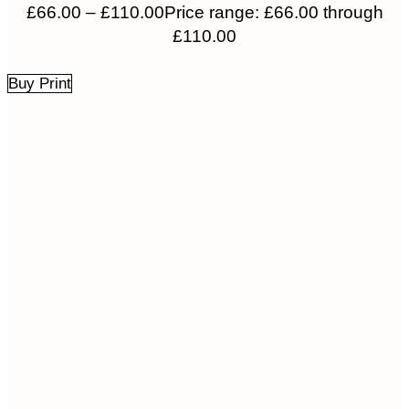
£
66.00
–
£
110.00
Price range: £66.00 through
£110.00
Buy Print