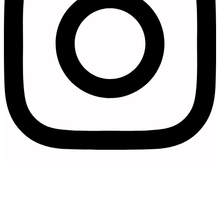
Artfully Curated is a trading name of