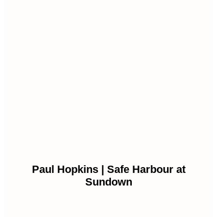
Paul Hopkins | Safe Harbour at
Sundown