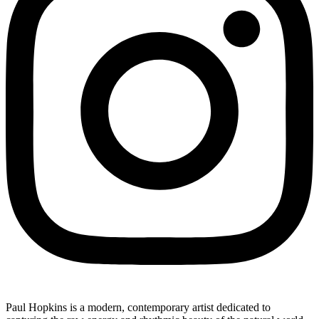
Paul Hopkins is a modern, contemporary artist dedicated to