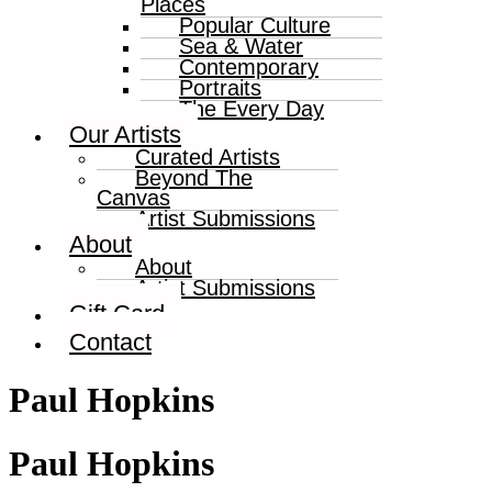
Places
Popular Culture
Sea & Water
Contemporary
Portraits
The Every Day
Our Artists
Curated Artists
Beyond The
Canvas
Artist Submissions
About
About
Artist Submissions
Gift Card
Contact
Paul Hopkins
Paul Hopkins