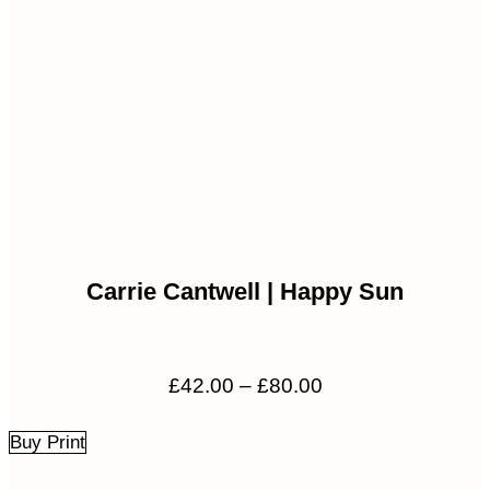
Carrie Cantwell | Happy Sun
Price
£
42.00
–
£
80.00
range:
£42.00
Buy Print
through