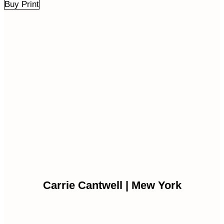
Buy Print
Carrie Cantwell | Mew York