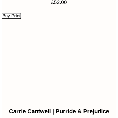
£
53.00
Buy Print
Carrie Cantwell | Purride & Prejudice