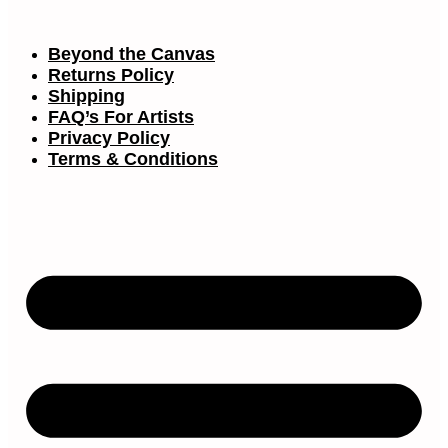
Beyond the Canvas
Returns Policy
Shipping
FAQ’s For Artists
Privacy Policy
Terms & Conditions