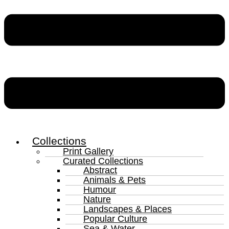
Collections
Print Gallery
Curated Collections
Abstract
Animals & Pets
Humour
Nature
Landscapes & Places
Popular Culture
Sea & Water