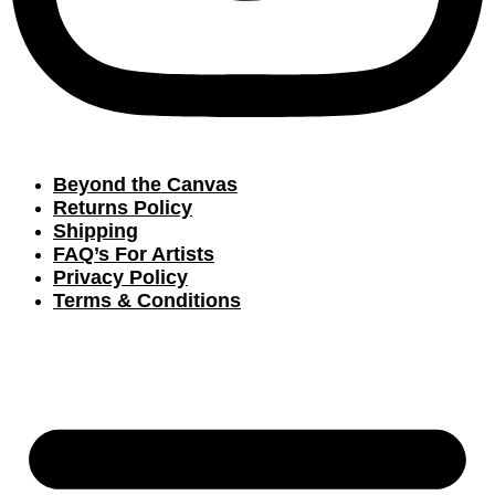
Beyond the Canvas
Returns Policy
Shipping
FAQ’s For Artists
Privacy Policy
Terms & Conditions