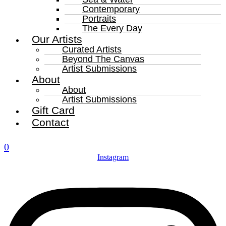
Contemporary
Portraits
The Every Day
Our Artists
Curated Artists
Beyond The Canvas
Artist Submissions
About
About
Artist Submissions
Gift Card
Contact
0
Instagram