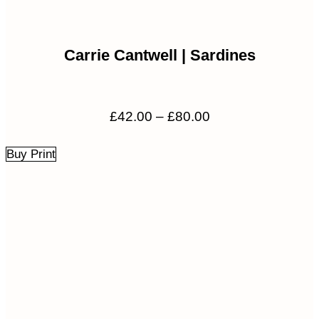
Carrie Cantwell | Sardines
Price
£
42.00
–
£
80.00
range:
£42.00
Buy Print
through
£80.00