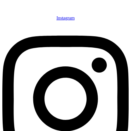
Instagram