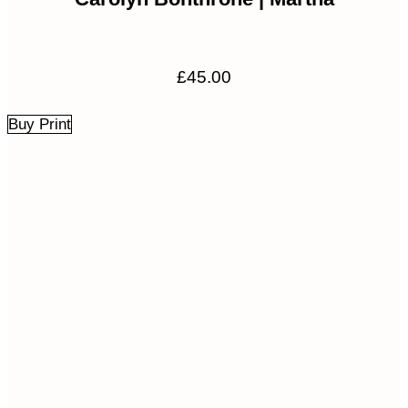
£
45.00
Buy Print