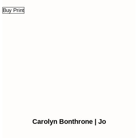
Buy Print
Carolyn Bonthrone | Jo