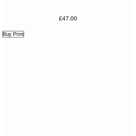
£
47.00
Buy Print