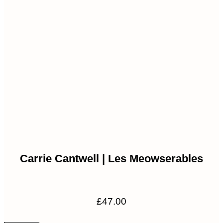
£80.00
Carrie Cantwell | Les Meowserables
£
47.00