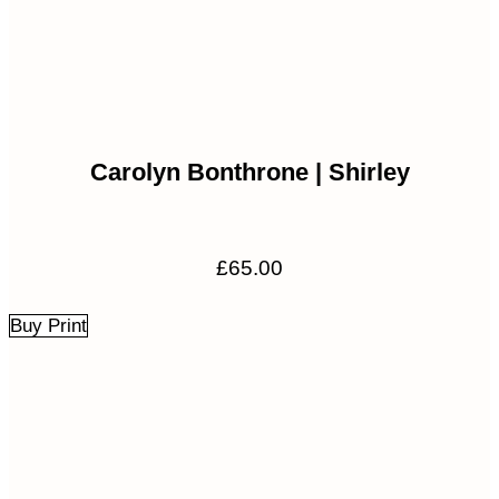
Carolyn Bonthrone | Shirley
£
65.00
Buy Print