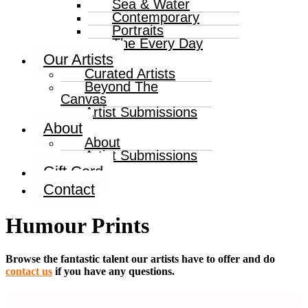
Sea & Water
Contemporary
Portraits
The Every Day
Our Artists
Curated Artists
Beyond The
Canvas
Artist Submissions
About
About
Artist Submissions
Gift Card
Contact
Humour Prints
Browse the fantastic talent our artists have to offer and do
contact us
if you have any questions.