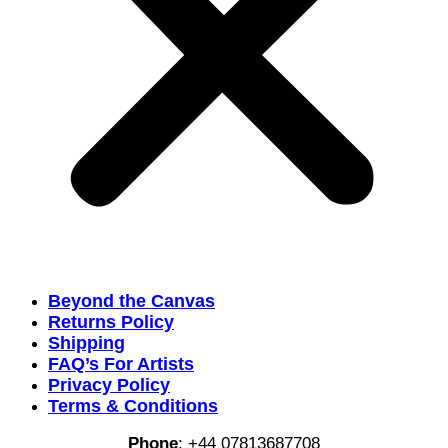
Beyond the Canvas
Returns Policy
Shipping
FAQ’s For Artists
Privacy Policy
Terms & Conditions
Phone
:
+44 07813687708