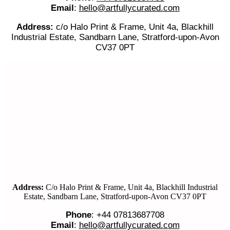
Email
:
hello@artfullycurated.com
Address:
c/o Halo Print & Frame, Unit 4a, Blackhill
Industrial Estate, Sandbarn Lane, Stratford-upon-Avon
CV37 0PT
Address:
C/o Halo Print & Frame, Unit 4a, Blackhill Industrial
Estate, Sandbarn Lane, Stratford-upon-Avon CV37 0PT
Phone
: +44 07813687708
Email
:
hello@artfullycurated.com