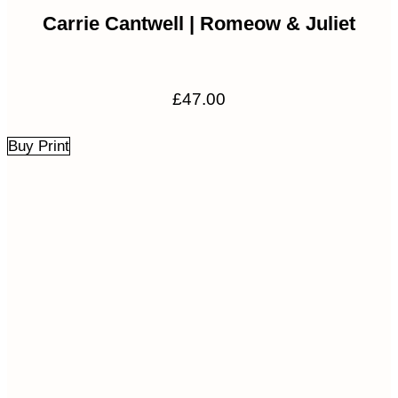
Carrie Cantwell | Romeow & Juliet
£
47.00
Buy Print