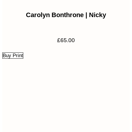
Carolyn Bonthrone | Nicky
£
65.00
Buy Print