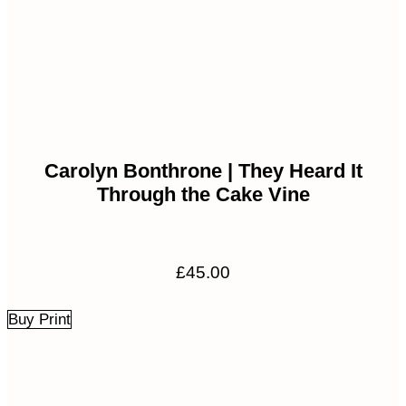
Carolyn Bonthrone | They Heard It
Through the Cake Vine
£
45.00
Buy Print