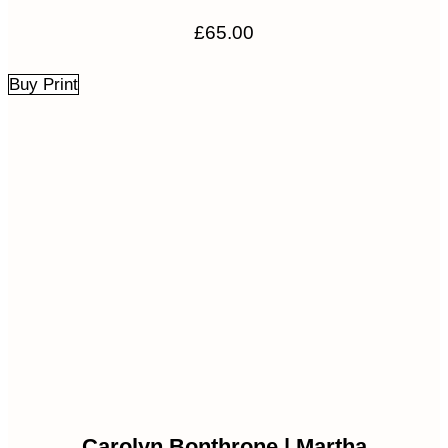
£
65.00
Buy Print
Carolyn Bonthrone | Martha