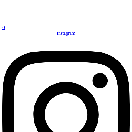
0
Instagram