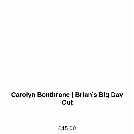
Carolyn Bonthrone | Brian’s Big Day
Out
£
45.00