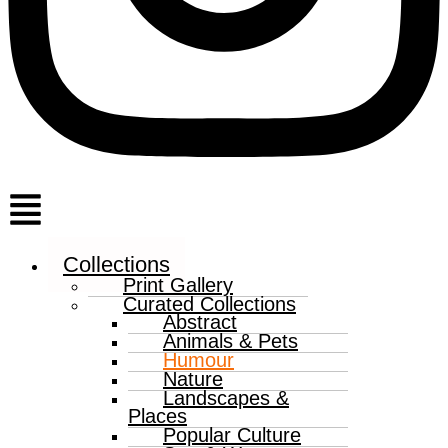
Menu
Collections
Print Gallery
Curated Collections
Abstract
Animals & Pets
Humour
Nature
Landscapes &
Places
Popular Culture