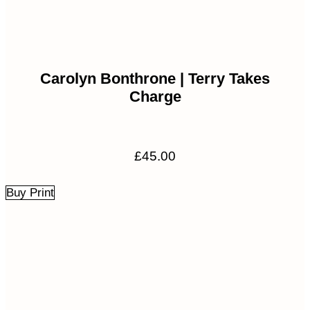
Carolyn Bonthrone | Terry Takes
Charge
£
45.00
Buy Print