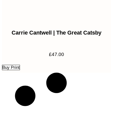
Carrie Cantwell | The Great Catsby
£
47.00
Buy Print