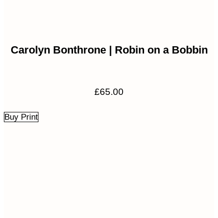
Carolyn Bonthrone | Robin on a Bobbin
£
65.00
Buy Print