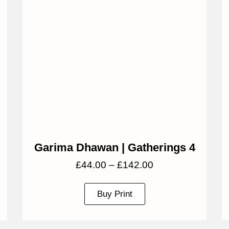
Garima Dhawan | Gatherings 4
£
44.00
–
£
142.00
Buy Print