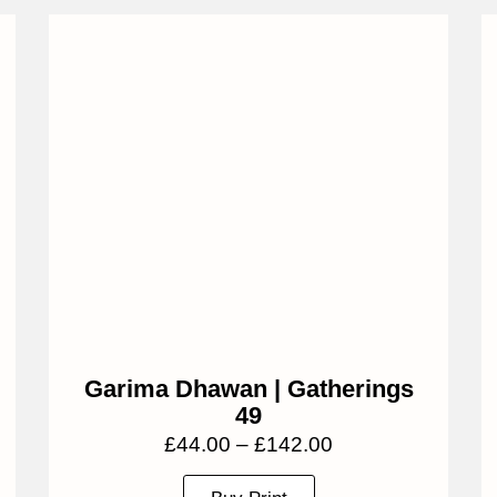
Garima Dhawan | Gatherings
49
£
44.00
–
£
142.00