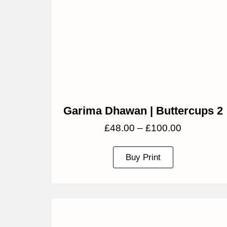
Garima Dhawan | Buttercups 2
£
48.00
–
£
100.00
Buy Print