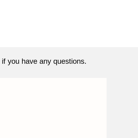
if you have any questions.