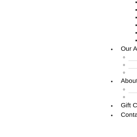
Our A
Abou
Gift 
Conta