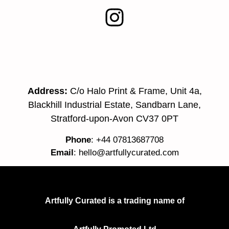
Address:
C/o Halo Print & Frame, Unit 4a,
Blackhill Industrial Estate, Sandbarn Lane,
Stratford-upon-Avon CV37 0PT
Phone
: +44 07813687708
Email
:
hello@artfullycurated.com
Artfully Curated is a trading name of