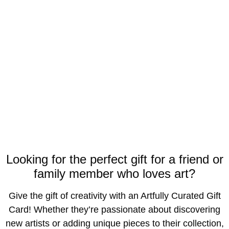
Looking for the perfect gift for a friend or
family member who loves art?
Give the gift of creativity with an Artfully Curated Gift
Card! Whether they’re passionate about discovering
new artists or adding unique pieces to their collection,