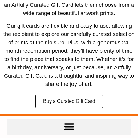
an Artfully Curated Gift Card lets them choose from a
wide range of beautiful artwork prints.
Our gift cards are flexible and easy to use, allowing
the recipient to explore our carefully curated selection
of prints at their leisure. Plus, with a generous 24-
month redemption period, they’ll have plenty of time
to find the piece that speaks to them. Whether it’s for
a birthday, anniversary, or just because, an Artfully
Curated Gift Card is a thoughtful and inspiring way to
share the joy of art.
Buy a Curated Gift Card