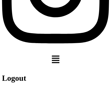
Menu
Logout