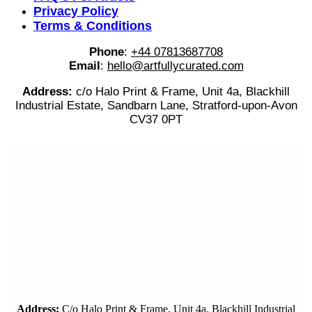
Privacy Policy
Terms & Conditions
Phone
:
+44 07813687708
Email
:
hello@artfullycurated.com
Address:
c/o Halo Print & Frame, Unit 4a, Blackhill
Industrial Estate, Sandbarn Lane, Stratford-upon-Avon
CV37 0PT
Address:
C/o Halo Print & Frame, Unit 4a, Blackhill Industrial