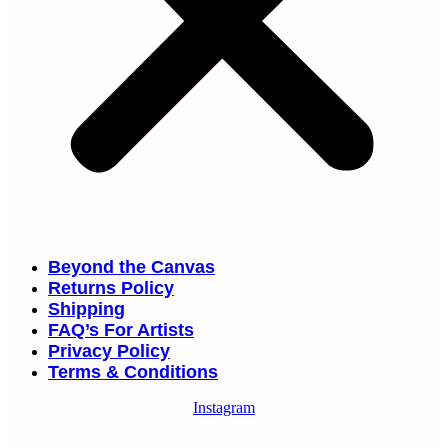
Beyond the Canvas
Returns Policy
Shipping
FAQ’s For Artists
Privacy Policy
Terms & Conditions
Instagram