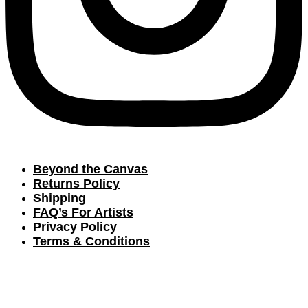
Beyond the Canvas
Returns Policy
Shipping
FAQ’s For Artists
Privacy Policy
Terms & Conditions