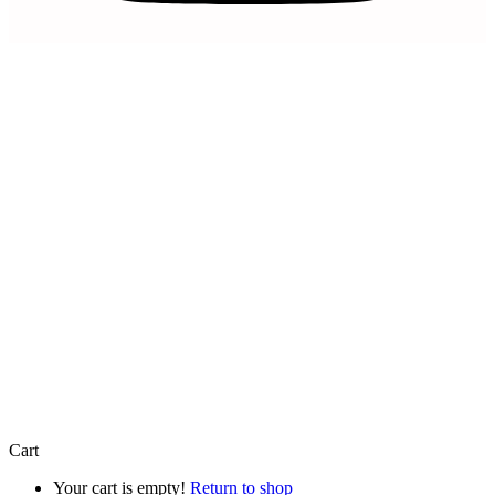
Artfully Curated is a trading name of
Artfully Promoted Ltd
Registered in England and Wales | Company No. 15327154 |
VAT Registration Number 493 8926 29
Registered Office: 8 Mercia Business Village Torwood Close,
Westwood Business Park, Coventry, England, CV4 8HX
© 2026 Artfully Promoted Ltd. All rights reserved.
Cart
Your cart is empty!
Return to shop