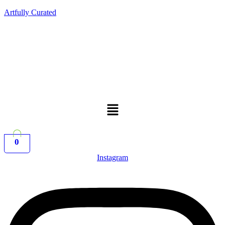
Artfully Curated
Menu
0
Instagram