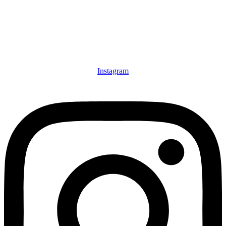
Instagram