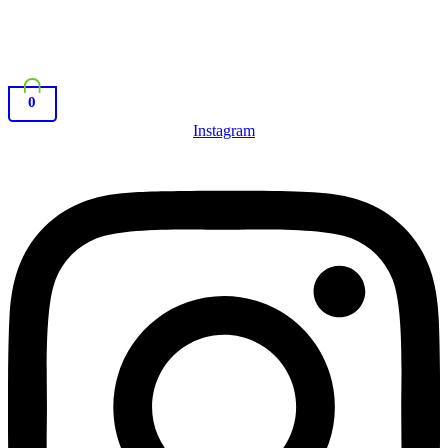
0
Instagram