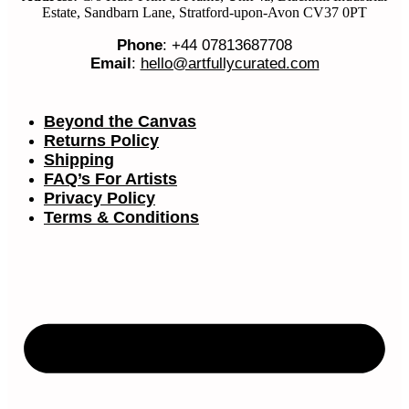
Estate, Sandbarn Lane, Stratford-upon-Avon CV37 0PT
Phone
: +44 07813687708
Email
:
hello@artfullycurated.com
Beyond the Canvas
Returns Policy
Shipping
FAQ’s For Artists
Privacy Policy
Terms & Conditions