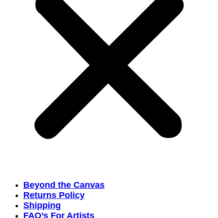
Beyond the Canvas
Returns Policy
Shipping
FAQ’s For Artists