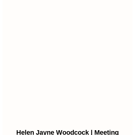
Helen Jayne Woodcock | Meeting