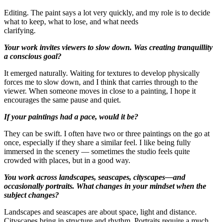
Editing. The paint says a lot very quickly, and my role is to decide
what to keep, what to lose, and what needs
clarifying.
Your work invites viewers to slow down. Was creating tranquillity
a conscious goal?
It emerged naturally. Waiting for textures to develop physically
forces me to slow down, and I think that carries through to the
viewer. When someone moves in close to a painting, I hope it
encourages the same pause and quiet.
If your paintings had a pace, would it be?
They can be swift. I often have two or three paintings on the go at
once, especially if they share a similar feel. I like being fully
immersed in the scenery — sometimes the studio feels quite
crowded with places, but in a good way.
You work across landscapes, seascapes, cityscapes—and
occasionally portraits. What changes in your mindset when the
subject changes?
Landscapes and seascapes are about space, light and distance.
Cityscapes bring in structure and rhythm. Portraits require a much