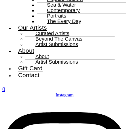
Sea & Water
Contemporary
Portraits
The Every Day
Our Artists
Curated Artists
Beyond The Canvas
Artist Submissions
About
About
Artist Submissions
Gift Card
Contact
0
Instagram