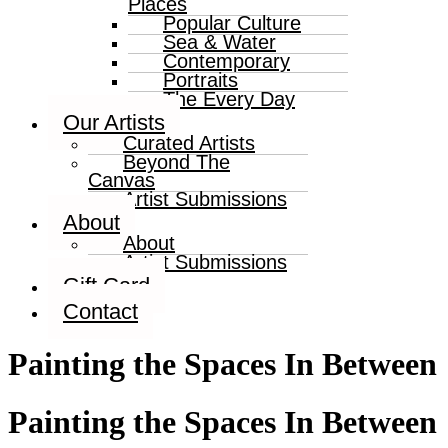
Places
Popular Culture
Sea & Water
Contemporary
Portraits
The Every Day
Our Artists
Curated Artists
Beyond The
Canvas
Artist Submissions
About
About
Artist Submissions
Gift Card
Contact
Painting the Spaces In Between
Painting the Spaces In Between