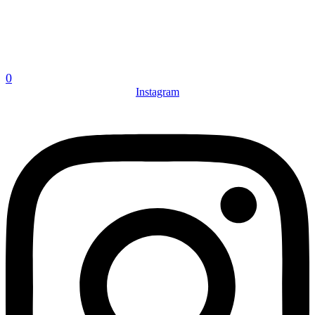
0
Instagram