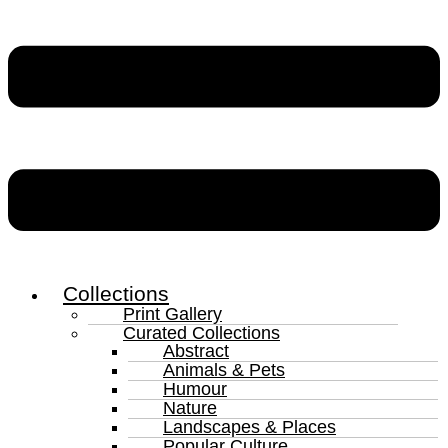
Collections
Print Gallery
Curated Collections
Abstract
Animals & Pets
Humour
Nature
Landscapes & Places
Popular Culture