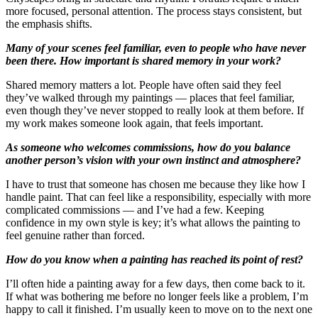
more focused, personal attention. The process stays consistent, but
the emphasis shifts.
Many of your scenes feel familiar, even to people who have never
been there. How important is shared memory in your work?
Shared memory matters a lot. People have often said they feel
they’ve walked through my paintings — places that feel familiar,
even though they’ve never stopped to really look at them before. If
my work makes someone look again, that feels important.
As someone who welcomes commissions, how do you balance
another person’s vision with your own instinct and atmosphere?
I have to trust that someone has chosen me because they like how I
handle paint. That can feel like a responsibility, especially with more
complicated commissions — and I’ve had a few. Keeping
confidence in my own style is key; it’s what allows the painting to
feel genuine rather than forced.
How do you know when a painting has reached its point of rest?
I’ll often hide a painting away for a few days, then come back to it.
If what was bothering me before no longer feels like a problem, I’m
happy to call it finished. I’m usually keen to move on to the next one