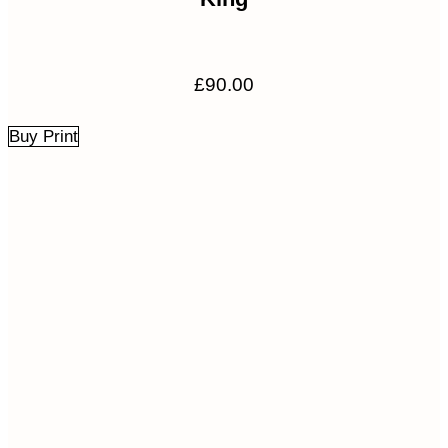
£
90.00
Buy Print