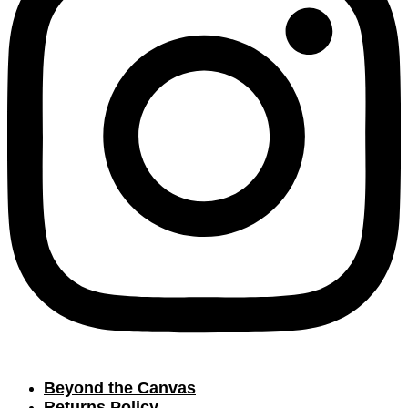
Beyond the Canvas
Returns Policy