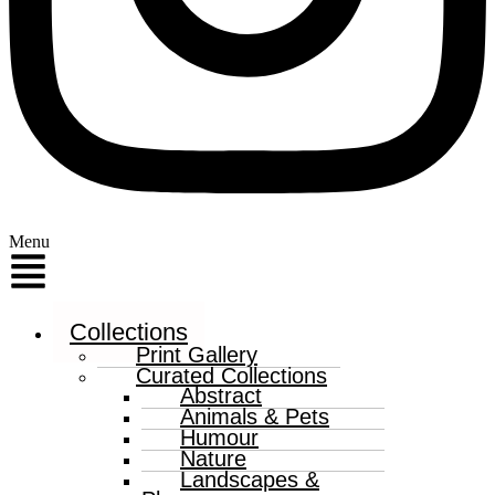
Menu
Collections
Print Gallery
Curated Collections
Abstract
Animals & Pets
Humour
Nature
Landscapes &