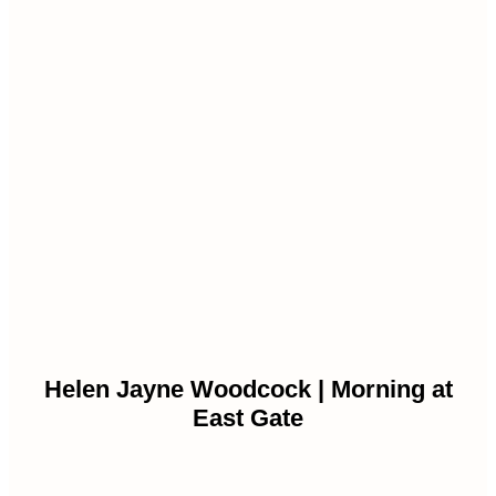
Helen Jayne Woodcock | Morning at
East Gate