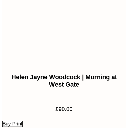
Helen Jayne Woodcock | Morning at
West Gate
£
90.00
Buy Print