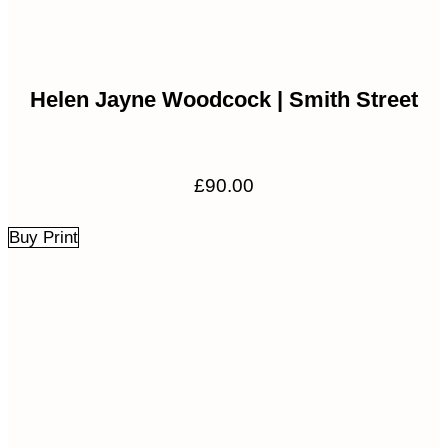
Helen Jayne Woodcock | Smith Street
£
90.00
Buy Print