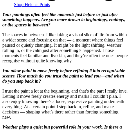
Shop Helen's Prints
Your paintings often feel like moments just before or just after
something happens. Are you more drawn to beginnings, endings,
or the spaces in between?
The spaces in between. I like taking a visual slice of life from within
a wider scene and focusing on that — a moment where things feel
paused or quietly changing. It might be the light shifting, weather
rolling in, or the calm just after something’s happened. Those
moments feel familiar and lived-in, and they’re often the ones people
recognise without quite knowing why.
You allow paint to move freely before refining it into recognisable
scenes. How much do you trust the paint to lead you—and when
do you step back in?
I trust the paint a lot at the beginning, and that’s the part I really love.
Letting it move freely creates energy and marks I couldn’t plan. I
also enjoy knowing there’s a loose, expressive painting underneath
everything. At a certain point I step back in, refine, and make
decisions — shaping what’s there rather than forcing something
new.
Weather plays a quiet but powerful role in your work. Is there a