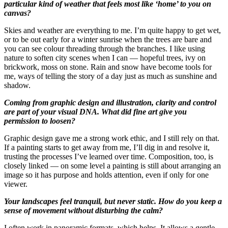
particular kind of weather that feels most like ‘home’ to you on
canvas?
Skies and weather are everything to me. I’m quite happy to get wet,
or to be out early for a winter sunrise when the trees are bare and
you can see colour threading through the branches. I like using
nature to soften city scenes when I can — hopeful trees, ivy on
brickwork, moss on stone. Rain and snow have become tools for
me, ways of telling the story of a day just as much as sunshine and
shadow.
Coming from graphic design and illustration, clarity and control
are part of your visual DNA. What did fine art give you
permission to loosen?
Graphic design gave me a strong work ethic, and I still rely on that.
If a painting starts to get away from me, I’ll dig in and resolve it,
trusting the processes I’ve learned over time. Composition, too, is
closely linked — on some level a painting is still about arranging an
image so it has purpose and holds attention, even if only for one
viewer.
Your landscapes feel tranquil, but never static. How do you keep a
sense of movement without disturbing the calm?
I often work in panoramic formats, which helps. It allows a gentle