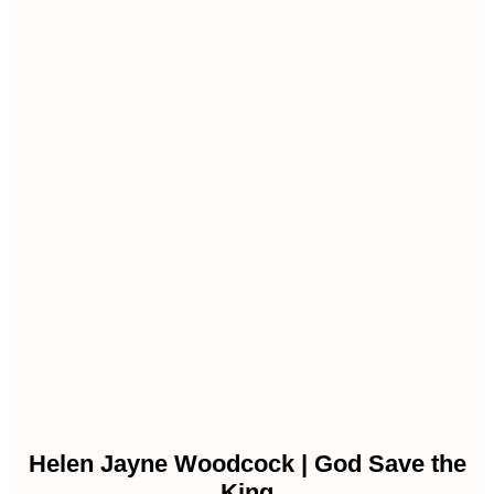
Helen Jayne Woodcock | God Save the
King