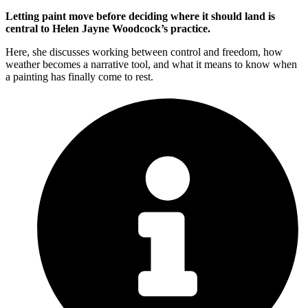
Letting paint move before deciding where it should land is
central to Helen Jayne Woodcock’s practice.
Here, she discusses working between control and freedom, how
weather becomes a narrative tool, and what it means to know when
a painting has finally come to rest.