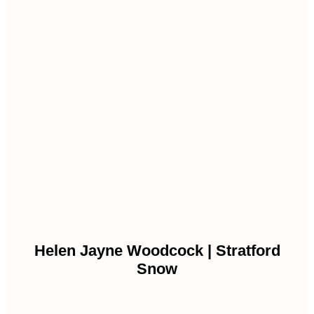
Helen Jayne Woodcock | Stratford
Snow