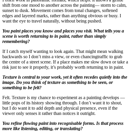
shift from one mood to another across the painting— storm to calm,
sunset to dusk. Movement comes from tonal changes, softened
edges and layered marks, rather than anything obvious or busy. I
want the eye to travel naturally, without being pushed.
You paint places you know and places you visit. What tells you a
scene is worth returning to in paint, rather than simply
remembering?
If I catch myself wanting to look again. That might mean walking
backwards so I don’t miss a view, or even chancingtraffic to grab
the centre of a street scene. If a place makes me slow down or take a
risk just to see it properly, it’s probably worth returning to in paint.
Texture is central to your work, yet it often recedes quietly into the
image. Do you think of texture as something to be seen, or
something to be felt?
Felt. Texture is my chance to experiment as a painting develops —
little pops of its history showing through. I don’t want it to shout,
but I do want it to add depth and physical presence, even if the
viewer only senses it rather than notices it outright.
You refine flowing paint into recognisable forms. Is that process
more like listening, editing, or translating?