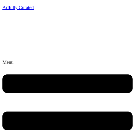
Artfully Curated
Menu