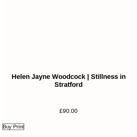
Helen Jayne Woodcock | Stillness in
Stratford
£
90.00
Buy Print