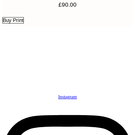
£
90.00
Buy Print
Instagram