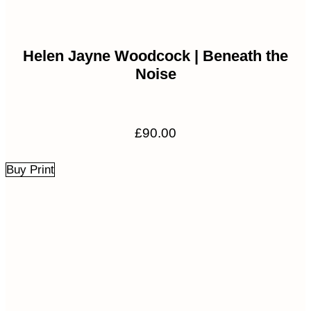
Helen Jayne Woodcock | Beneath the
Noise
£
90.00
Buy Print