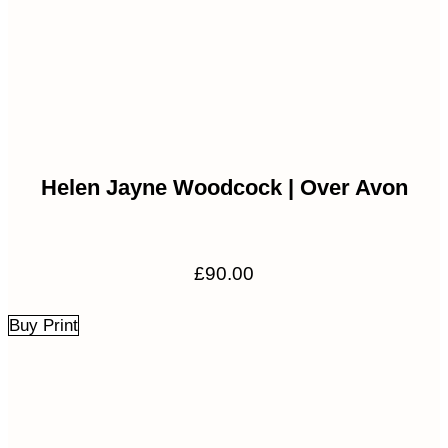
Helen Jayne Woodcock | Over Avon
£
90.00
Buy Print