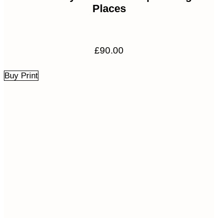
Places
£
90.00
Buy Print