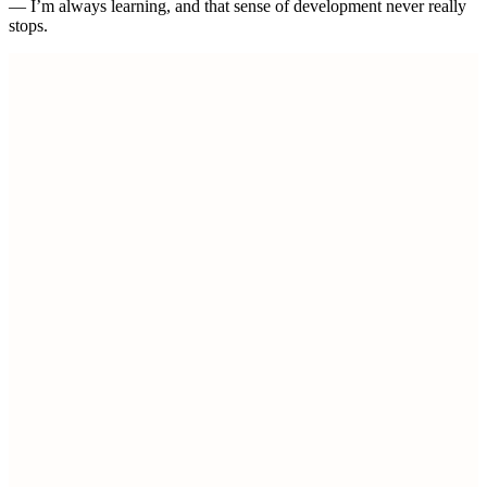
— I’m always learning, and that sense of development never really
stops.