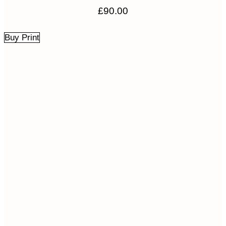
£
90.00
Buy Print