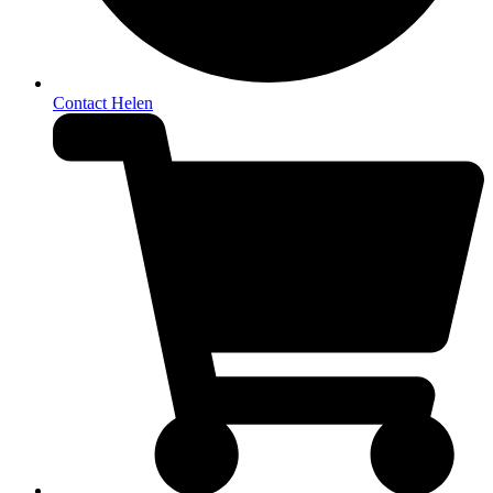
Contact Helen