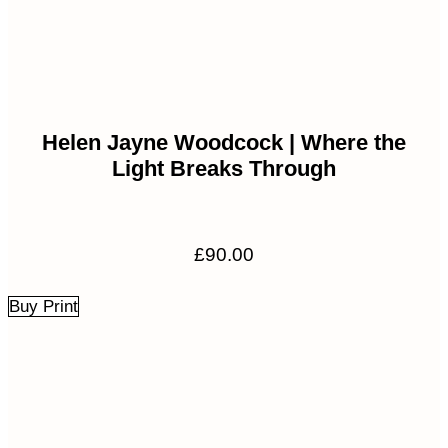
Helen Jayne Woodcock | Where the
Light Breaks Through
£
90.00
Buy Print