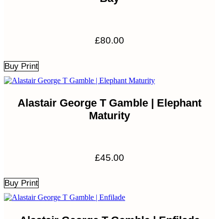
£
80.00
Buy Print
Alastair George T Gamble | Elephant
Maturity
£
45.00
Buy Print