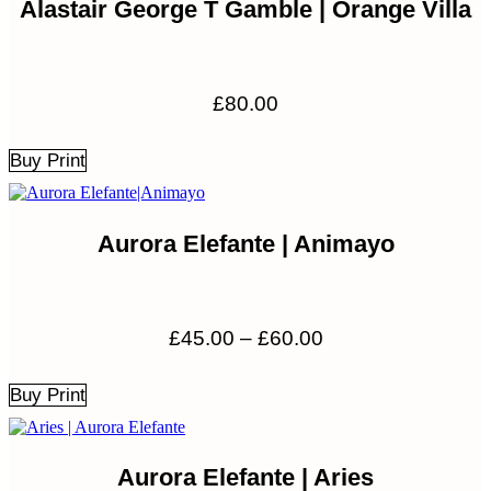
Alastair George T Gamble | Orange Villa
£
80.00
Buy Print
Aurora Elefante | Animayo
Price
£
45.00
–
£
60.00
range:
£45.00
Buy Print
through
£60.00
Aurora Elefante | Aries