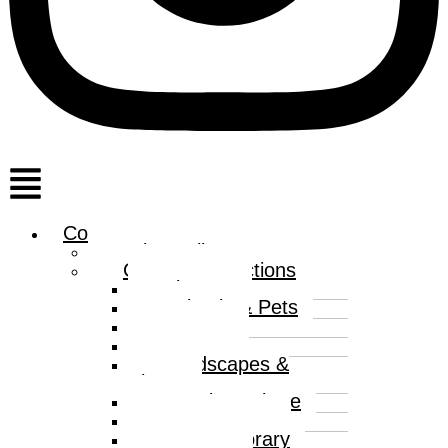
Menu
Collections
Print Gallery
Curated Collections
Abstract
Animals & Pets
Humour
Nature
Landscapes &
Places
Popular Culture
Sea & Water
Contemporary