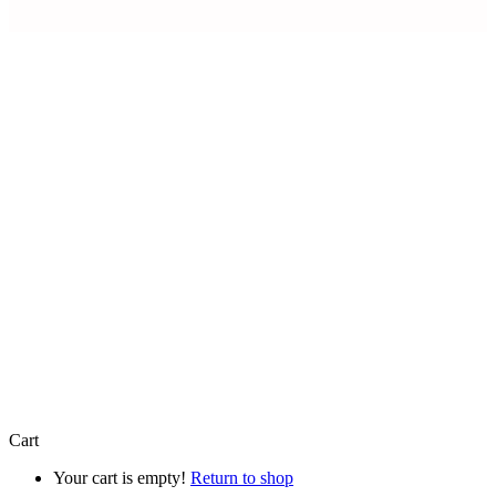
Artfully Curated is a trading name of
Artfully Promoted Ltd
Registered in England and Wales | Company No. 15327154 |
VAT Registration Number 493 8926 29
Registered Office: 8 Mercia Business Village Torwood Close,
Westwood Business Park, Coventry, England, CV4 8HX
© 2026 Artfully Promoted Ltd. All rights reserved.
Cart
Your cart is empty!
Return to shop