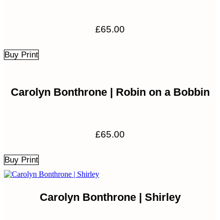
£
65.00
Buy Print
Carolyn Bonthrone | Robin on a Bobbin
£
65.00
Buy Print
Carolyn Bonthrone | Shirley