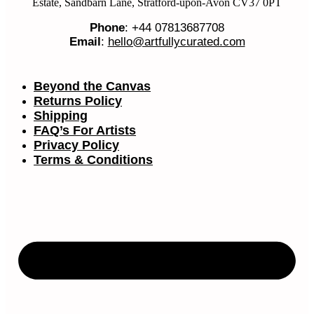
Estate, Sandbarn Lane, Stratford-upon-Avon CV37 0PT
Phone
: +44 07813687708
Email
:
hello@artfullycurated.com
Beyond the Canvas
Returns Policy
Shipping
FAQ’s For Artists
Privacy Policy
Terms & Conditions