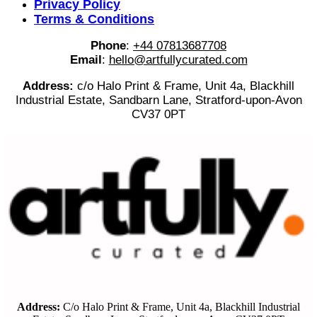
Privacy Policy
Terms & Conditions
Phone
:
+44 07813687708
Email
:
hello@artfullycurated.com
Address:
c/o Halo Print & Frame, Unit 4a, Blackhill
Industrial Estate, Sandbarn Lane, Stratford-upon-Avon
CV37 0PT
Address:
C/o Halo Print & Frame, Unit 4a, Blackhill Industrial