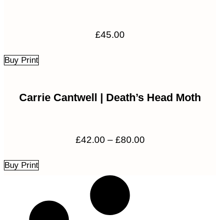
£
45.00
Buy Print
Carrie Cantwell | Death’s Head Moth
Price
£
42.00
–
£
80.00
range:
£42.00
Buy Print
through
£80.00