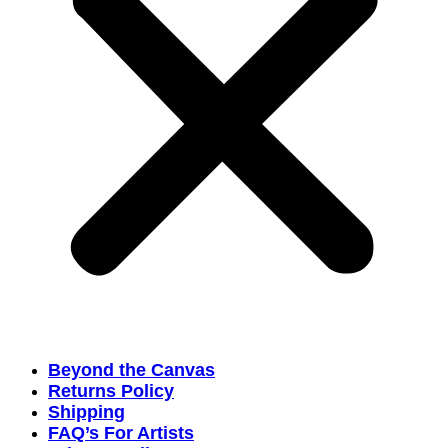
Beyond the Canvas
Returns Policy
Shipping
FAQ’s For Artists