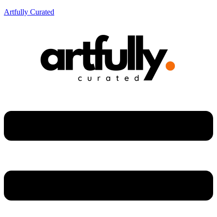
Artfully Curated
Menu