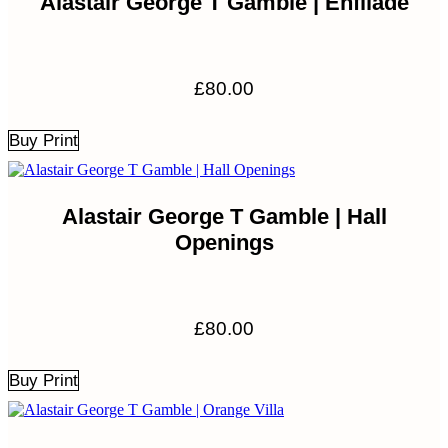
Alastair George T Gamble | Enfilade
£
80.00
Buy Print
Alastair George T Gamble | Hall
Openings
£
80.00
Buy Print