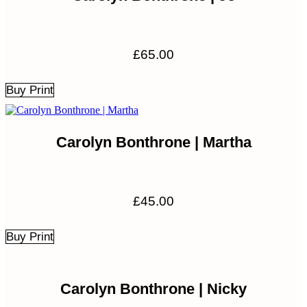
£
65.00
Buy Print
Carolyn Bonthrone | Martha
£
45.00
Buy Print
Carolyn Bonthrone | Nicky