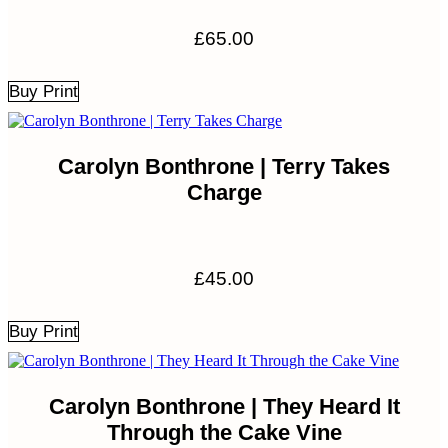
£
65.00
Buy Print
Carolyn Bonthrone | Terry Takes
Charge
£
45.00
Buy Print
Carolyn Bonthrone | They Heard It
Through the Cake Vine