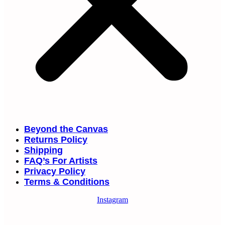
Beyond the Canvas
Returns Policy
Shipping
FAQ’s For Artists
Privacy Policy
Terms & Conditions
Instagram