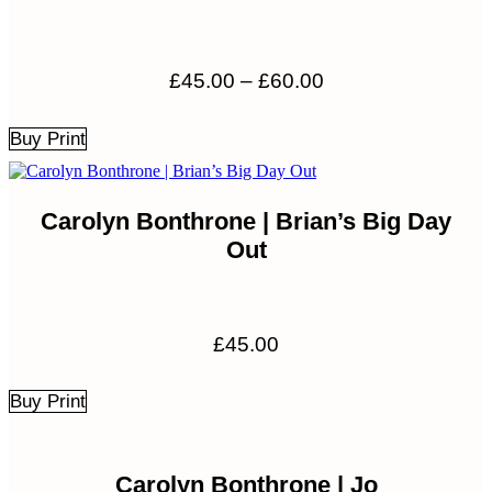
Price
£
45.00
–
£
60.00
range:
£45.00
Buy Print
through
£60.00
Carolyn Bonthrone | Brian’s Big Day
Out
£
45.00
Buy Print
Carolyn Bonthrone | Jo