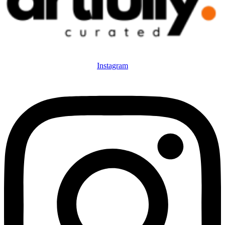
Instagram