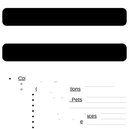
Collections
Print Gallery
Curated Collections
Abstract
Animals & Pets
Humour
Nature
Landscapes & Places
Popular Culture
Sea & Water