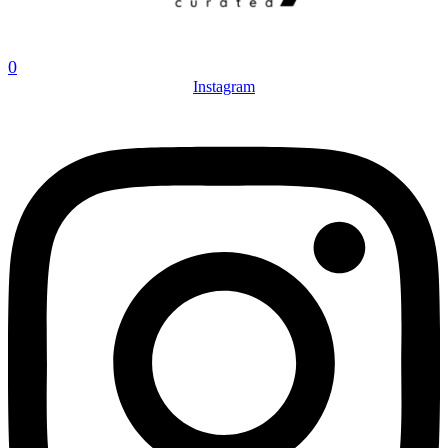
0
Instagram