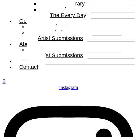
Contemporary
Portraits
The Every Day
Our Artists
Curated Artists
Beyond The Canvas
Artist Submissions
About
About
Artist Submissions
Gift Card
Contact
0
Instagram