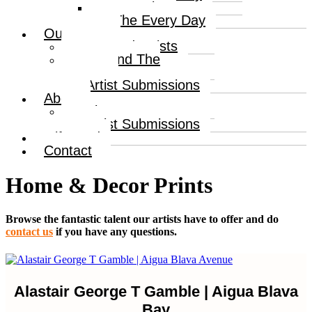
Portraits
The Every Day
Our Artists
Curated Artists
Beyond The
Canvas
Artist Submissions
About
About
Artist Submissions
Gift Card
Contact
Home & Decor Prints
Browse the fantastic talent our artists have to offer and do
contact us
if you have any questions.
Alastair George T Gamble | Aigua Blava
Bay