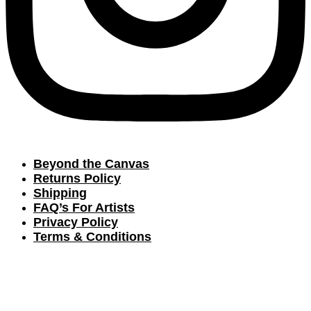
Beyond the Canvas
Returns Policy
Shipping
FAQ’s For Artists
Privacy Policy
Terms & Conditions