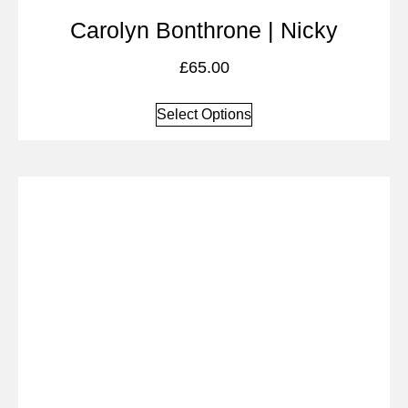
Carolyn Bonthrone | Nicky
£
65.00
Select Options