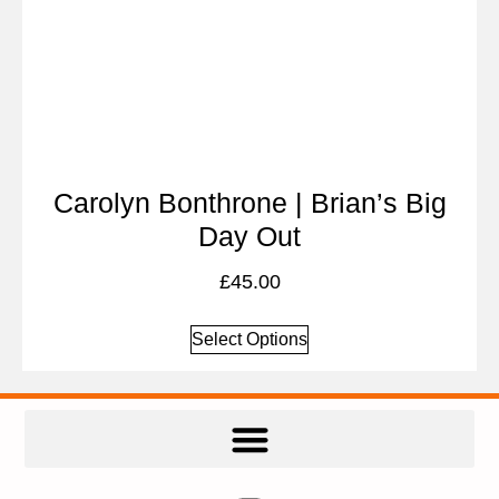
Carolyn Bonthrone | Brian’s Big
Day Out
£
45.00
Select Options