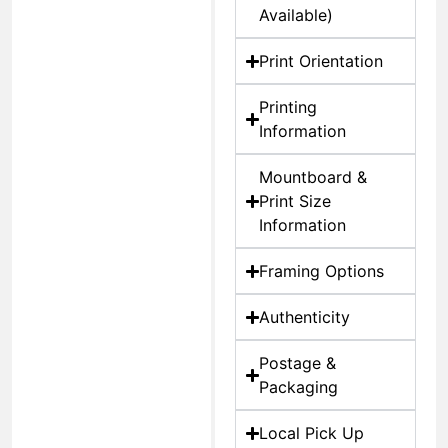
Available)
Print Orientation
Printing
Information
Mountboard &
Print Size
Information
Framing Options
Authenticity
Postage &
Packaging
Local Pick Up