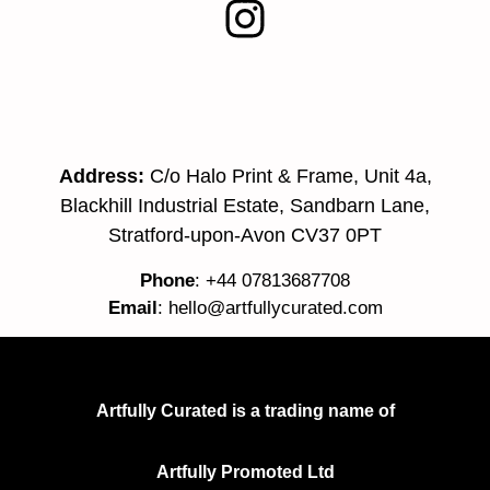
Address:
C/o Halo Print & Frame, Unit 4a,
Blackhill Industrial Estate, Sandbarn Lane,
Stratford-upon-Avon CV37 0PT
Phone
: +44 07813687708
Email
:
hello@artfullycurated.com
Artfully Curated is a trading name of
Artfully Promoted Ltd