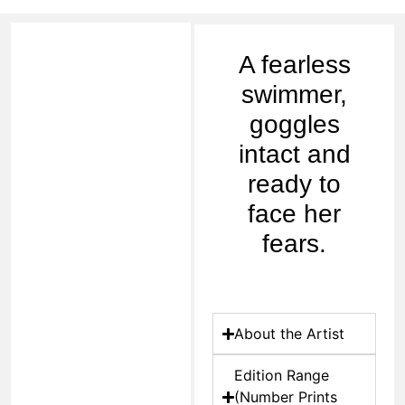
A fearless
swimmer,
goggles
intact and
ready to
face her
fears.
About the Artist
Edition Range
(Number Prints