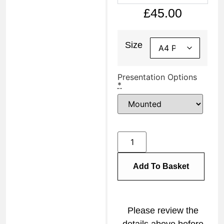
£
45.00
Size
Presentation Options
*
Add To Basket
Please review the