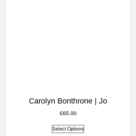
Carolyn Bonthrone | Jo
£
65.00
Select Options