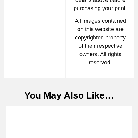
details above before
purchasing your print.
All images contained
on this website are
copyrighted property
of their respective
owners. All rights
reserved.
You May Also Like…