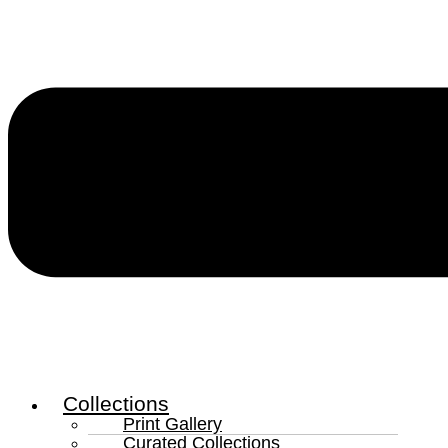
Collections
Print Gallery
Curated Collections