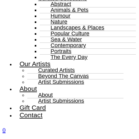
Abstract
Animals & Pets
Humour
Nature
Landscapes & Places
Popular Culture
Sea & Water
Contemporary
Portraits
The Every Day
Our Artists
Curated Artists
Beyond The Canvas
Artist Submissions
About
About
Artist Submissions
Gift Card
Contact
0