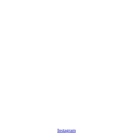
Instagram