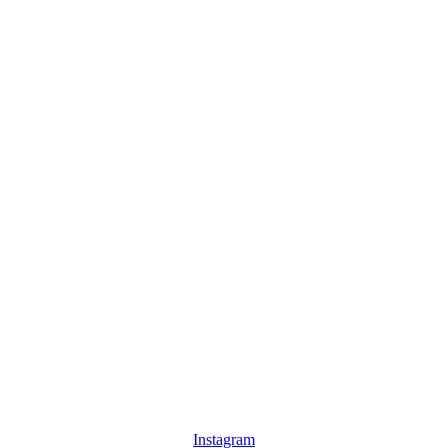
Instagram