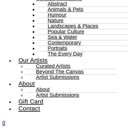
Abstract
Animals & Pets
Humour
Nature
Landscapes & Places
Popular Culture
Sea & Water
Contemporary
Portraits
The Every Day
Our Artists
Curated Artists
Beyond The Canvas
Artist Submissions
About
About
Artist Submissions
Gift Card
Contact
0