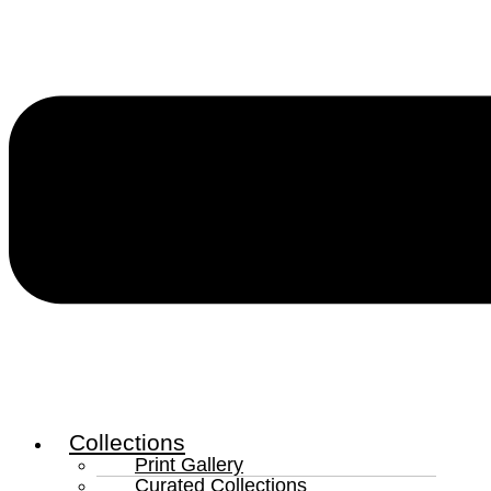
Collections
Print Gallery
Curated Collections