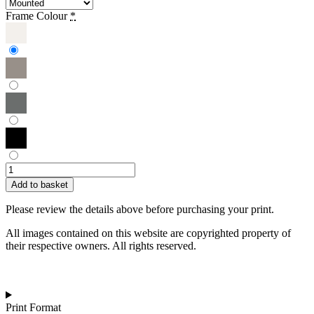
Frame Colour
*
Garima
Dhawan
Add to basket
|
Gatherings
Please review the details above before purchasing your print.
61
quantity
All images contained on this website are copyrighted property of
their respective owners. All rights reserved.
Print Format