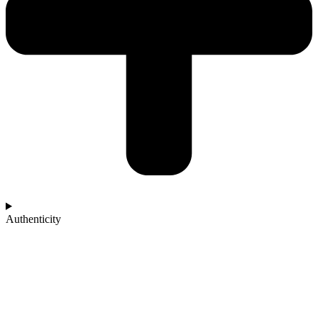
Authenticity