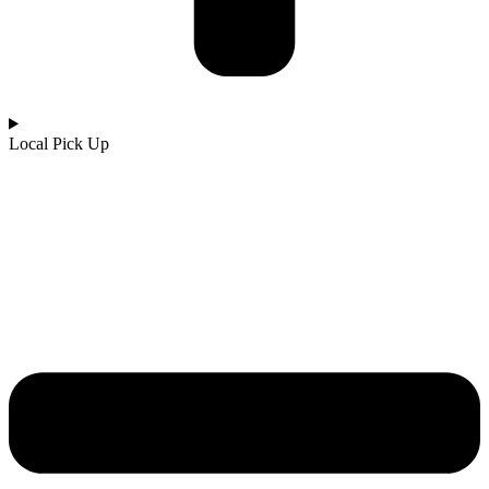
Local Pick Up