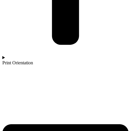
Print Orientation