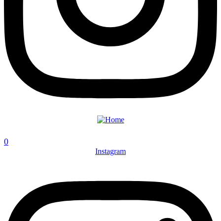
0
Instagram