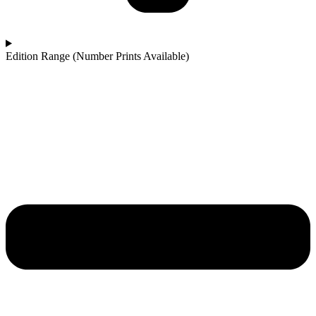
Edition Range (Number Prints Available)