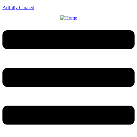
Artfully Curated
Menu