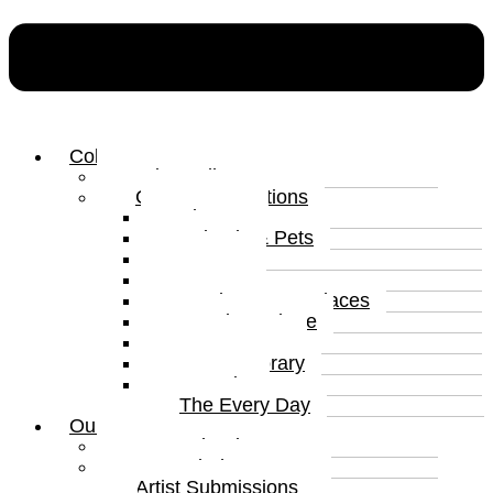
Collections
Print Gallery
Curated Collections
Abstract
Animals & Pets
Humour
Nature
Landscapes & Places
Popular Culture
Sea & Water
Contemporary
Portraits
The Every Day
Our Artists
Curated Artists
Beyond The Canvas
Artist Submissions