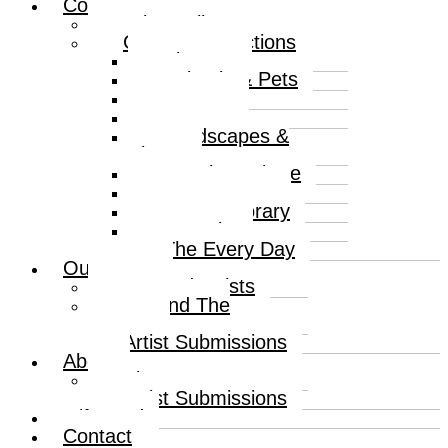
Collections
Print Gallery
Curated Collections
Abstract
Animals & Pets
Humour
Nature
Landscapes &
Places
Popular Culture
Sea & Water
Contemporary
Portraits
The Every Day
Our Artists
Curated Artists
Beyond The
Canvas
Artist Submissions
About
About
Artist Submissions
Gift Card
Contact