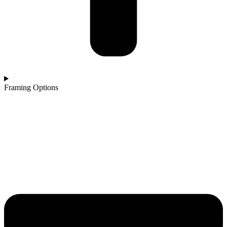
Framing Options