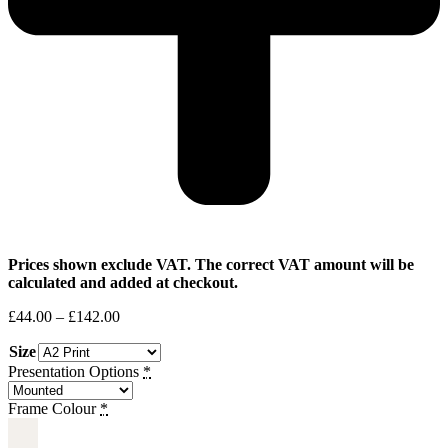
Prices shown exclude VAT. The correct VAT amount will be
calculated and added at checkout.
Price
£
44.00
–
£
142.00
range:
Size
£44.00
through
Presentation Options
*
£142.00
Frame Colour
*