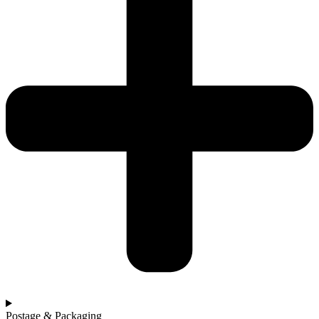
Postage & Packaging