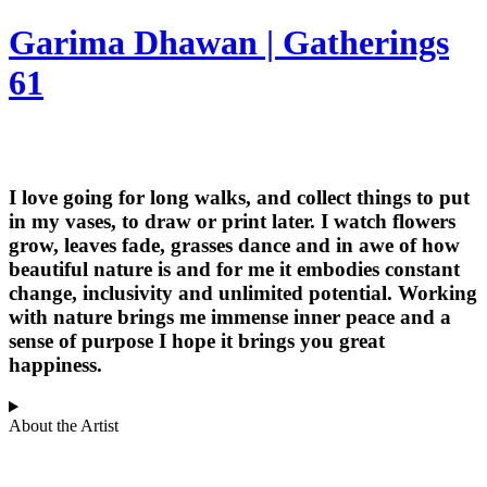
Garima Dhawan | Gatherings
61
I love going for long walks, and collect things to put
in my vases, to draw or print later. I watch flowers
grow, leaves fade, grasses dance and in awe of how
beautiful nature is and for me it embodies constant
change, inclusivity and unlimited potential. Working
with nature brings me immense inner peace and a
sense of purpose I hope it brings you great
happiness.
About the Artist