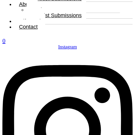
About
About
Artist Submissions
Gift Card
Contact
0
Instagram