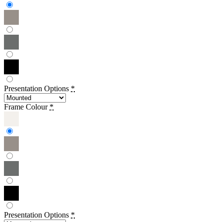
Presentation Options
*
Frame Colour
*
Presentation Options
*