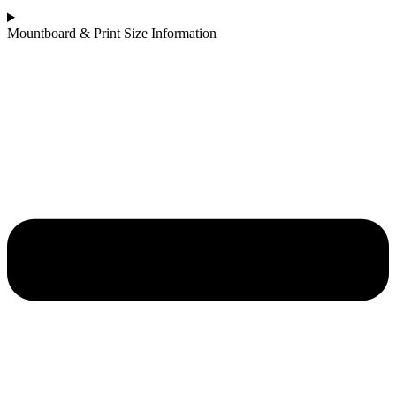
Mountboard & Print Size Information