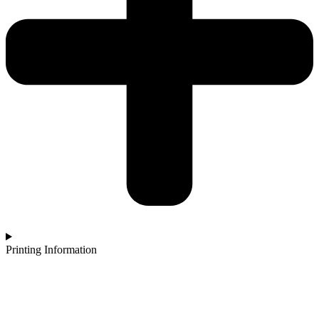
Printing Information