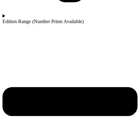
Edition Range (Number Prints Available)