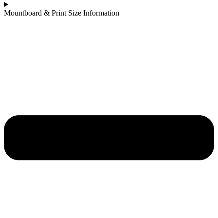
Mountboard & Print Size Information