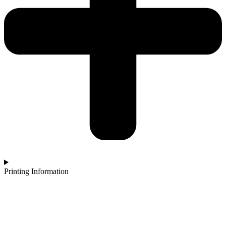
Printing Information