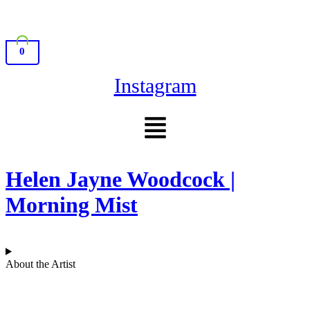
0
Instagram
Menu
Helen Jayne Woodcock |
Morning Mist
About the Artist