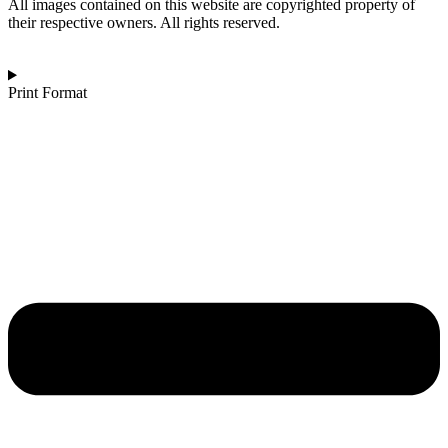
Mist
All images contained on this website are copyrighted property of
quantity
their respective owners. All rights reserved.
Print Format