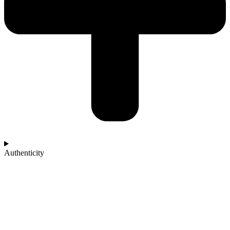
Authenticity