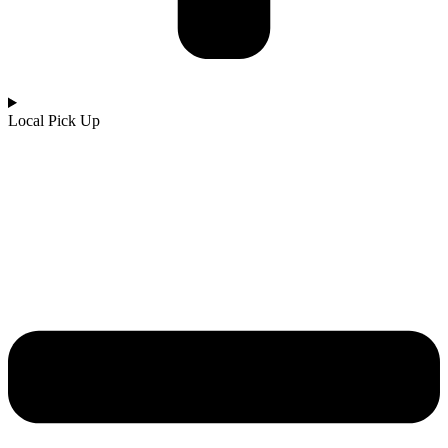
Local Pick Up