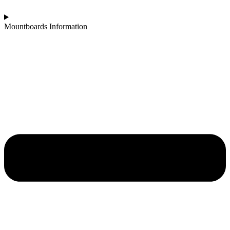
Mountboards Information