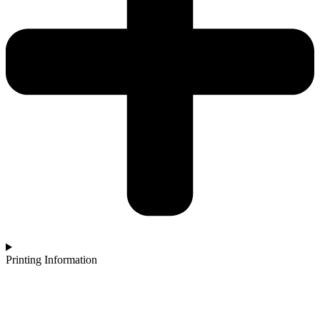
Printing Information