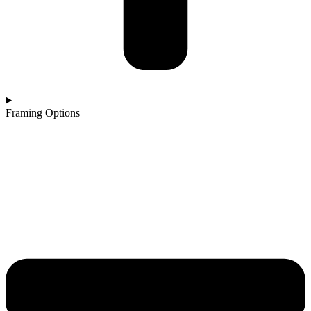
Framing Options