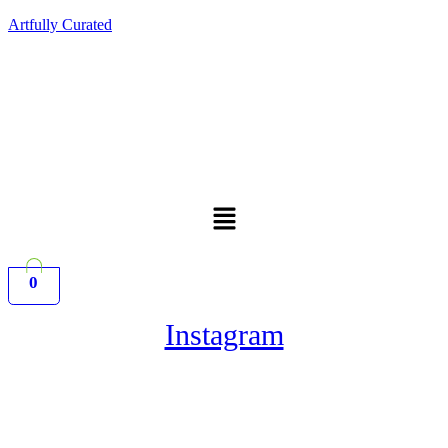
Artfully Curated
Menu
0
Instagram