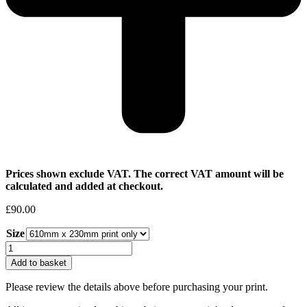
Prices shown exclude VAT. The correct VAT amount will be
calculated and added at checkout.
£
90.00
Size
Helen
Jayne
Add to basket
Woodcock
|
Please review the details above before purchasing your print.
Morning