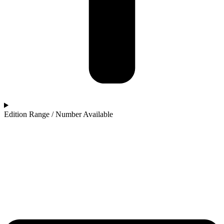
Edition Range / Number Available