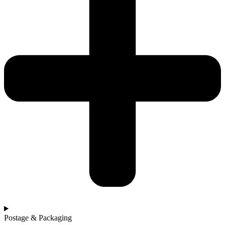
Postage & Packaging