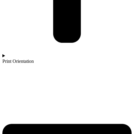
Print Orientation