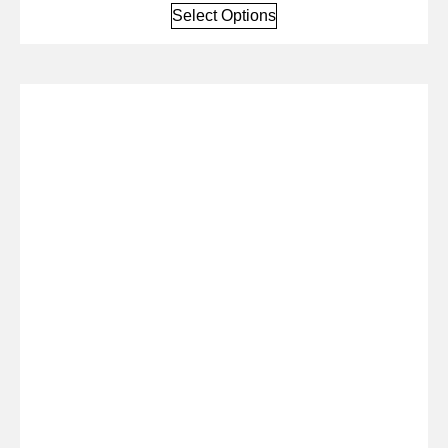
Select Options