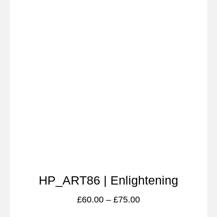
HP_ART86 | Enlightening
£
60.00
–
£
75.00