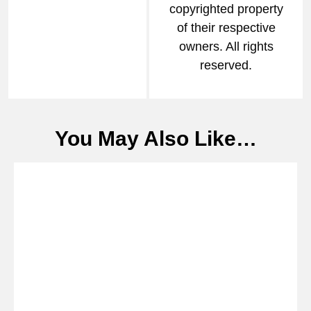
copyrighted property
of their respective
owners. All rights
reserved.
You May Also Like…