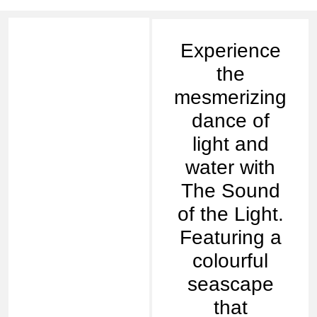
Experience
the
mesmerizing
dance of
light and
water with
The Sound
of the Light.
Featuring a
colourful
seascape
that