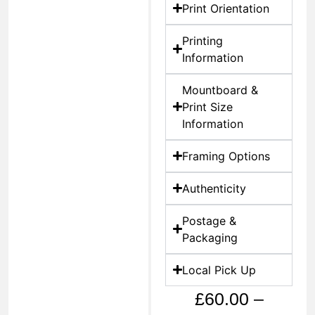
Print Orientation
Printing
Information
Mountboard &
Print Size
Information
Framing Options
Authenticity
Postage &
Packaging
Local Pick Up
£
60.00
–