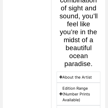
combination
of sight and
sound, you’ll
feel like
you’re in the
midst of a
beautiful
ocean
paradise.
About the Artist
Edition Range
(Number Prints
Available)