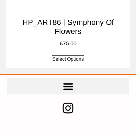
HP_ART86 | Symphony Of
Flowers
£
75.00
Select Options