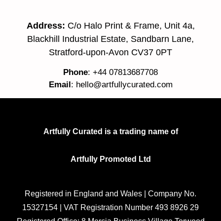
Address:
C/o Halo Print & Frame, Unit 4a,
Blackhill Industrial Estate, Sandbarn Lane,
Stratford-upon-Avon CV37 0PT
Phone
: +44 07813687708
Email
:
hello@artfullycurated.com
Artfully Curated is a trading name of
Artfully Promoted Ltd
Registered in England and Wales | Company No.
15327154 | VAT Registration Number 493 8926 29