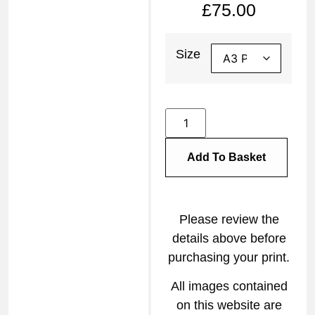
£
75.00
Size
Add To Basket
Please review the
details above before
purchasing your print.
All images contained
on this website are