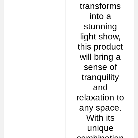
transforms
into a
stunning
light show,
this product
will bring a
sense of
tranquility
and
relaxation to
any space.
With its
unique