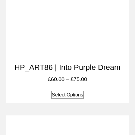
HP_ART86 | Into Purple Dream
£
60.00
–
£
75.00
Select Options