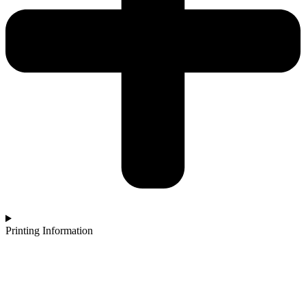
Printing Information