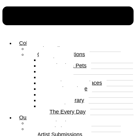
Collections
Print Gallery
Curated Collections
Abstract
Animals & Pets
Humour
Nature
Landscapes & Places
Popular Culture
Sea & Water
Contemporary
Portraits
The Every Day
Our Artists
Curated Artists
Beyond The Canvas
Artist Submissions