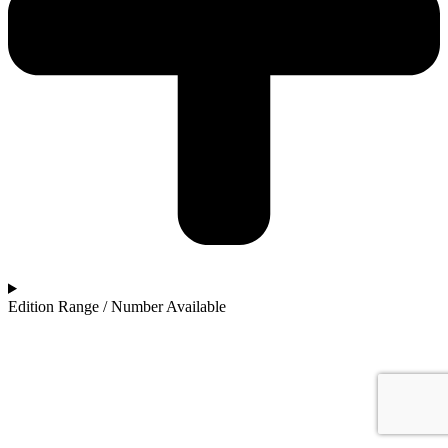
Edition Range / Number Available