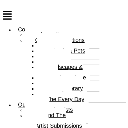
Menu
Collections
Print Gallery
Curated Collections
Abstract
Animals & Pets
Humour
Nature
Landscapes &
Places
Popular Culture
Sea & Water
Contemporary
Portraits
The Every Day
Our Artists
Curated Artists
Beyond The
Canvas
Artist Submissions