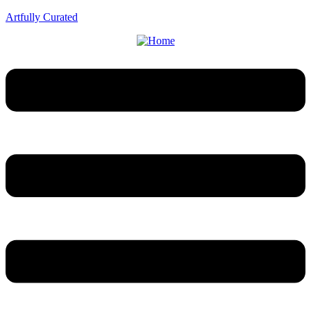
Artfully Curated
Menu