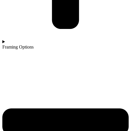
Framing Options