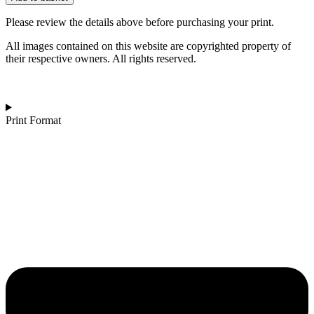
|
Dunstanburgh
Please review the details above before purchasing your print.
Castle,
Northumberland
All images contained on this website are copyrighted property of
quantity
their respective owners. All rights reserved.
Print Format