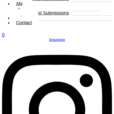
About
About
Artist Submissions
Gift Card
Contact
0
Instagram