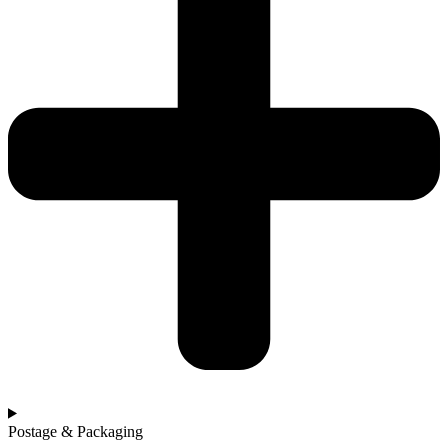
Postage & Packaging