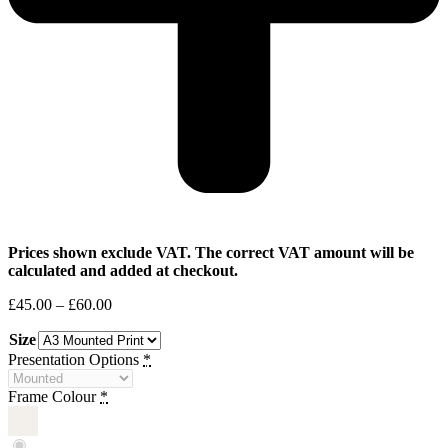
Prices shown exclude VAT. The correct VAT amount will be
calculated and added at checkout.
Price
£
45.00
–
£
60.00
range:
Size
£45.00
through
Presentation Options
*
£60.00
Frame Colour
*