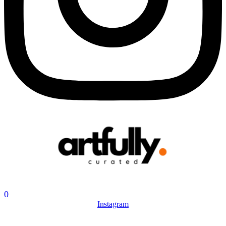
0
Instagram