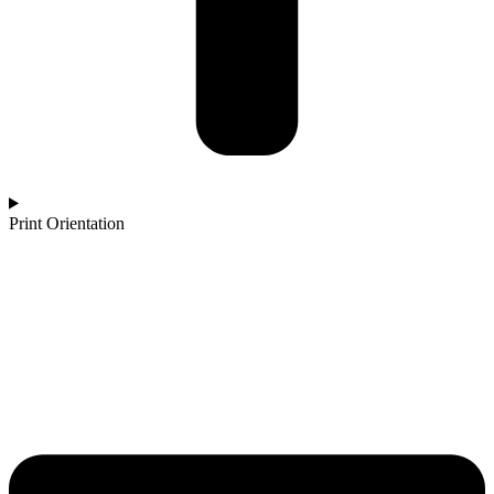
Print Orientation