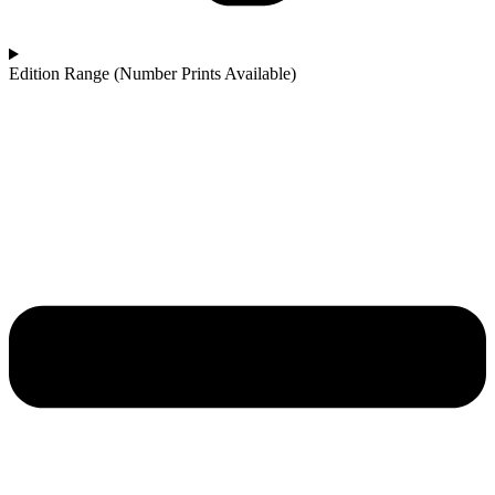
Edition Range (Number Prints Available)