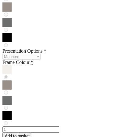
Presentation Options
*
Frame Colour
*
Janette
Eslick
Add to basket