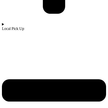
Local Pick Up