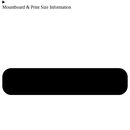
Mountboard & Print Size Information