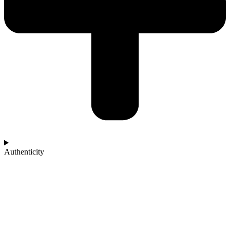
Authenticity