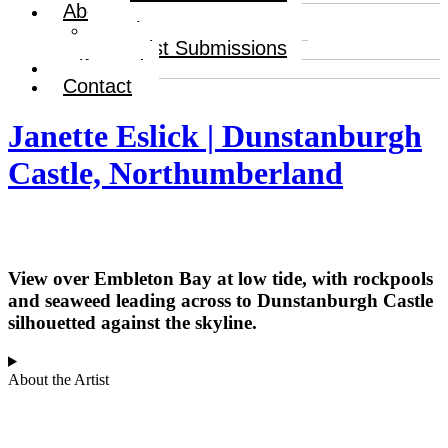
About
About
Artist Submissions
Gift Card
Contact
Janette Eslick | Dunstanburgh
Castle, Northumberland
View over Embleton Bay at low tide, with rockpools
and seaweed leading across to Dunstanburgh Castle
silhouetted against the skyline.
About the Artist