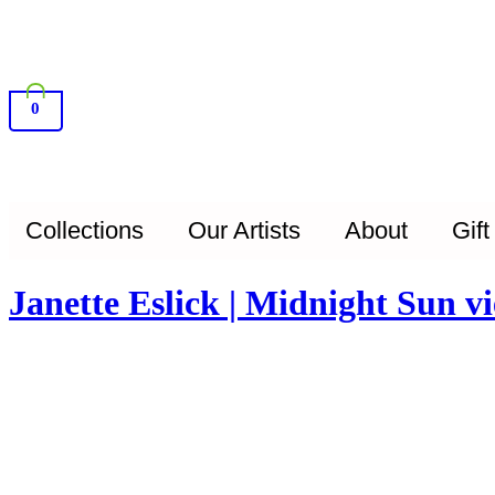
0
Collections
Our Artists
About
Gift
Janette Eslick | Midnight Sun 