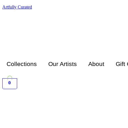
Artfully Curated
Collections
Our Artists
About
Gift
0