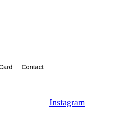
 Card
Contact
Instagram