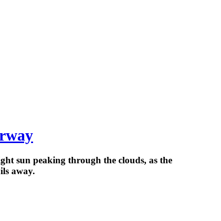
orway
ght sun peaking through the clouds, as the
ils away.