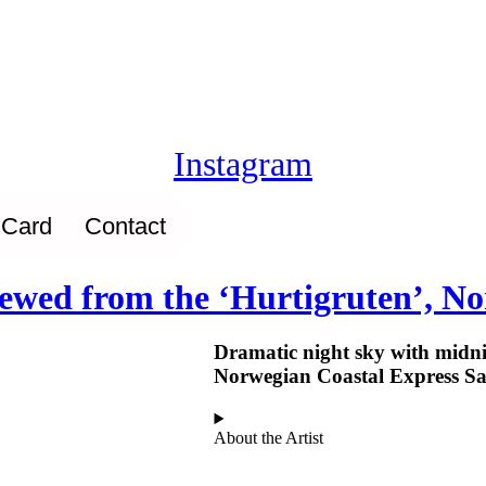
Instagram
 Card
Contact
viewed from the ‘Hurtigruten’, N
Dramatic night sky with midni
Norwegian Coastal Express Sa
About the Artist