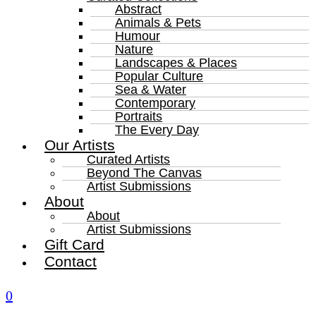
Abstract
Animals & Pets
Humour
Nature
Landscapes & Places
Popular Culture
Sea & Water
Contemporary
Portraits
The Every Day
Our Artists
Curated Artists
Beyond The Canvas
Artist Submissions
About
About
Artist Submissions
Gift Card
Contact
0