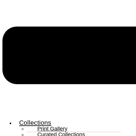
Collections
Print Gallery
Curated Collections