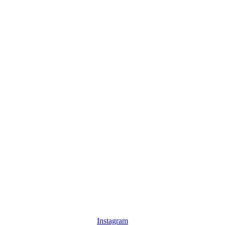
Instagram