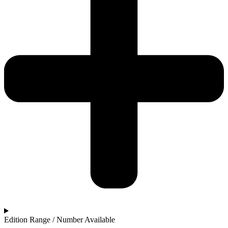
Edition Range / Number Available