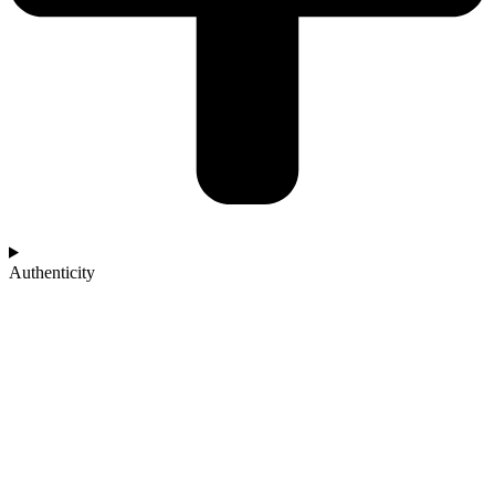
Authenticity