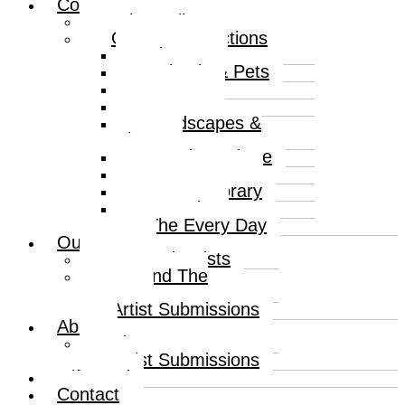
Collections
Print Gallery
Curated Collections
Abstract
Animals & Pets
Humour
Nature
Landscapes &
Places
Popular Culture
Sea & Water
Contemporary
Portraits
The Every Day
Our Artists
Curated Artists
Beyond The
Canvas
Artist Submissions
About
About
Artist Submissions
Gift Card
Contact