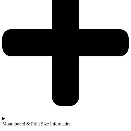
Mountboard & Print Size Information