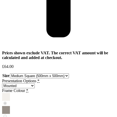
Prices shown exclude VAT. The correct VAT amount will be
calculated and added at checkout.
£
64.00
Size
Presentation Options
*
Frame Colour
*