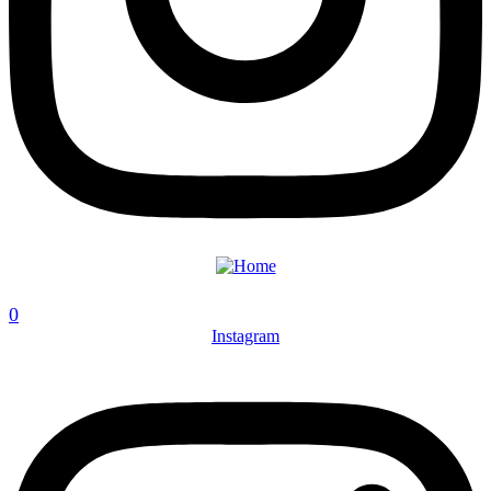
0
Instagram