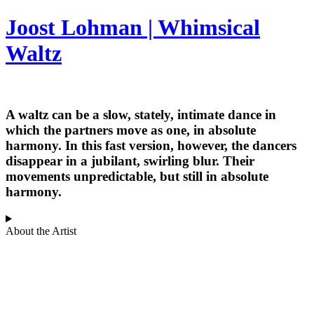
Joost Lohman | Whimsical
Waltz
A waltz can be a slow, stately, intimate dance in
which the partners move as one, in absolute
harmony. In this fast version, however, the dancers
disappear in a jubilant, swirling blur. Their
movements unpredictable, but still in absolute
harmony.
About the Artist