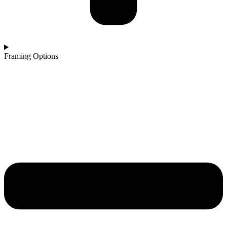
Framing Options