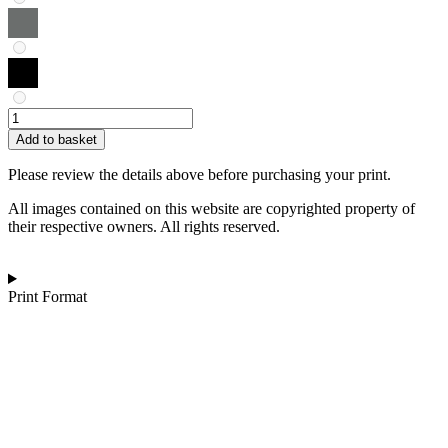
Joost
Lohman
Add to basket
|
Whimsical
Please review the details above before purchasing your print.
Waltz
quantity
All images contained on this website are copyrighted property of
their respective owners. All rights reserved.
Print Format