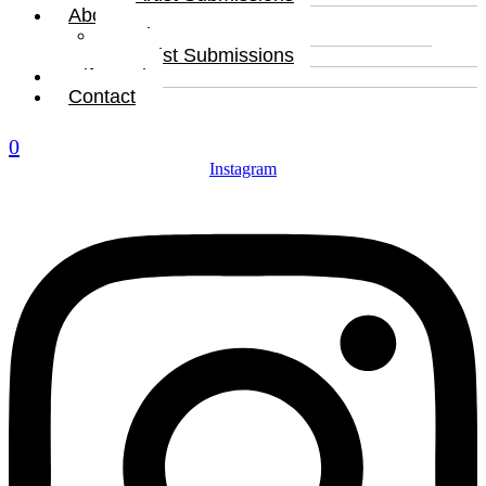
About
About
Artist Submissions
Gift Card
Contact
0
Instagram