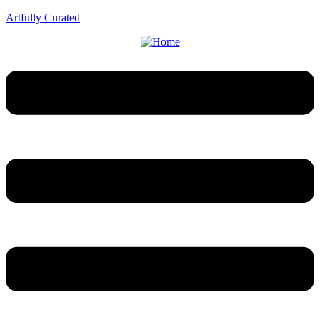
Artfully Curated
Menu