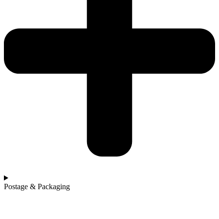
Postage & Packaging