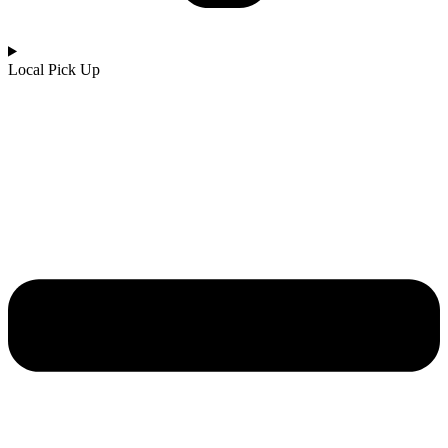
Local Pick Up