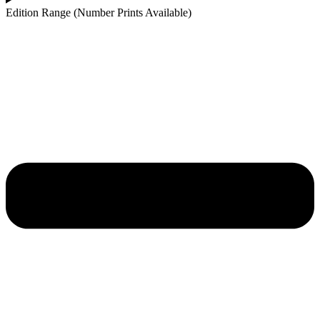
Edition Range (Number Prints Available)