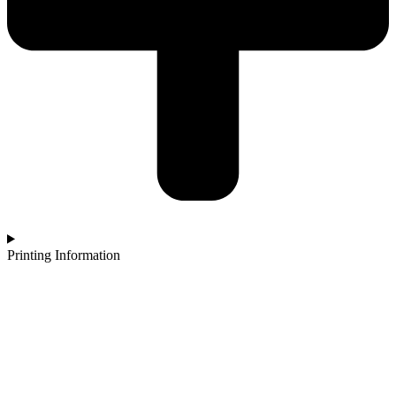
Printing Information