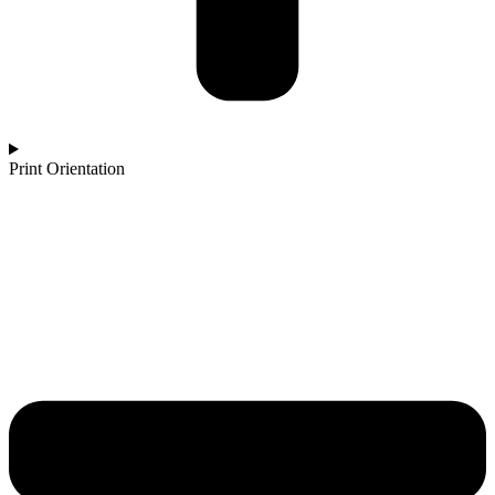
Print Orientation