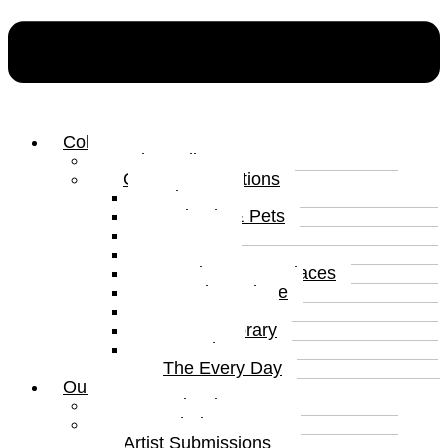
Collections
Print Gallery
Curated Collections
Abstract
Animals & Pets
Humour
Nature
Landscapes & Places
Popular Culture
Sea & Water
Contemporary
Portraits
The Every Day
Our Artists
Curated Artists
Beyond The Canvas
Artist Submissions