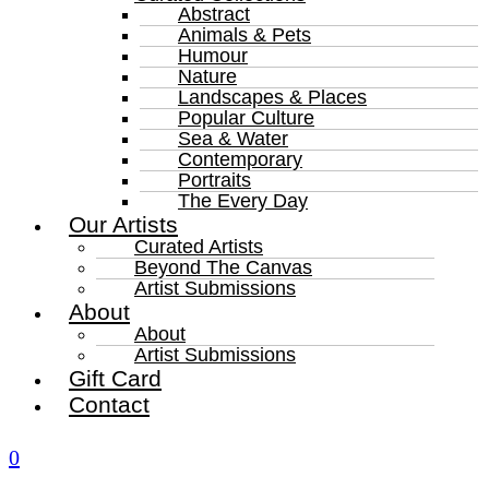
Abstract
Animals & Pets
Humour
Nature
Landscapes & Places
Popular Culture
Sea & Water
Contemporary
Portraits
The Every Day
Our Artists
Curated Artists
Beyond The Canvas
Artist Submissions
About
About
Artist Submissions
Gift Card
Contact
0