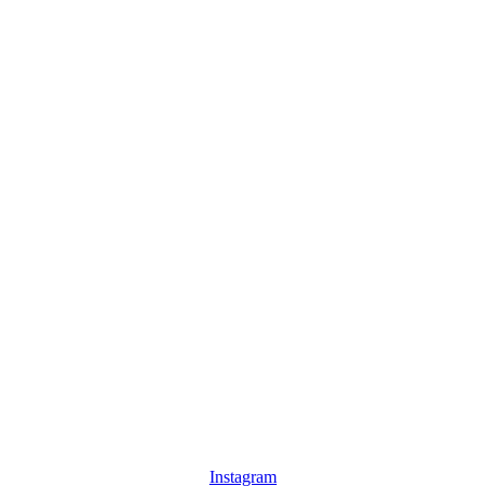
Instagram