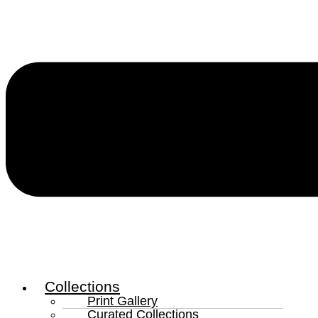
Collections
Print Gallery
Curated Collections