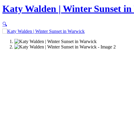
Katy Walden | Winter Sunset i
🔍