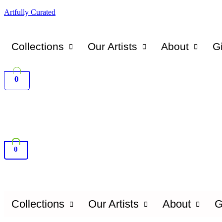
Artfully Curated
Collections
Our Artists
About
Gi
0
0
Collections
Our Artists
About
G