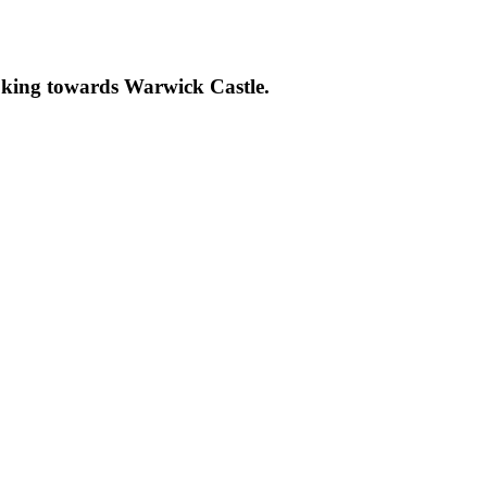
ooking towards Warwick Castle.