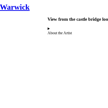
n Warwick
View from the castle bridge l
About the Artist