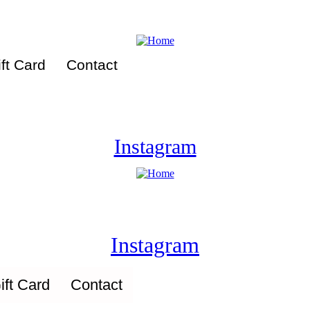
ft Card
Contact
Instagram
Instagram
ift Card
Contact