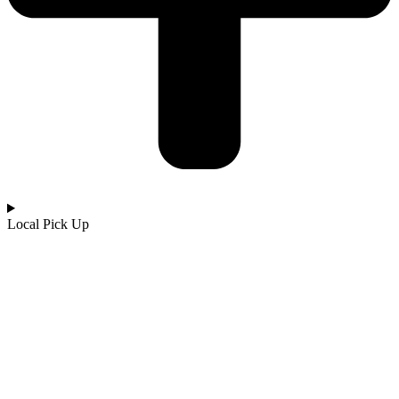
Local Pick Up