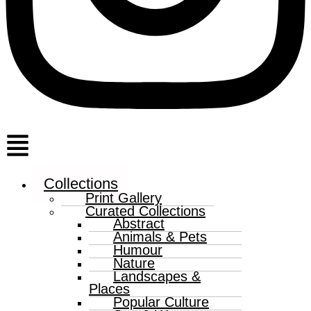
Menu
Collections
Print Gallery
Curated Collections
Abstract
Animals & Pets
Humour
Nature
Landscapes &
Places
Popular Culture