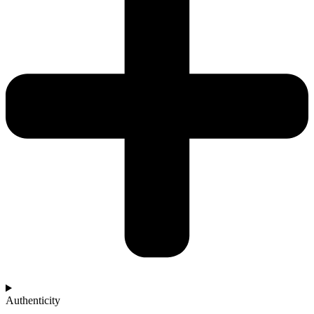
Authenticity