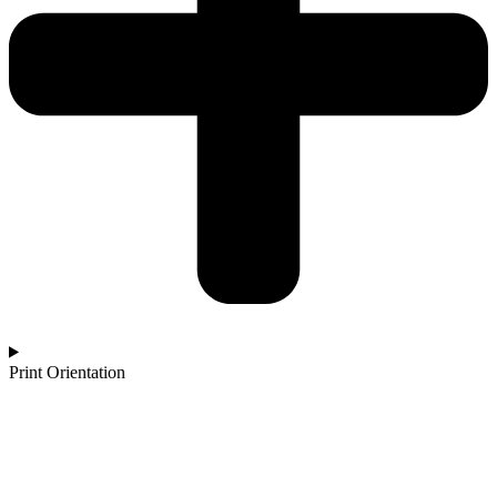
Print Orientation