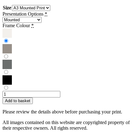
Size
Presentation Options
*
Frame Colour
*
Ollie
Foley
Add to basket
|
Lionel
Please review the details above before purchasing your print.
Messi
quantity
All images contained on this website are copyrighted property of
their respective owners. All rights reserved.