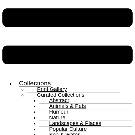
Collections
Print Gallery
Curated Collections
Abstract
Animals & Pets
Humour
Nature
Landscapes & Places
Popular Culture
Sea & Water