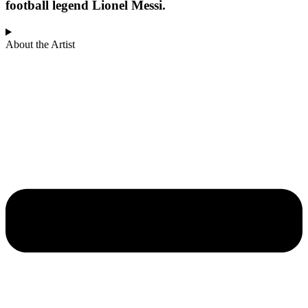
football legend Lionel Messi.
About the Artist