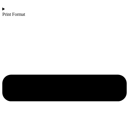
Print Format