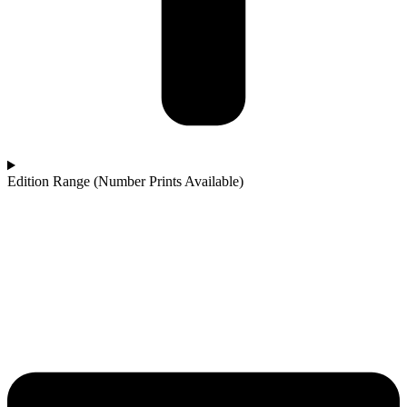
Edition Range (Number Prints Available)