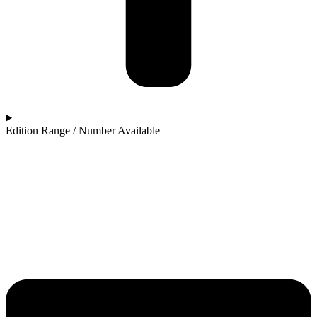
Edition Range / Number Available