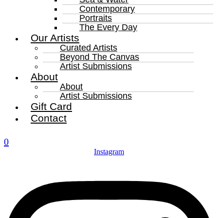
Contemporary
Portraits
The Every Day
Our Artists
Curated Artists
Beyond The Canvas
Artist Submissions
About
About
Artist Submissions
Gift Card
Contact
0
Instagram