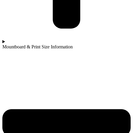
Mountboard & Print Size Information