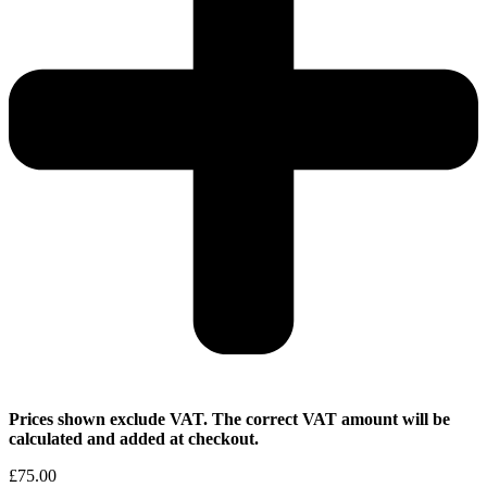
Prices shown exclude VAT. The correct VAT amount will be
calculated and added at checkout.
£
75.00