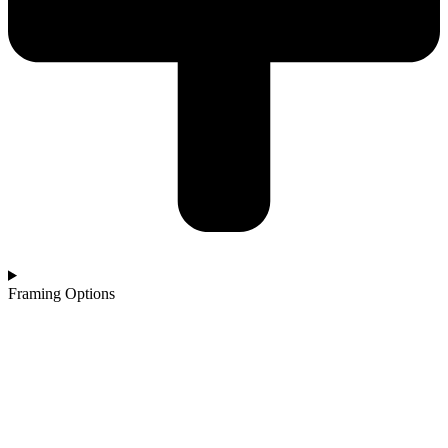
Framing Options