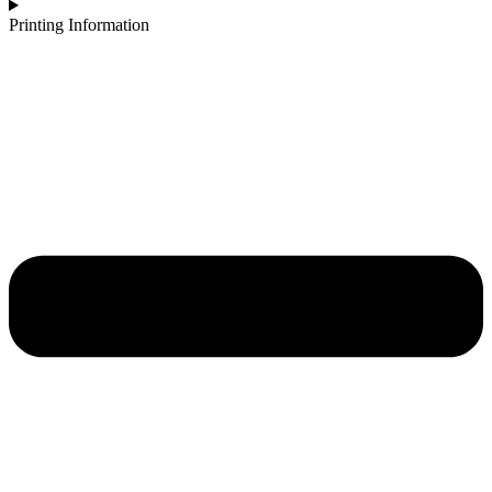
Printing Information