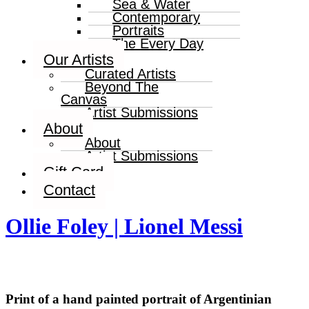
Sea & Water
Contemporary
Portraits
The Every Day
Our Artists
Curated Artists
Beyond The
Canvas
Artist Submissions
About
About
Artist Submissions
Gift Card
Contact
Ollie Foley | Lionel Messi
Print of a hand painted portrait of Argentinian