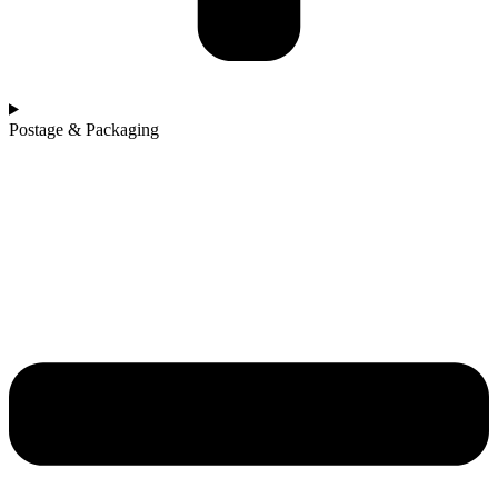
Postage & Packaging