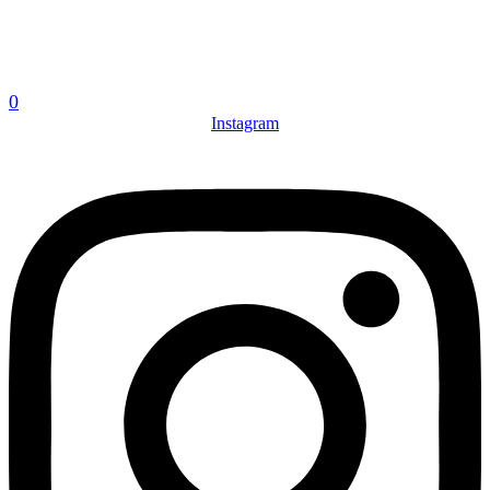
0
Instagram