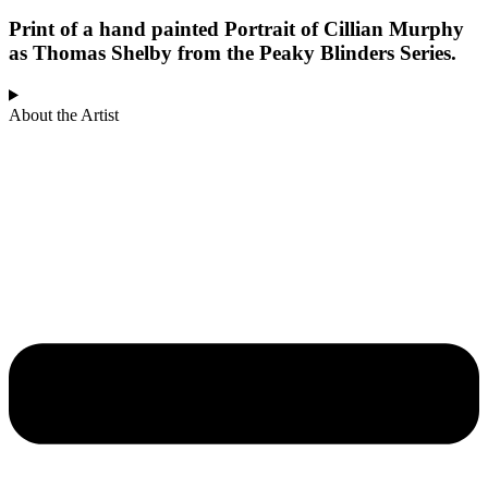
Print of a hand painted Portrait of Cillian Murphy
as Thomas Shelby from the Peaky Blinders Series.
About the Artist