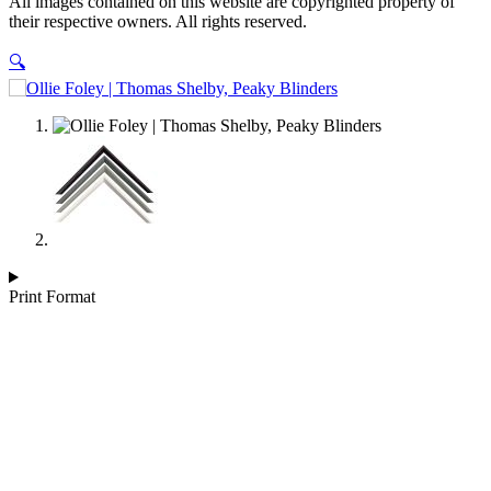
All images contained on this website are copyrighted property of
Blinders
their respective owners. All rights reserved.
quantity
🔍
Print Format