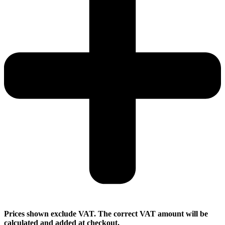
Prices shown exclude VAT. The correct VAT amount will be
calculated and added at checkout.