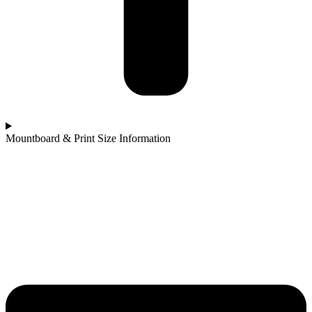
Mountboard & Print Size Information