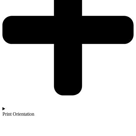
Print Orientation