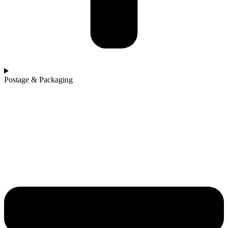
Postage & Packaging