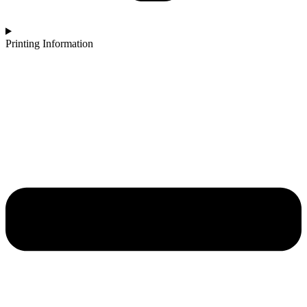
Printing Information