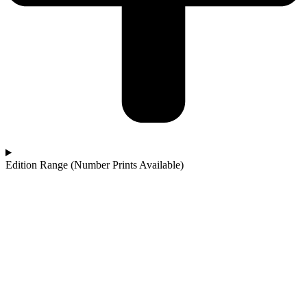
Edition Range (Number Prints Available)