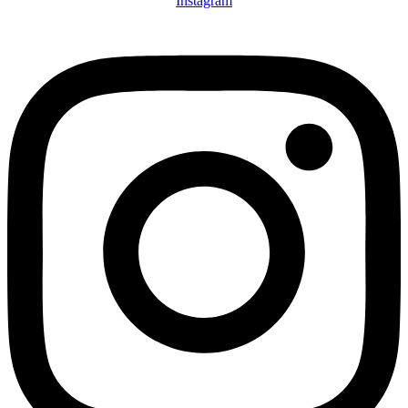
Instagram