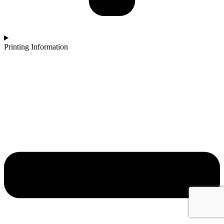
Printing Information