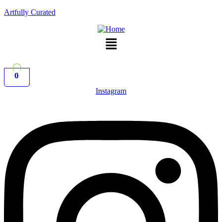
Artfully Curated
Menu
0
Instagram