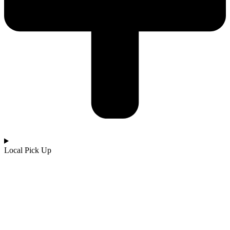
Local Pick Up