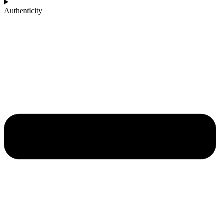
Authenticity