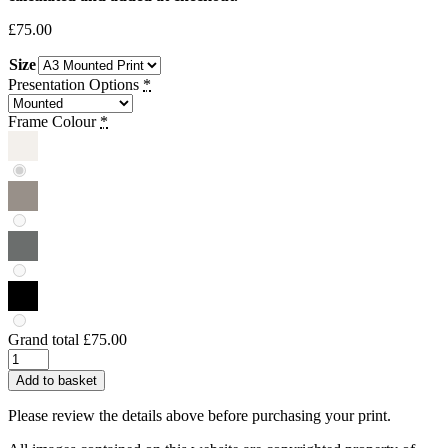
£
75.00
Size
Presentation Options
*
Frame Colour
*
Grand total
£75.00
Ollie
Foley
Add to basket
|
Thomas
Please review the details above before purchasing your print.
Shelby,
Peaky