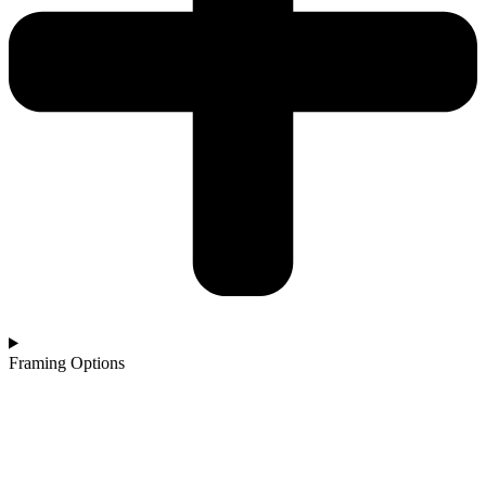
Framing Options