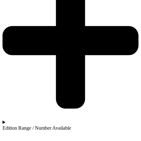
Edition Range / Number Available