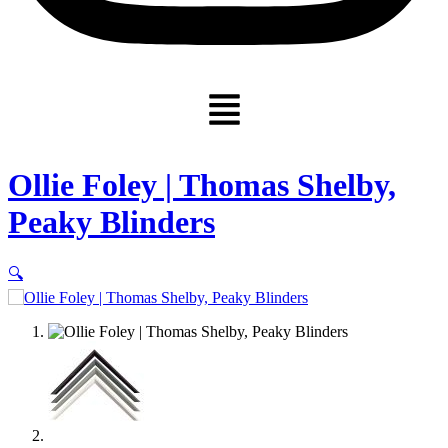
Menu
Ollie Foley | Thomas Shelby,
Peaky Blinders
🔍