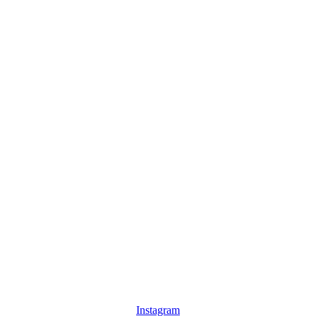
Instagram