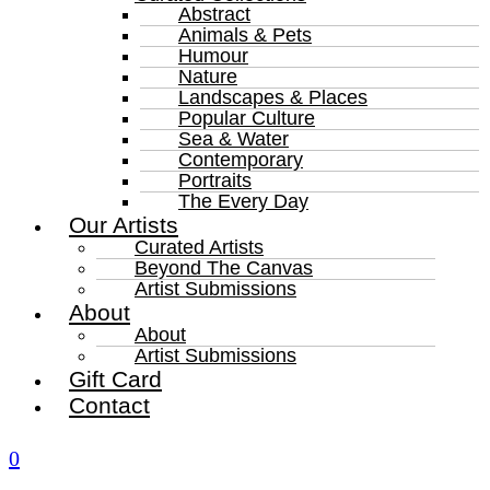
Abstract
Animals & Pets
Humour
Nature
Landscapes & Places
Popular Culture
Sea & Water
Contemporary
Portraits
The Every Day
Our Artists
Curated Artists
Beyond The Canvas
Artist Submissions
About
About
Artist Submissions
Gift Card
Contact
0