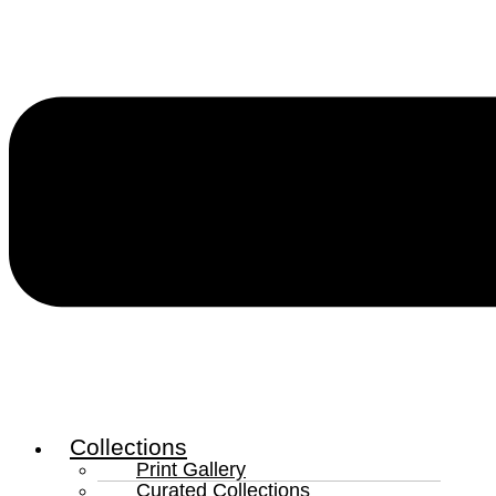
Collections
Print Gallery
Curated Collections