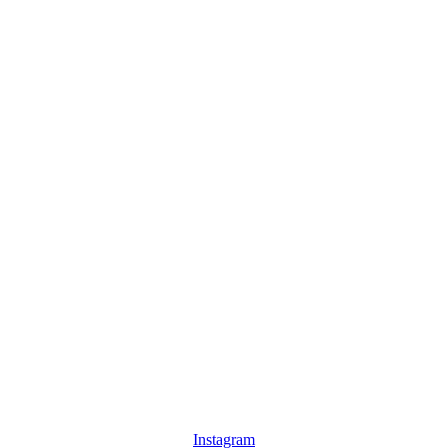
Instagram