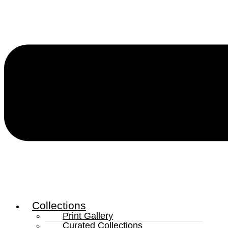
Collections
Print Gallery
Curated Collections