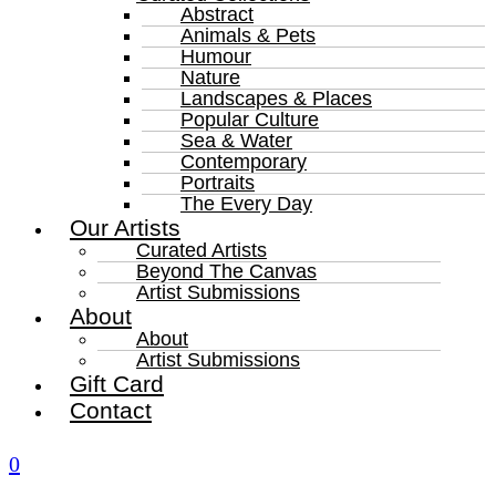
Abstract
Animals & Pets
Humour
Nature
Landscapes & Places
Popular Culture
Sea & Water
Contemporary
Portraits
The Every Day
Our Artists
Curated Artists
Beyond The Canvas
Artist Submissions
About
About
Artist Submissions
Gift Card
Contact
0