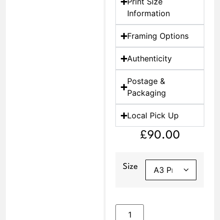
Print Size
Information
Framing Options
Authenticity
Postage &
Packaging
Local Pick Up
£
90.00
Size