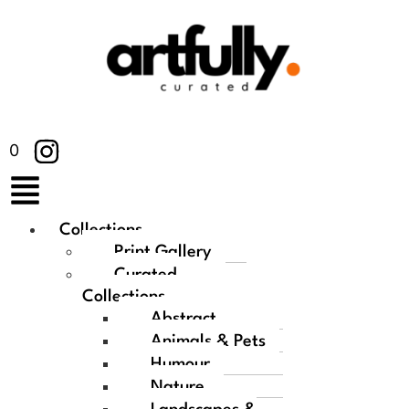
0
Collections
Print Gallery
Curated
Collections
Abstract
Animals & Pets
Humour
Nature