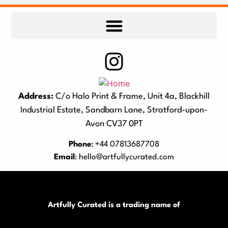
Address:
C/o Halo Print & Frame, Unit 4a, Blackhill
Industrial Estate, Sandbarn Lane, Stratford-upon-
Avon CV37 0PT
Phone
: +44 07813687708
Email
:
hello@artfullycurated.com
Artfully Curated is a trading name of