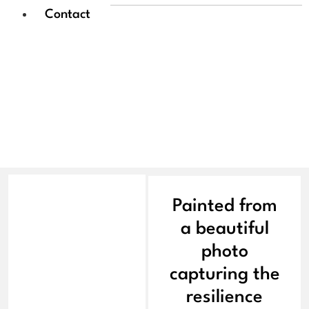
Contact
Paul Morgan | Solitary
Bloom
Painted from
a beautiful
photo
capturing the
resilience