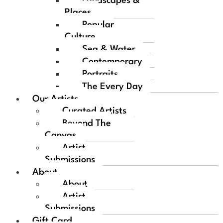
Landscapes &
Places
Popular
Culture
Sea & Water
Contemporary
Portraits
The Every Day
Our Artists
Curated Artists
Beyond The
Canvas
Artist
Submissions
About
About
Artist
Submissions
Gift Card