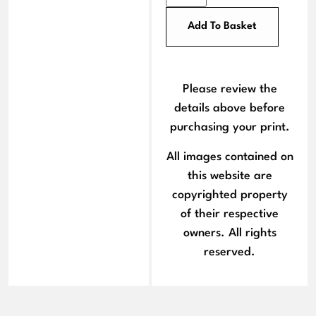
Add To Basket
Please review the
details above before
purchasing your print.
All images contained on
this website are
copyrighted property
of their respective
owners. All rights
reserved.