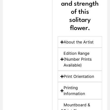
and strength
of this
solitary
flower.
About the Artist
Edition Range
(Number Prints
Available)
Print Orientation
Printing
Information
Mountboard &