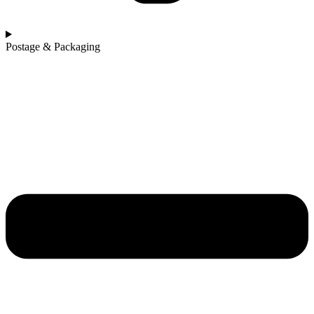
Postage & Packaging