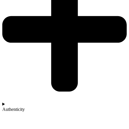
Authenticity