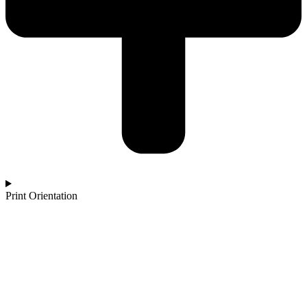
Print Orientation