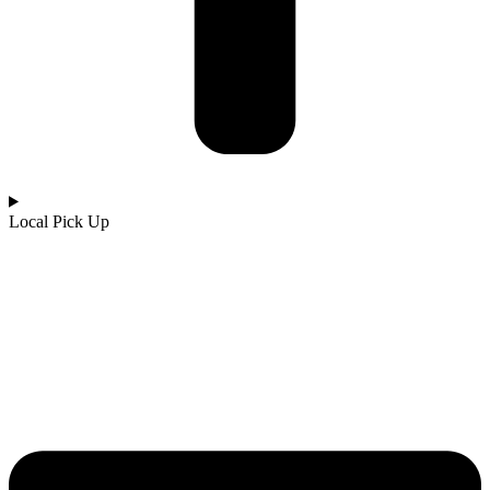
Local Pick Up