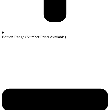
Edition Range (Number Prints Available)