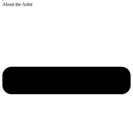
About the Artist