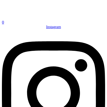
0
Instagram