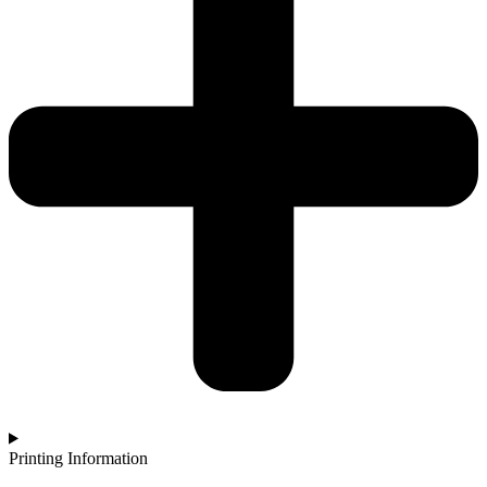
Printing Information