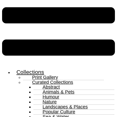
Collections
Print Gallery
Curated Collections
Abstract
Animals & Pets
Humour
Nature
Landscapes & Places
Popular Culture
Sea & Water