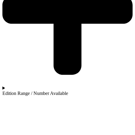
Edition Range / Number Available