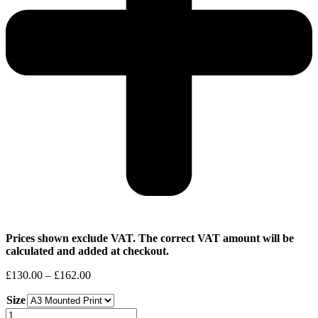
Prices shown exclude VAT. The correct VAT amount will be
calculated and added at checkout.
Price
£
130.00
–
£
162.00
range:
Size
£130.00
through
Stoney