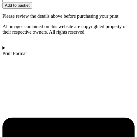
£162.00
Darkstone
Add to basket
|
Del
Please review the details above before purchasing your print.
La
Mer
All images contained on this website are copyrighted property of
quantity
their respective owners. All rights reserved.
Print Format