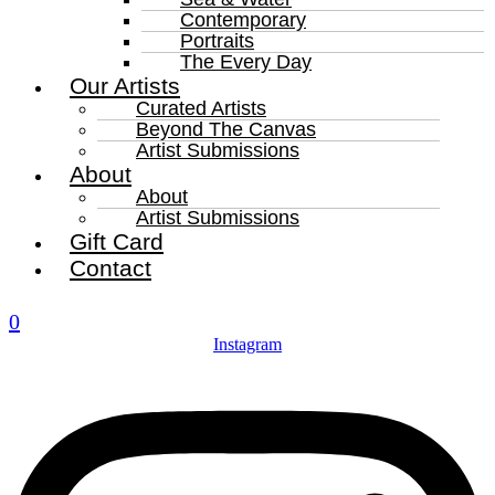
Contemporary
Portraits
The Every Day
Our Artists
Curated Artists
Beyond The Canvas
Artist Submissions
About
About
Artist Submissions
Gift Card
Contact
0
Instagram