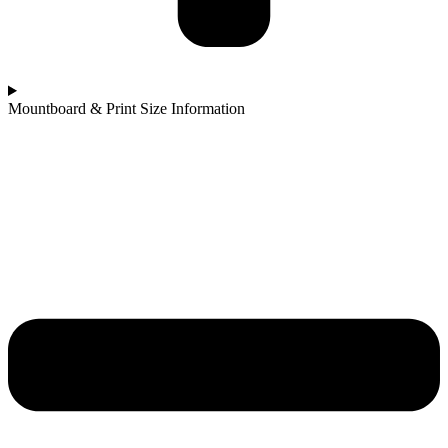
Mountboard & Print Size Information