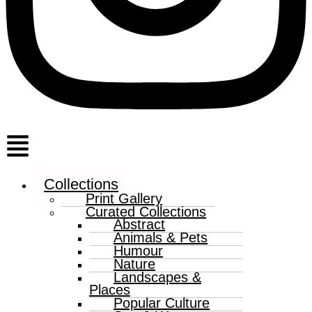
Menu
Collections
Print Gallery
Curated Collections
Abstract
Animals & Pets
Humour
Nature
Landscapes &
Places
Popular Culture