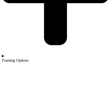
Framing Options