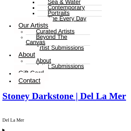
Sea & Water
Contemporary
Portraits
The Every Day
Our Artists
Curated Artists
Beyond The
Canvas
Artist Submissions
About
About
Artist Submissions
Gift Card
Contact
Stoney Darkstone | Del La Mer
Del La Mer