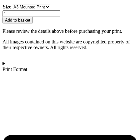
range:
Size
£130.00
through
Stuart
£162.00
Rowen
Add to basket
|
Lake
Please review the details above before purchasing your print.
District
Black
All images contained on this website are copyrighted property of
and
their respective owners. All rights reserved.
White
quantity
Print Format