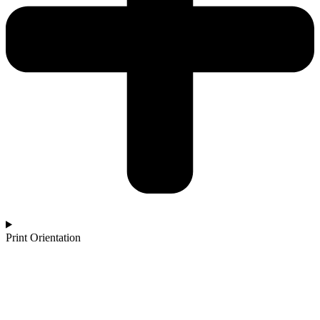
Print Orientation