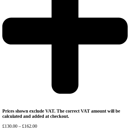
Prices shown exclude VAT. The correct VAT amount will be
calculated and added at checkout.
Price
£
130.00
–
£
162.00