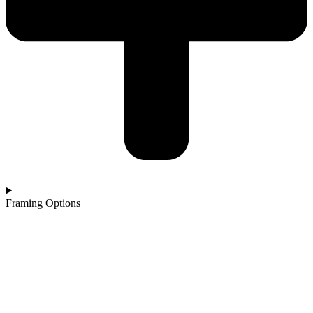
Framing Options