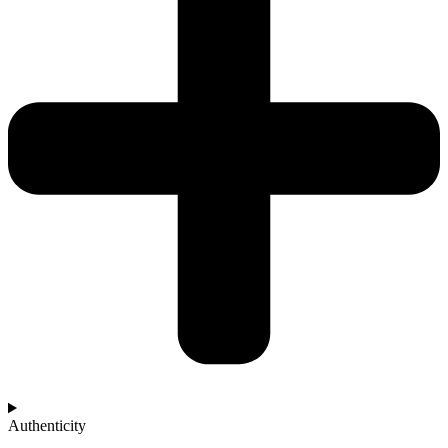
Authenticity