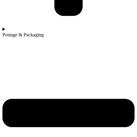
Postage & Packaging