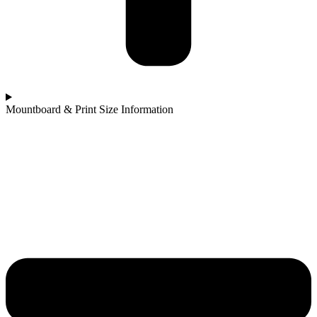
Mountboard & Print Size Information