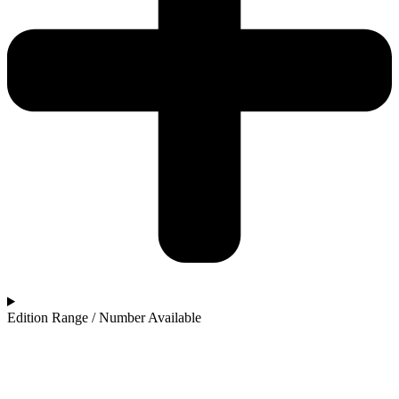
Edition Range / Number Available