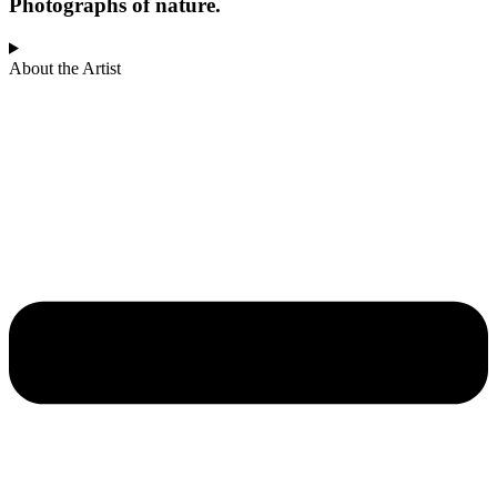
Photographs of nature.
About the Artist