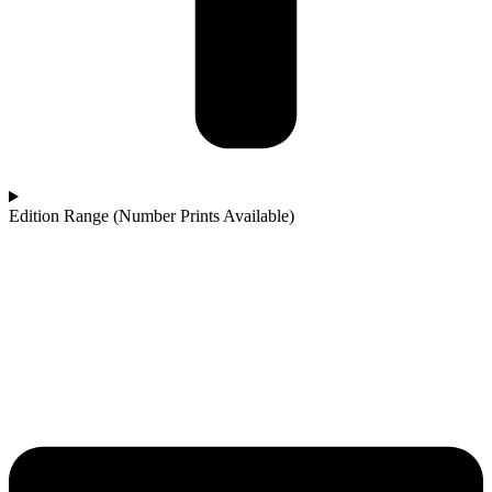
Edition Range (Number Prints Available)