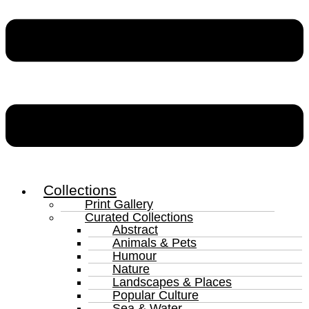
Collections
Print Gallery
Curated Collections
Abstract
Animals & Pets
Humour
Nature
Landscapes & Places
Popular Culture
Sea & Water