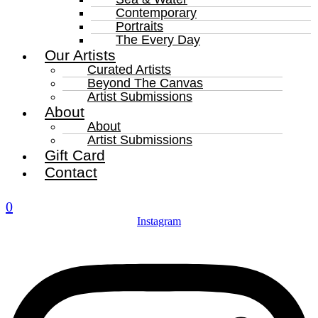
Contemporary
Portraits
The Every Day
Our Artists
Curated Artists
Beyond The Canvas
Artist Submissions
About
About
Artist Submissions
Gift Card
Contact
0
Instagram