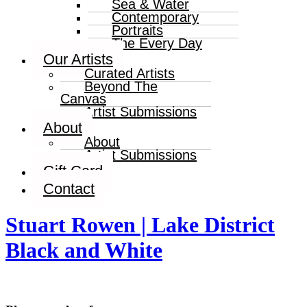
Sea & Water
Contemporary
Portraits
The Every Day
Our Artists
Curated Artists
Beyond The
Canvas
Artist Submissions
About
About
Artist Submissions
Gift Card
Contact
Stuart Rowen | Lake District
Black and White