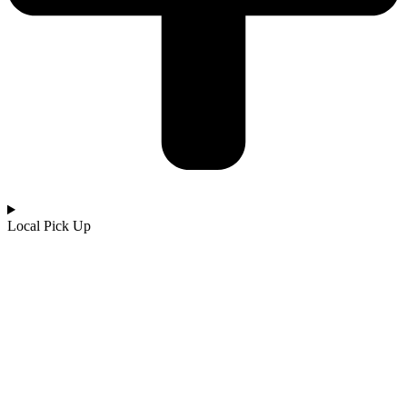
Local Pick Up