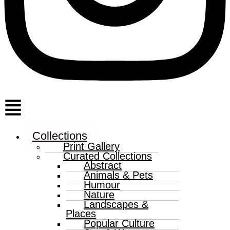
Menu
Collections
Print Gallery
Curated Collections
Abstract
Animals & Pets
Humour
Nature
Landscapes &
Places
Popular Culture