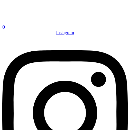
0
Instagram