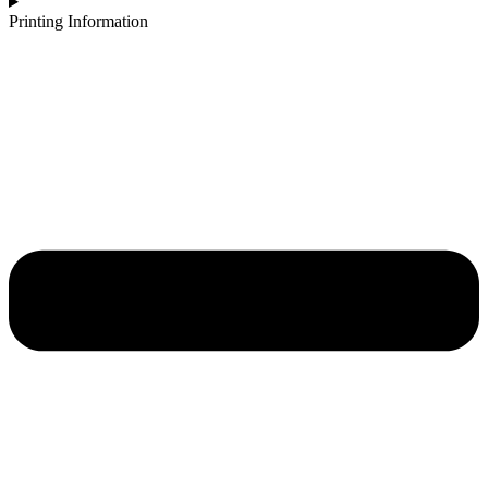
Printing Information