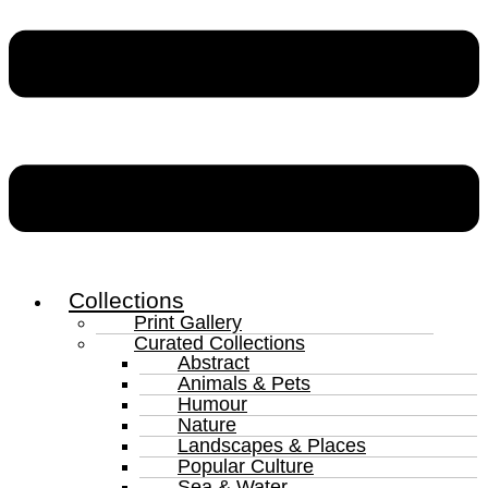
Collections
Print Gallery
Curated Collections
Abstract
Animals & Pets
Humour
Nature
Landscapes & Places
Popular Culture
Sea & Water