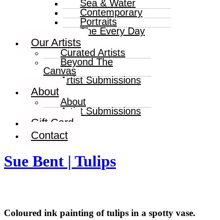
Sea & Water
Contemporary
Portraits
The Every Day
Our Artists
Curated Artists
Beyond The
Canvas
Artist Submissions
About
About
Artist Submissions
Gift Card
Contact
Sue Bent | Tulips
Coloured ink painting of tulips in a spotty vase.