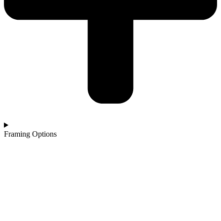
Framing Options