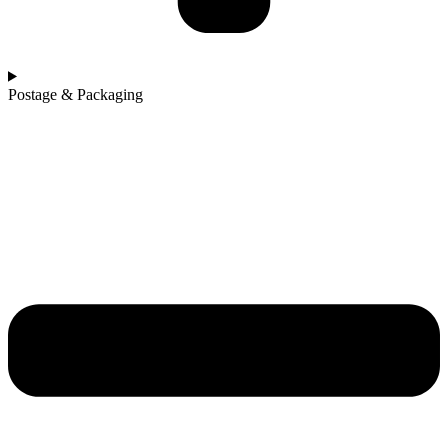
Postage & Packaging