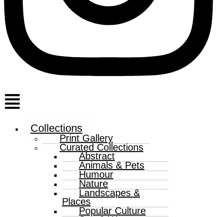
Menu
Collections
Print Gallery
Curated Collections
Abstract
Animals & Pets
Humour
Nature
Landscapes &
Places
Popular Culture