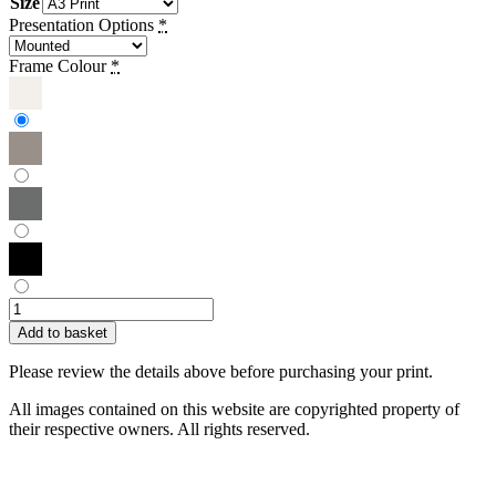
Size
Presentation Options
*
Frame Colour
*
Sue
Bent
Add to basket
|
Tulips
Please review the details above before purchasing your print.
quantity
All images contained on this website are copyrighted property of
their respective owners. All rights reserved.