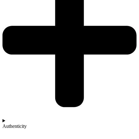
Authenticity