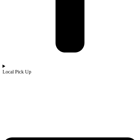
Local Pick Up