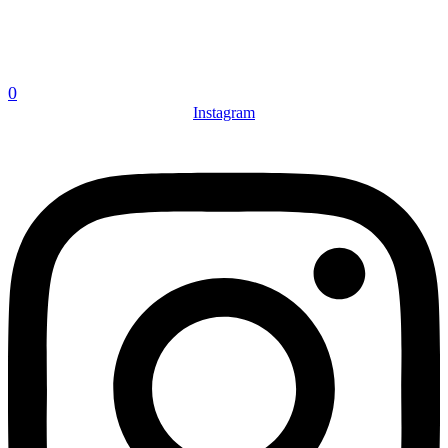
0
Instagram