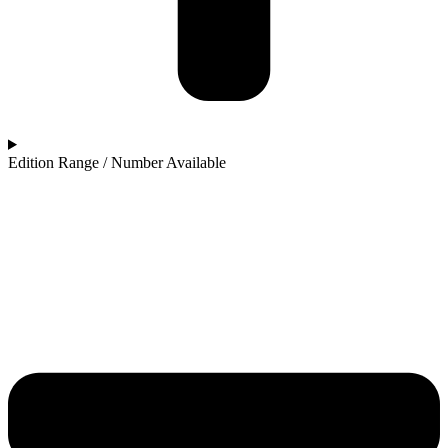
Edition Range / Number Available