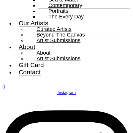
Contemporary
Portraits
The Every Day
Our Artists
Curated Artists
Beyond The Canvas
Artist Submissions
About
About
Artist Submissions
Gift Card
Contact
0
Instagram