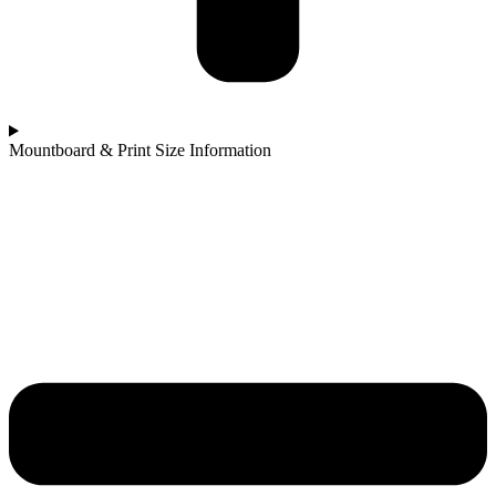
Mountboard & Print Size Information