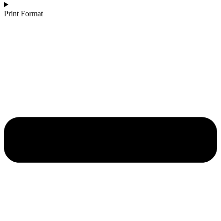
Print Format