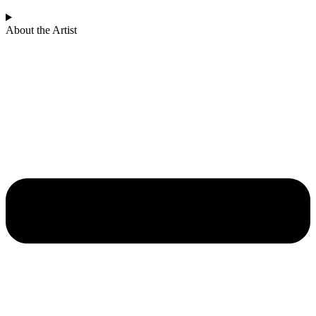
About the Artist