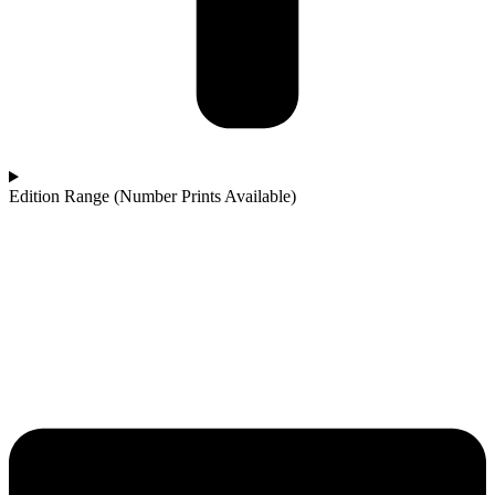
Edition Range (Number Prints Available)