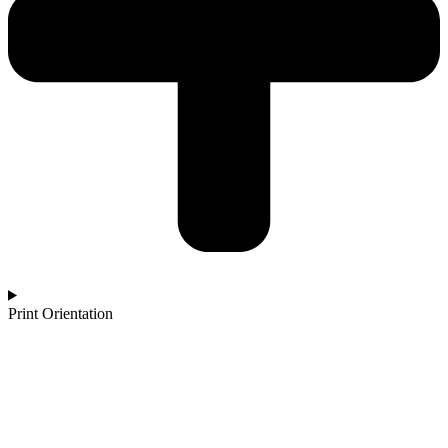
Print Orientation