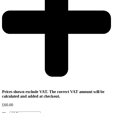
Prices shown exclude VAT. The correct VAT amount will be
calculated and added at checkout.
£
60.00