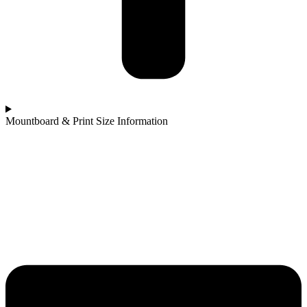
Mountboard & Print Size Information