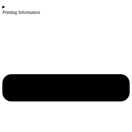
Printing Information