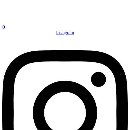
0
Instagram