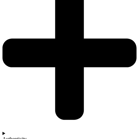
Authenticity