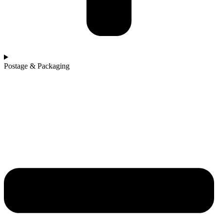
Postage & Packaging