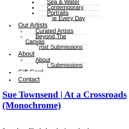
Sea & Water
Contemporary
Portraits
The Every Day
Our Artists
Curated Artists
Beyond The
Canvas
Artist Submissions
About
About
Artist Submissions
Gift Card
Contact
Sue Townsend | At a Crossroads
(Monochrome)