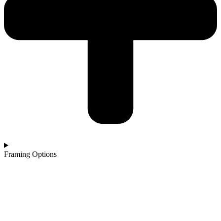
Framing Options