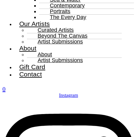
Contemporary
Portraits
The Every Day
Our Artists
Curated Artists
Beyond The Canvas
Artist Submissions
About
About
Artist Submissions
Gift Card
Contact
0
Instagram