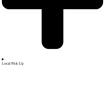
Local Pick Up