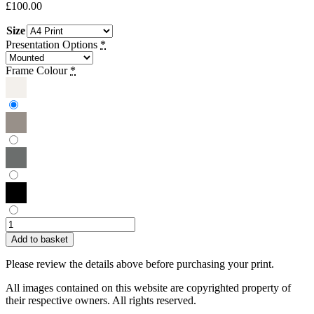
£
100.00
Size
Presentation Options
*
Frame Colour
*
Sue
Townsend
Add to basket
|
At
Please review the details above before purchasing your print.
a
Crossroads
All images contained on this website are copyrighted property of
(Monochrome)
their respective owners. All rights reserved.
quantity