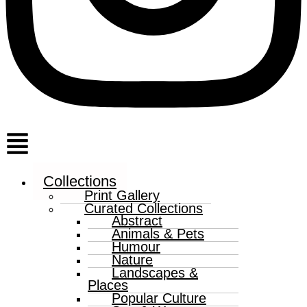
Menu
Collections
Print Gallery
Curated Collections
Abstract
Animals & Pets
Humour
Nature
Landscapes &
Places
Popular Culture