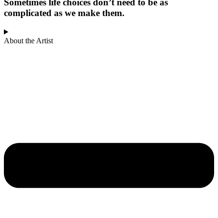
Sometimes life choices don’t need to be as
complicated as we make them.
About the Artist