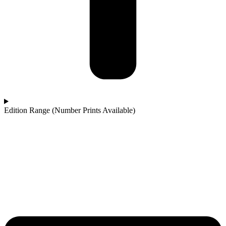
Edition Range (Number Prints Available)