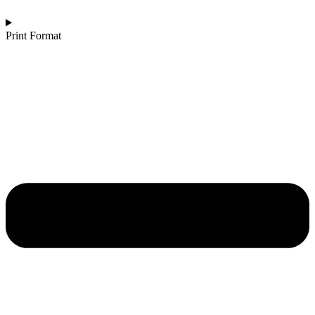
Print Format