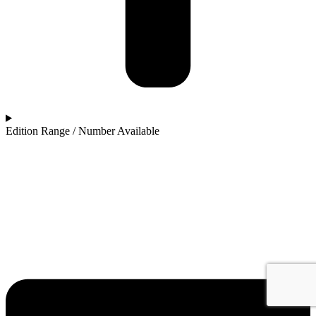
Edition Range / Number Available