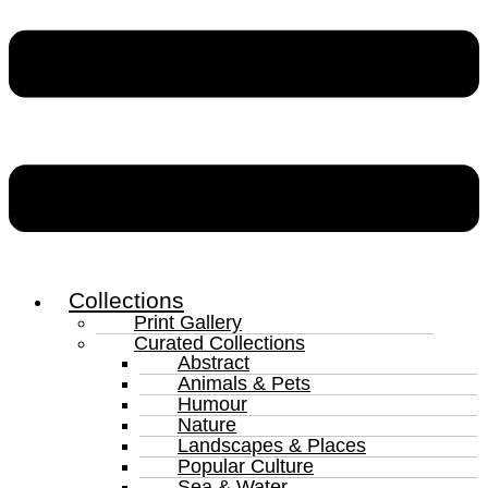
Collections
Print Gallery
Curated Collections
Abstract
Animals & Pets
Humour
Nature
Landscapes & Places
Popular Culture
Sea & Water