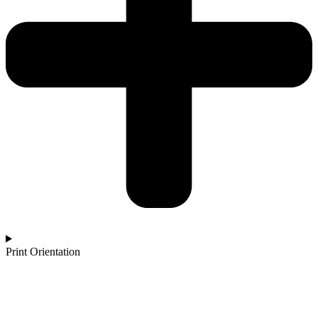
Print Orientation