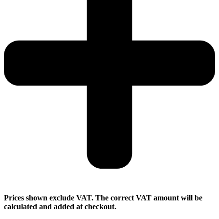
Prices shown exclude VAT. The correct VAT amount will be
calculated and added at checkout.