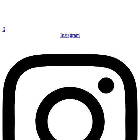
0
Instagram