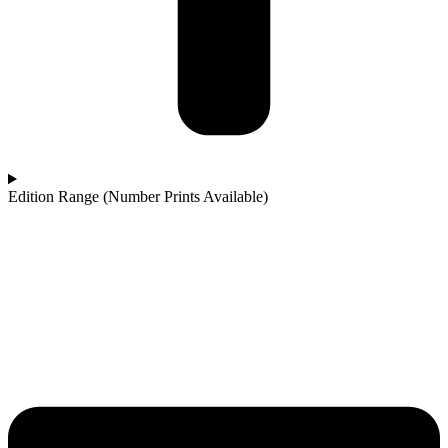
Edition Range (Number Prints Available)