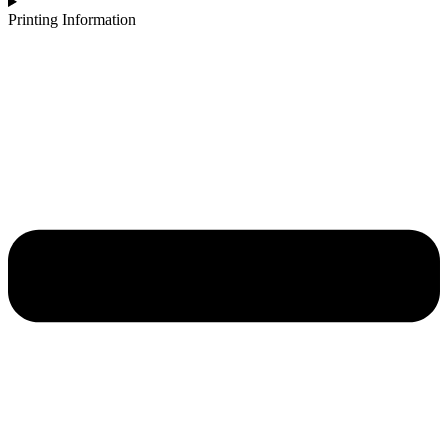
Printing Information