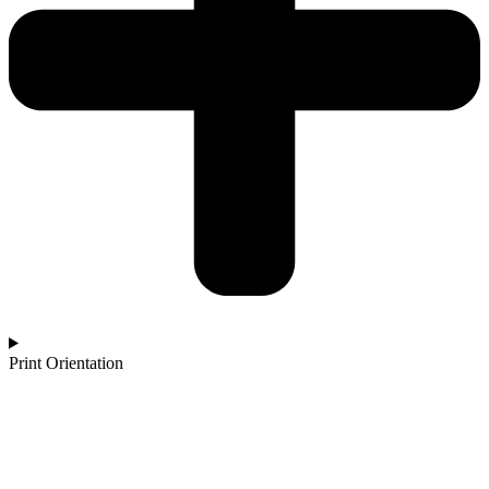
Print Orientation