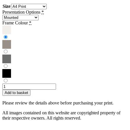
Size
Presentation Options
*
Frame Colour
*
Sue
Townsend
Add to basket
|
Beach,
Please review the details above before purchasing your print.
Tea
and
All images contained on this website are copyrighted property of
Snuggles
their respective owners. All rights reserved.
quantity