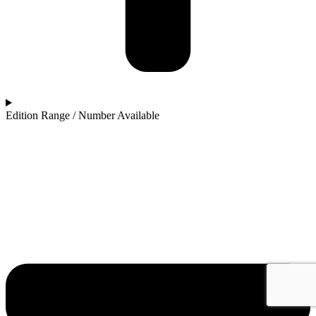
Edition Range / Number Available