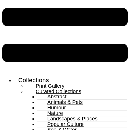
Collections
Print Gallery
Curated Collections
Abstract
Animals & Pets
Humour
Nature
Landscapes & Places
Popular Culture
Sea & Water