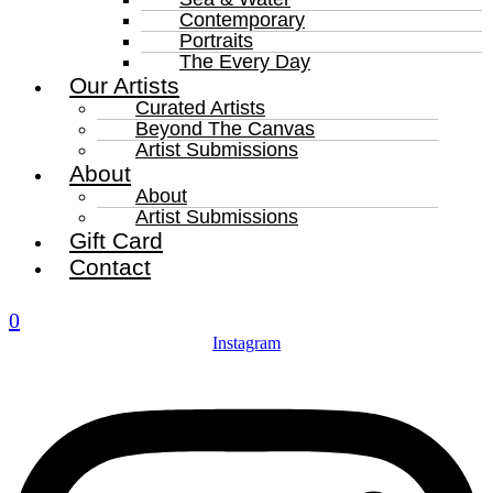
Contemporary
Portraits
The Every Day
Our Artists
Curated Artists
Beyond The Canvas
Artist Submissions
About
About
Artist Submissions
Gift Card
Contact
0
Instagram