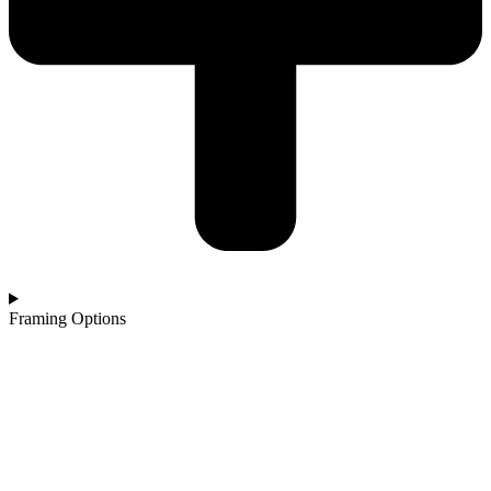
Framing Options