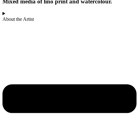
Mixed media of lino print and watercolour.
About the Artist