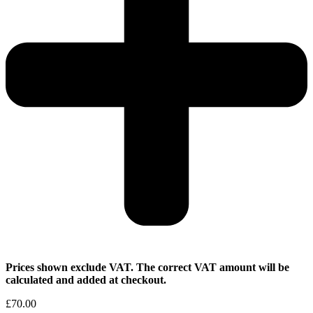
Prices shown exclude VAT. The correct VAT amount will be
calculated and added at checkout.
£
70.00