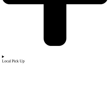
Local Pick Up