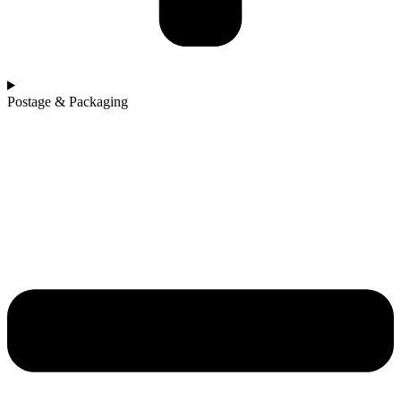
Postage & Packaging