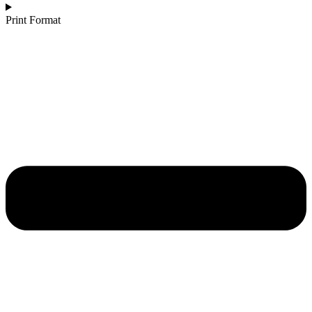
Print Format