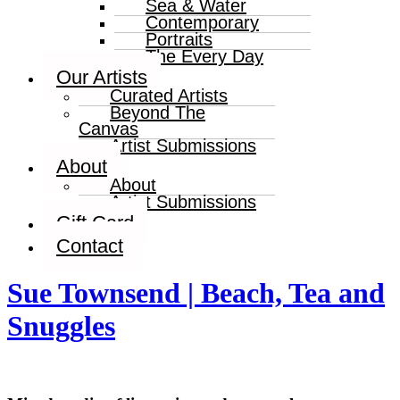
Sea & Water
Contemporary
Portraits
The Every Day
Our Artists
Curated Artists
Beyond The
Canvas
Artist Submissions
About
About
Artist Submissions
Gift Card
Contact
Sue Townsend | Beach, Tea and
Snuggles