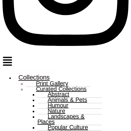
Menu
Collections
Print Gallery
Curated Collections
Abstract
Animals & Pets
Humour
Nature
Landscapes &
Places
Popular Culture