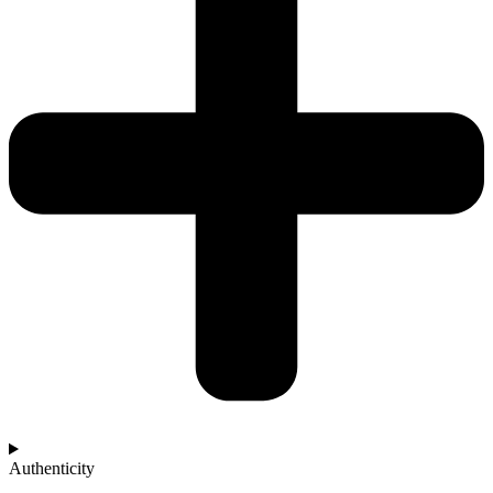
Authenticity