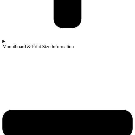
Mountboard & Print Size Information