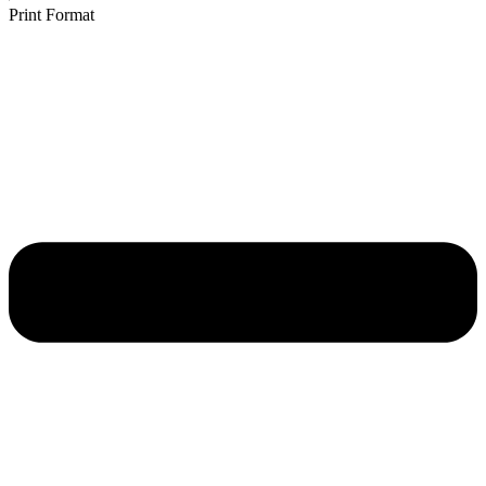
Print Format