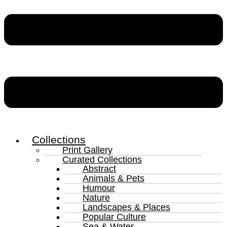
Collections
Print Gallery
Curated Collections
Abstract
Animals & Pets
Humour
Nature
Landscapes & Places
Popular Culture
Sea & Water