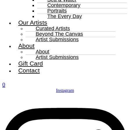
Contemporary
Portraits
The Every Day
Our Artists
Curated Artists
Beyond The Canvas
Artist Submissions
About
About
Artist Submissions
Gift Card
Contact
0
Instagram