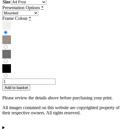
Size
Presentation Options
*
Frame Colour
*
Sue
Townsend
Add to basket
|
Boats
Please review the details above before purchasing your print.
Resting
quantity
All images contained on this website are copyrighted property of
their respective owners. All rights reserved.