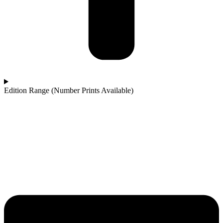
Edition Range (Number Prints Available)