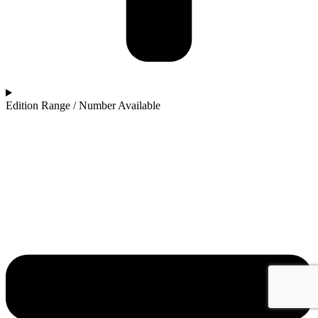
Edition Range / Number Available