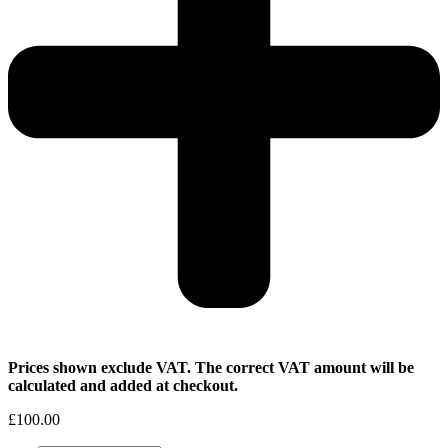
Prices shown exclude VAT. The correct VAT amount will be
calculated and added at checkout.
£
100.00