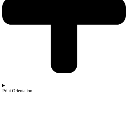
Print Orientation