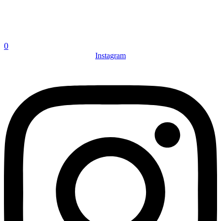
0
Instagram