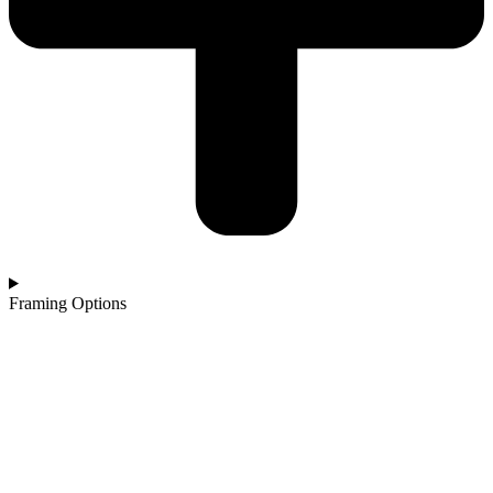
Framing Options