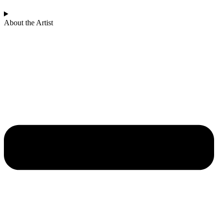
About the Artist