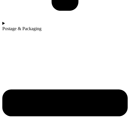
Postage & Packaging