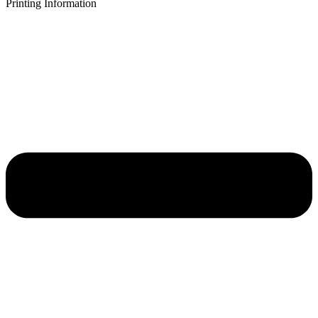
Printing Information