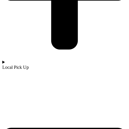
Local Pick Up