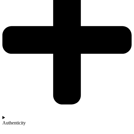
Authenticity