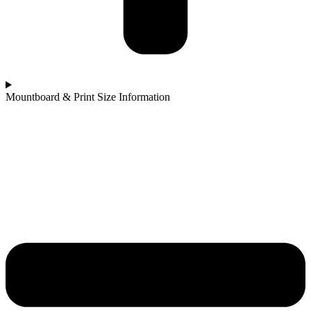
Mountboard & Print Size Information