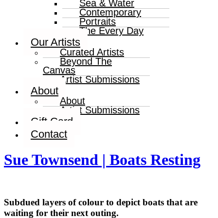
Sea & Water
Contemporary
Portraits
The Every Day
Our Artists
Curated Artists
Beyond The
Canvas
Artist Submissions
About
About
Artist Submissions
Gift Card
Contact
Sue Townsend | Boats Resting
Subdued layers of colour to depict boats that are
waiting for their next outing.