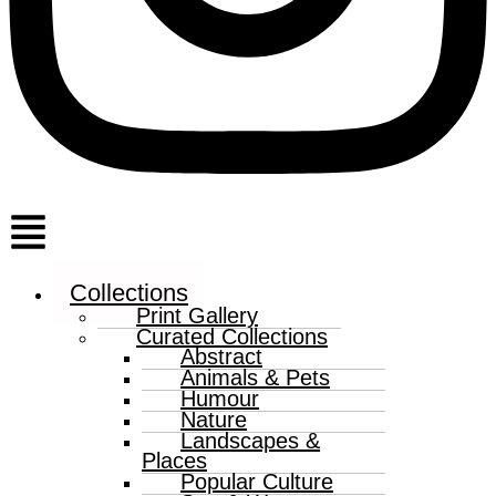
Menu
Collections
Print Gallery
Curated Collections
Abstract
Animals & Pets
Humour
Nature
Landscapes &
Places
Popular Culture