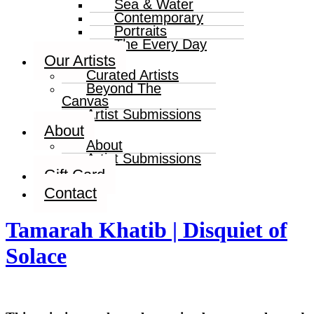
Sea & Water
Contemporary
Portraits
The Every Day
Our Artists
Curated Artists
Beyond The
Canvas
Artist Submissions
About
About
Artist Submissions
Gift Card
Contact
Tamarah Khatib | Disquiet of
Solace