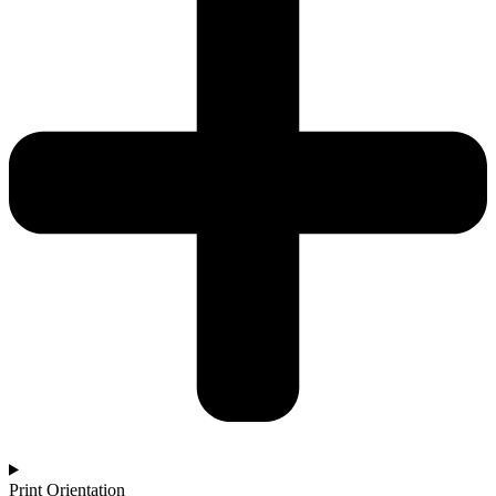
Print Orientation