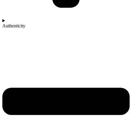
Authenticity