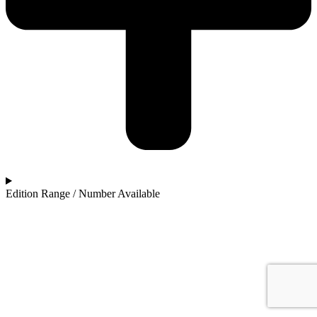
Edition Range / Number Available