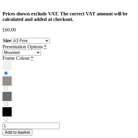
Prices shown exclude VAT. The correct VAT amount will be
calculated and added at checkout.
£
60.00
Size
Presentation Options
*
Frame Colour
*
Tamarah
Khatib
Add to basket
|