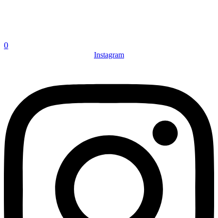
0
Instagram