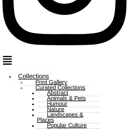
Menu
Collections
Print Gallery
Curated Collections
Abstract
Animals & Pets
Humour
Nature
Landscapes &
Places
Popular Culture