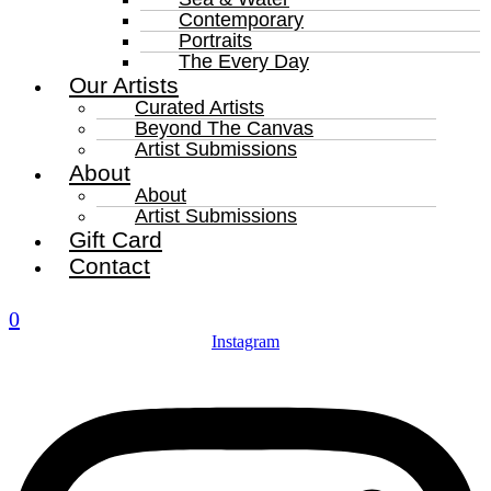
Contemporary
Portraits
The Every Day
Our Artists
Curated Artists
Beyond The Canvas
Artist Submissions
About
About
Artist Submissions
Gift Card
Contact
0
Instagram