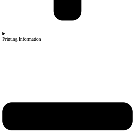
Printing Information