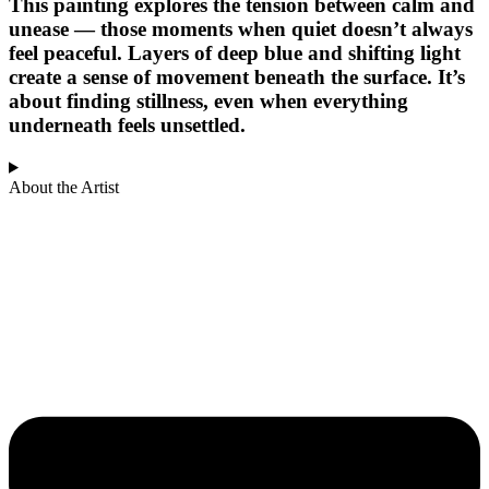
This painting explores the tension between calm and
unease — those moments when quiet doesn’t always
feel peaceful. Layers of deep blue and shifting light
create a sense of movement beneath the surface. It’s
about finding stillness, even when everything
underneath feels unsettled.
About the Artist