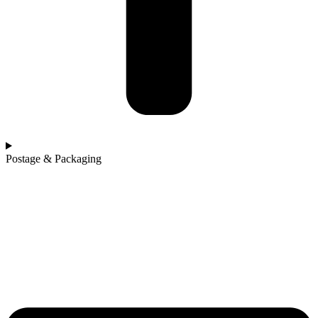
Postage & Packaging