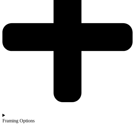
Framing Options