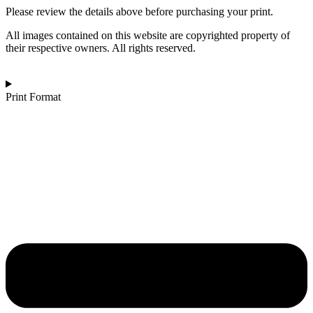
Disquiet
Please review the details above before purchasing your print.
of
Solace
All images contained on this website are copyrighted property of
quantity
their respective owners. All rights reserved.
Print Format