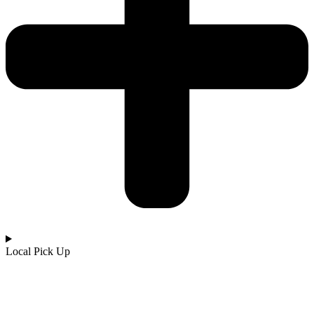
Local Pick Up