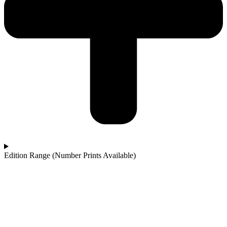
Edition Range (Number Prints Available)