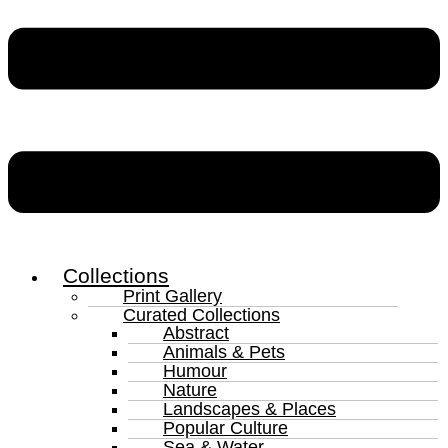
Collections
Print Gallery
Curated Collections
Abstract
Animals & Pets
Humour
Nature
Landscapes & Places
Popular Culture
Sea & Water