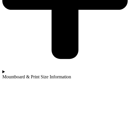
Mountboard & Print Size Information