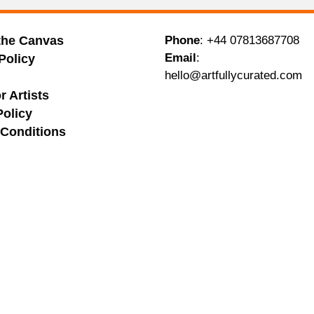
the Canvas
Phone
:
+44 07813687708
Email
:
Policy
hello@artfullycurated.com
g
r Artists
Policy
Conditions