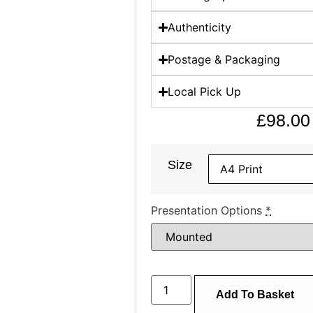
Authenticity
Postage & Packaging
Local Pick Up
£
98.00
Size
Presentation Options
*
Add To Basket