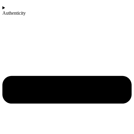
Authenticity