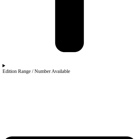
Edition Range / Number Available