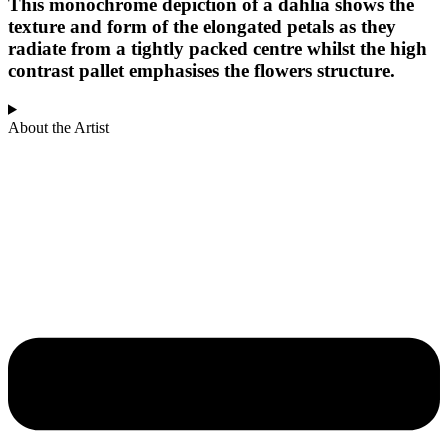
This monochrome depiction of a dahlia shows the
texture and form of the elongated petals as they
radiate from a tightly packed centre whilst the high
contrast pallet emphasises the flowers structure.
About the Artist