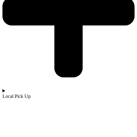
Local Pick Up