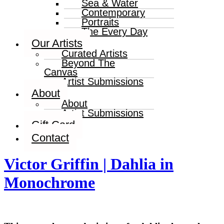
Sea & Water
Contemporary
Portraits
The Every Day
Our Artists
Curated Artists
Beyond The
Canvas
Artist Submissions
About
About
Artist Submissions
Gift Card
Contact
Victor Griffin | Dahlia in
Monochrome