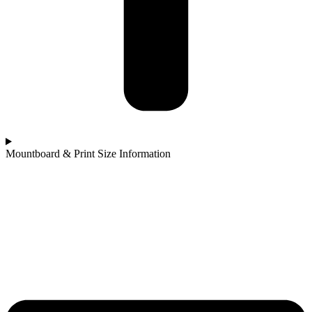
Mountboard & Print Size Information