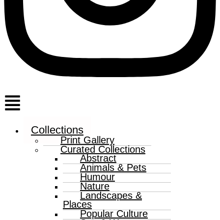
Menu
Collections
Print Gallery
Curated Collections
Abstract
Animals & Pets
Humour
Nature
Landscapes &
Places
Popular Culture