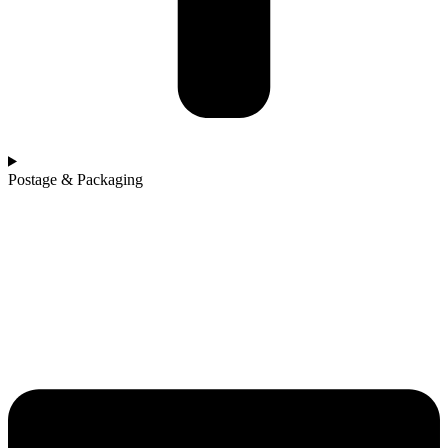
Postage & Packaging