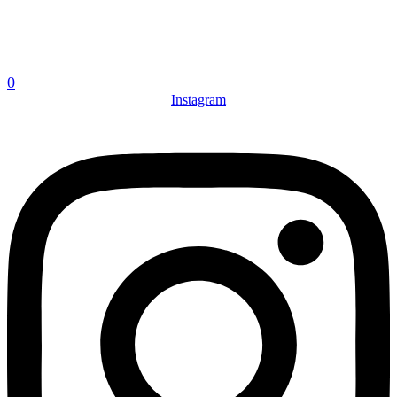
0
Instagram