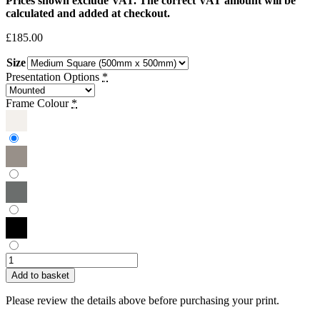
Prices shown exclude VAT. The correct VAT amount will be
calculated and added at checkout.
£
185.00
Size
Presentation Options
*
Frame Colour
*
Victor
Griffin
Add to basket
|
Dahlia
Please review the details above before purchasing your print.
in