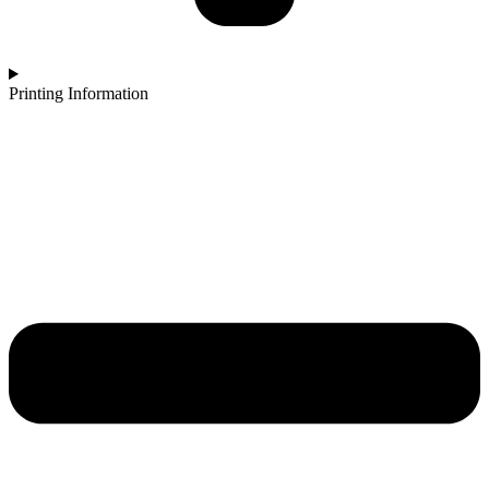
Printing Information