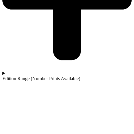
Edition Range (Number Prints Available)