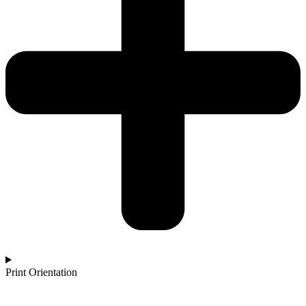
Print Orientation