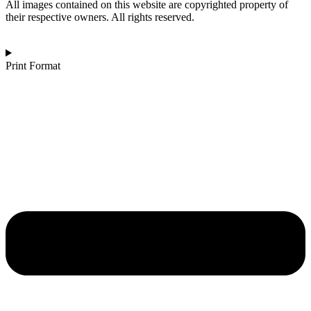
Monochrome
All images contained on this website are copyrighted property of
quantity
their respective owners. All rights reserved.
Print Format