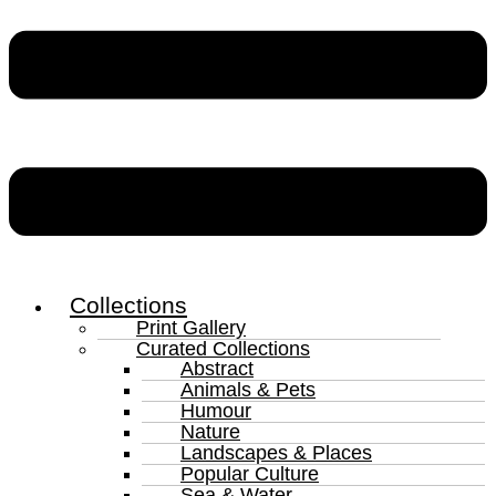
Collections
Print Gallery
Curated Collections
Abstract
Animals & Pets
Humour
Nature
Landscapes & Places
Popular Culture
Sea & Water