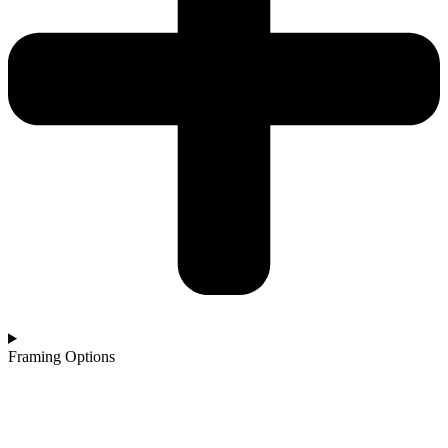
Framing Options