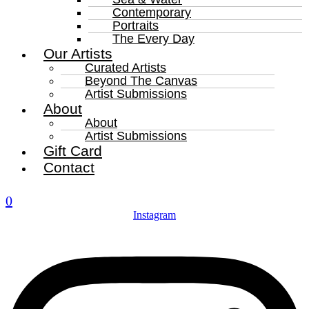
Contemporary
Portraits
The Every Day
Our Artists
Curated Artists
Beyond The Canvas
Artist Submissions
About
About
Artist Submissions
Gift Card
Contact
0
Instagram