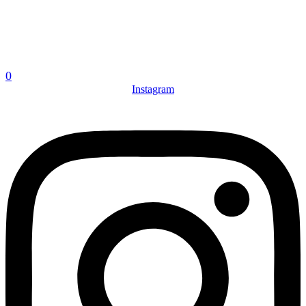
0
Instagram