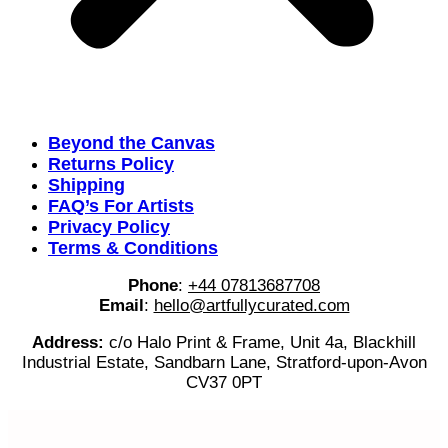
Beyond the Canvas
Returns Policy
Shipping
FAQ’s For Artists
Privacy Policy
Terms & Conditions
Phone
:
+44 07813687708
Email
:
hello@artfullycurated.com
Address:
c/o Halo Print & Frame, Unit 4a, Blackhill
Industrial Estate, Sandbarn Lane, Stratford-upon-Avon
CV37 0PT