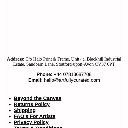
Address:
C/o Halo Print & Frame, Unit 4a, Blackhill Industrial
Estate, Sandbarn Lane, Stratford-upon-Avon CV37 0PT
Phone
: +44 07813687708
Email
:
hello@artfullycurated.com
Beyond the Canvas
Returns Policy
Shipping
FAQ’s For Artists
Privacy Policy