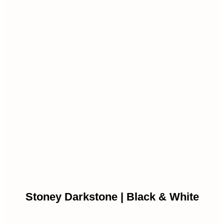
Stoney Darkstone | Black & White