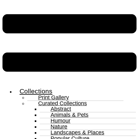
Collections
Print Gallery
Curated Collections
Abstract
Animals & Pets
Humour
Nature
Landscapes & Places
Popular Culture