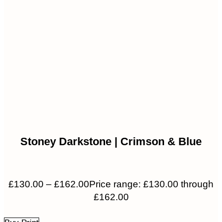
Stoney Darkstone | Crimson & Blue
£
130.00
–
£
162.00
Price range: £130.00 through
£162.00