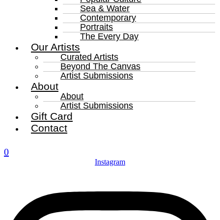
Sea & Water
Contemporary
Portraits
The Every Day
Our Artists
Curated Artists
Beyond The Canvas
Artist Submissions
About
About
Artist Submissions
Gift Card
Contact
0
Instagram