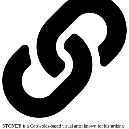
STONEY
is a Cotswolds-based visual artist known for his striking