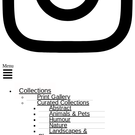
Menu
Collections
Print Gallery
Curated Collections
Abstract
Animals & Pets
Humour
Nature
Landscapes &