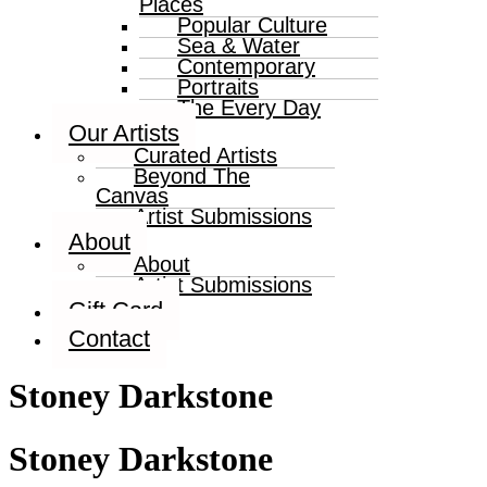
Places
Popular Culture
Sea & Water
Contemporary
Portraits
The Every Day
Our Artists
Curated Artists
Beyond The
Canvas
Artist Submissions
About
About
Artist Submissions
Gift Card
Contact
Stoney Darkstone
Stoney Darkstone