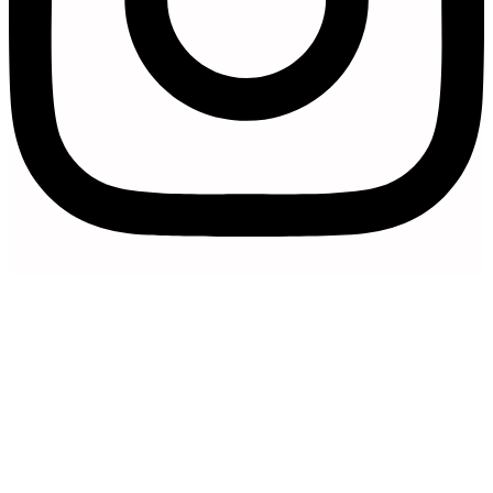
Artfully Curated is a trading name of
Artfully Promoted Ltd