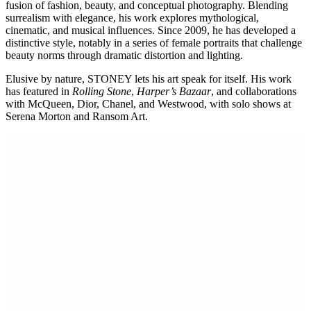
fusion of fashion, beauty, and conceptual photography. Blending
surrealism with elegance, his work explores mythological,
cinematic, and musical influences. Since 2009, he has developed a
distinctive style, notably in a series of female portraits that challenge
beauty norms through dramatic distortion and lighting.
Elusive by nature, STONEY lets his art speak for itself. His work
has featured in
Rolling Stone
,
Harper’s Bazaar
, and collaborations
with McQueen, Dior, Chanel, and Westwood, with solo shows at
Serena Morton and Ransom Art.