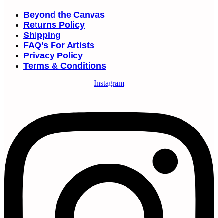
Beyond the Canvas
Returns Policy
Shipping
FAQ’s For Artists
Privacy Policy
Terms & Conditions
Instagram