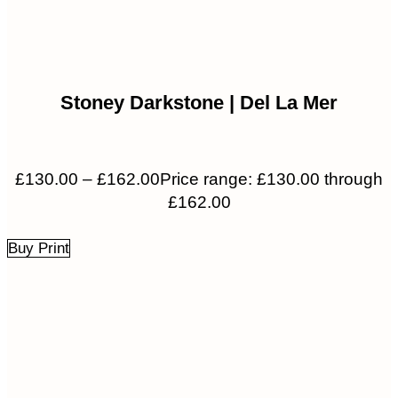
Stoney Darkstone | Del La Mer
£
130.00
–
£
162.00
Price range: £130.00 through
£162.00
Buy Print