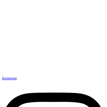
Instagram