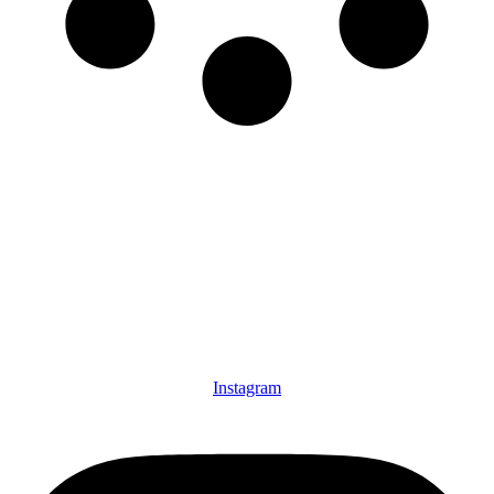
Instagram