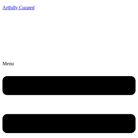
Artfully Curated
Menu