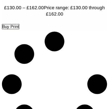
£
130.00
–
£
162.00
Price range: £130.00 through
£162.00
Buy Print