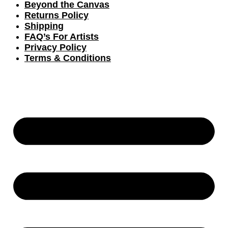
Beyond the Canvas
Returns Policy
Shipping
FAQ’s For Artists
Privacy Policy
Terms & Conditions