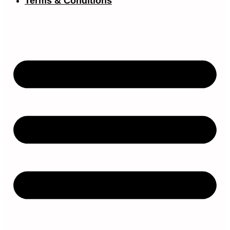
Terms & Conditions