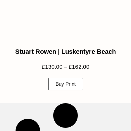
Stuart Rowen | Luskentyre Beach
£
130.00
–
£
162.00
Buy Print