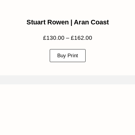
Stuart Rowen | Aran Coast
£
130.00
–
£
162.00
Buy Print