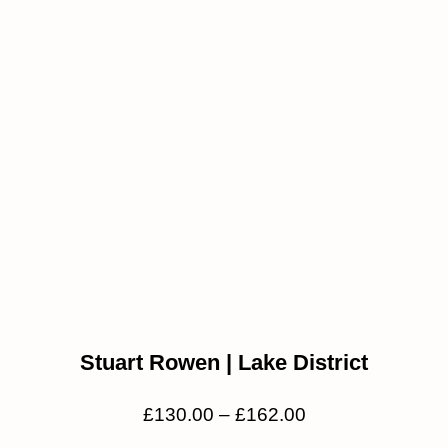
Stuart Rowen | Lake District
£
130.00
–
£
162.00