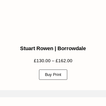
Stuart Rowen | Borrowdale
£
130.00
–
£
162.00
Buy Print