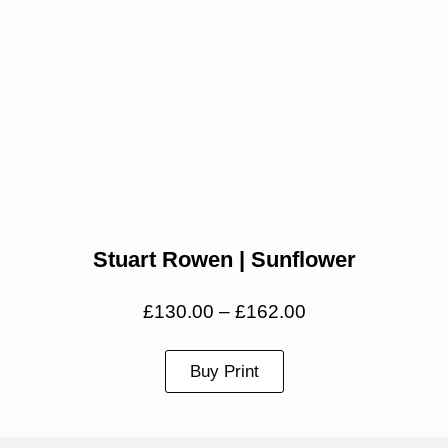
Stuart Rowen | Sunflower
£
130.00
–
£
162.00
Buy Print