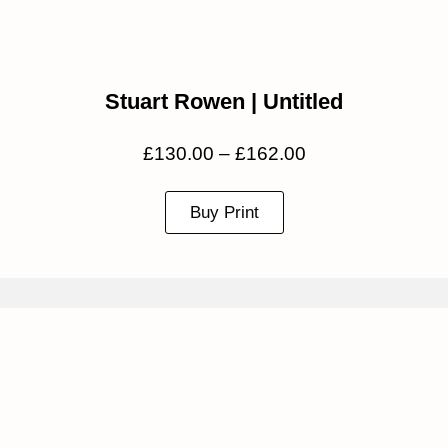
Stuart Rowen | Untitled
£
130.00
–
£
162.00
Buy Print