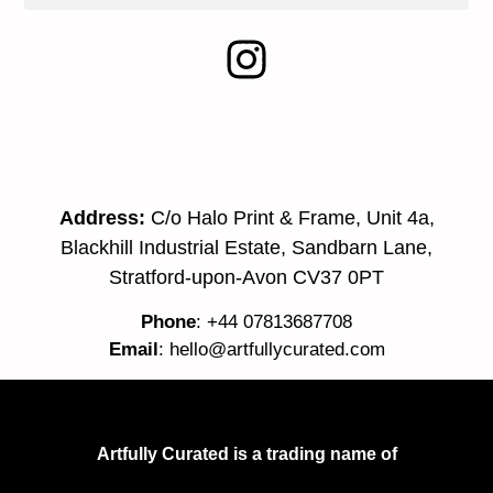
Address:
C/o Halo Print & Frame, Unit 4a,
Blackhill Industrial Estate, Sandbarn Lane,
Stratford-upon-Avon CV37 0PT
Phone
: +44 07813687708
Email
:
hello@artfullycurated.com
Artfully Curated is a trading name of