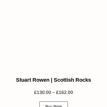
Stuart Rowen | Scottish Rocks
£
130.00
–
£
162.00
Buy Print