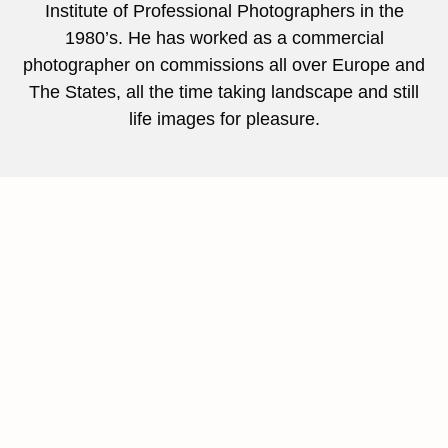
Institute of Professional Photographers in the
1980’s. He has worked as a commercial
photographer on commissions all over Europe and
The States, all the time taking landscape and still
life images for pleasure.