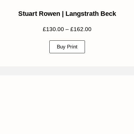
Stuart Rowen | Langstrath Beck
£
130.00
–
£
162.00
Buy Print