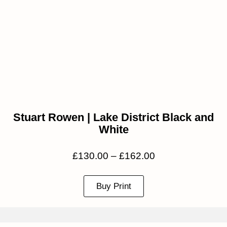
Stuart Rowen | Lake District Black and
White
£
130.00
–
£
162.00
Buy Print