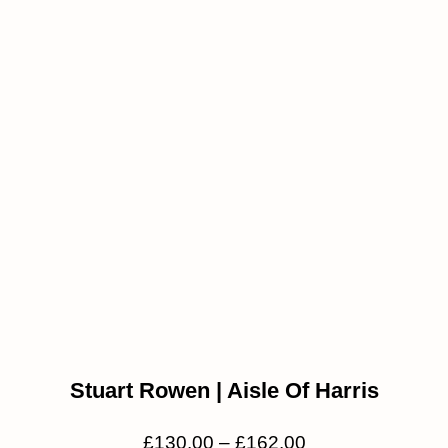
Stuart Rowen | Aisle Of Harris
£
130.00
–
£
162.00