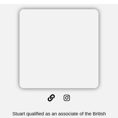
Stuart qualified as an associate of the British