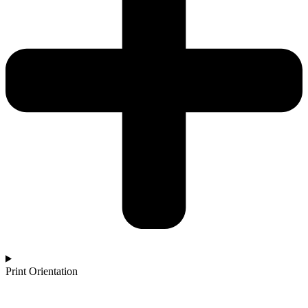
Print Orientation