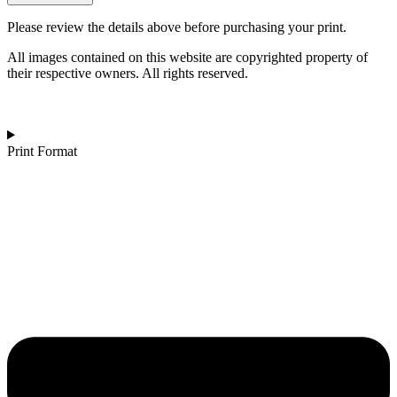
|
Tropical
Please review the details above before purchasing your print.
Grace
quantity
All images contained on this website are copyrighted property of
their respective owners. All rights reserved.
Print Format