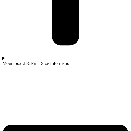
Mountboard & Print Size Information