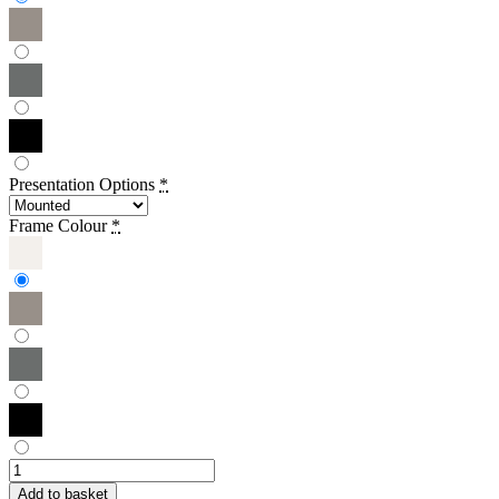
Presentation Options
*
Frame Colour
*
Sowmya
Ramesh
Add to basket