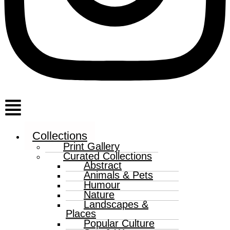
Menu
Collections
Print Gallery
Curated Collections
Abstract
Animals & Pets
Humour
Nature
Landscapes &
Places
Popular Culture