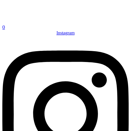
0
Instagram