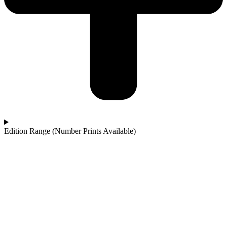
Edition Range (Number Prints Available)