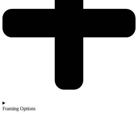
Framing Options