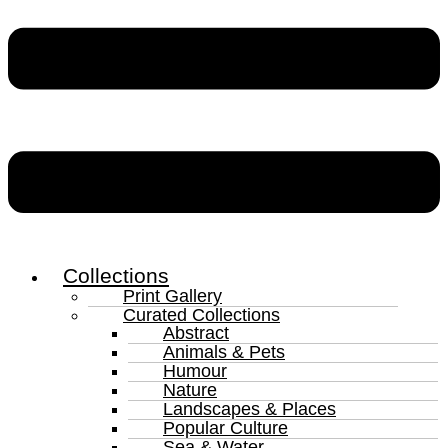
Collections
Print Gallery
Curated Collections
Abstract
Animals & Pets
Humour
Nature
Landscapes & Places
Popular Culture
Sea & Water