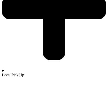
Local Pick Up