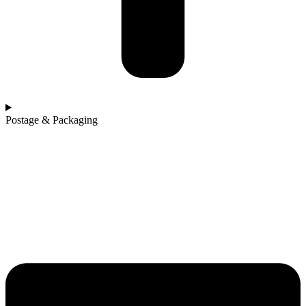
Postage & Packaging