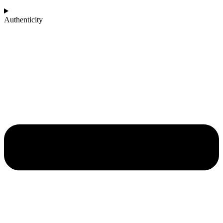
Authenticity