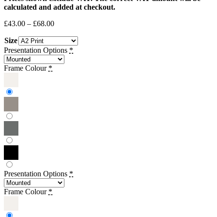
calculated and added at checkout.
Price
£
43.00
–
£
68.00
range:
Size
£43.00
through
Presentation Options
*
£68.00
Frame Colour
*
Presentation Options
*
Frame Colour
*