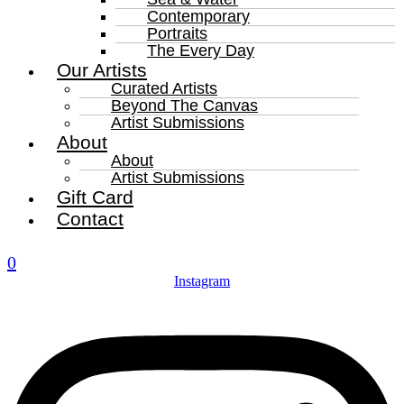
Contemporary
Portraits
The Every Day
Our Artists
Curated Artists
Beyond The Canvas
Artist Submissions
About
About
Artist Submissions
Gift Card
Contact
0
Instagram