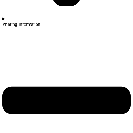
Printing Information