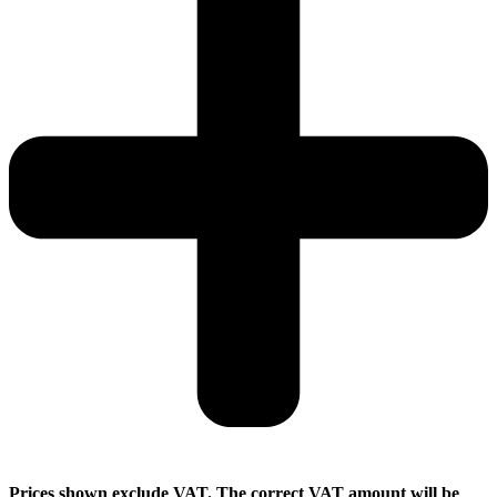
Prices shown exclude VAT. The correct VAT amount will be