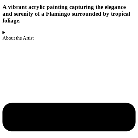
A vibrant acrylic painting capturing the elegance
and serenity of a Flamingo surrounded by tropical
foliage.
About the Artist