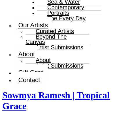
Sea & Water
Contemporary
Portraits
The Every Day
Our Artists
Curated Artists
Beyond The
Canvas
Artist Submissions
About
About
Artist Submissions
Gift Card
Contact
Sowmya Ramesh | Tropical
Grace