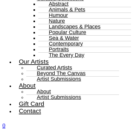
Abstract
Animals & Pets
Humour
Nature
Landscapes & Places
Popular Culture
Sea & Water
Contemporary
Portraits
The Every Day
Our Artists
Curated Artists
Beyond The Canvas
Artist Submissions
About
About
Artist Submissions
Gift Card
Contact
0