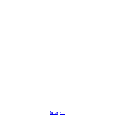
Instagram