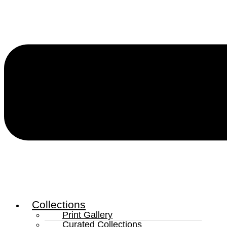
Collections
Print Gallery
Curated Collections