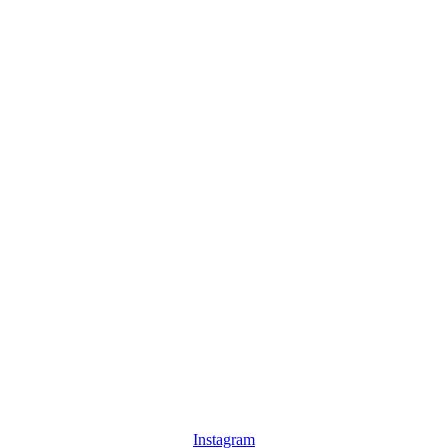
Instagram