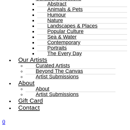
Abstract
Animals & Pets
Humour
Nature
Landscapes & Places
Popular Culture
Sea & Water
Contemporary
Portraits
The Every Day
Our Artists
Curated Artists
Beyond The Canvas
Artist Submissions
About
About
Artist Submissions
Gift Card
Contact
0