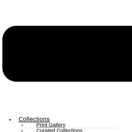
Collections
Print Gallery
Curated Collections