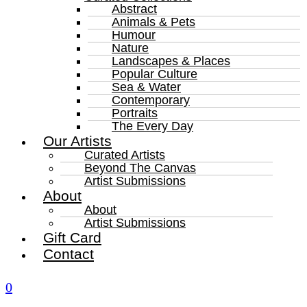
Abstract
Animals & Pets
Humour
Nature
Landscapes & Places
Popular Culture
Sea & Water
Contemporary
Portraits
The Every Day
Our Artists
Curated Artists
Beyond The Canvas
Artist Submissions
About
About
Artist Submissions
Gift Card
Contact
0