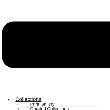
Collections
Print Gallery
Curated Collections