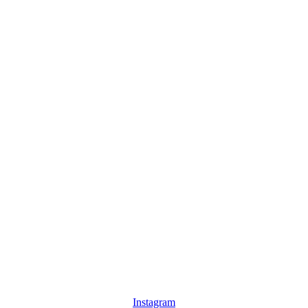
Instagram