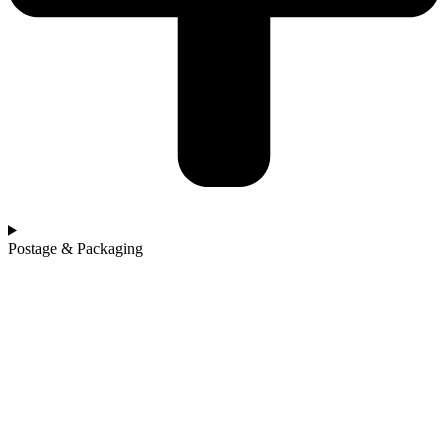
Postage & Packaging