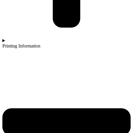
Printing Information