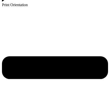
Print Orientation