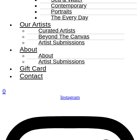
Contemporary
Portraits
The Every Day
Our Artists
Curated Artists
Beyond The Canvas
Artist Submissions
About
About
Artist Submissions
Gift Card
Contact
0
Instagram