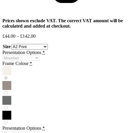
Prices shown exclude VAT. The correct VAT amount will be
calculated and added at checkout.
Price
£
44.00
–
£
142.00
range:
Size
£44.00
through
Presentation Options
*
£142.00
Frame Colour
*
Presentation Options
*