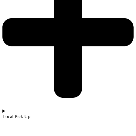
Local Pick Up