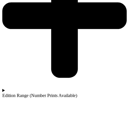
Edition Range (Number Prints Available)