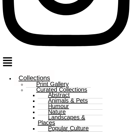
Menu
Collections
Print Gallery
Curated Collections
Abstract
Animals & Pets
Humour
Nature
Landscapes &
Places
Popular Culture