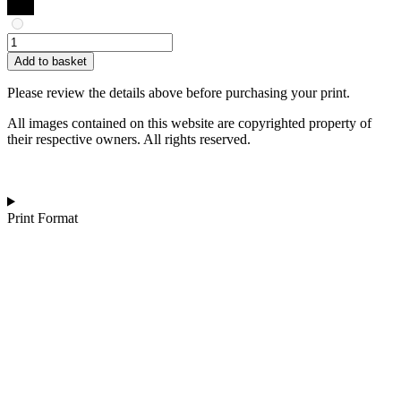
Garima
Dhawan
Add to basket
|
Gatherings
Please review the details above before purchasing your print.
2
quantity
All images contained on this website are copyrighted property of
their respective owners. All rights reserved.
Print Format