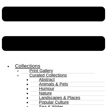
Collections
Print Gallery
Curated Collections
Abstract
Animals & Pets
Humour
Nature
Landscapes & Places
Popular Culture
Sea & Water