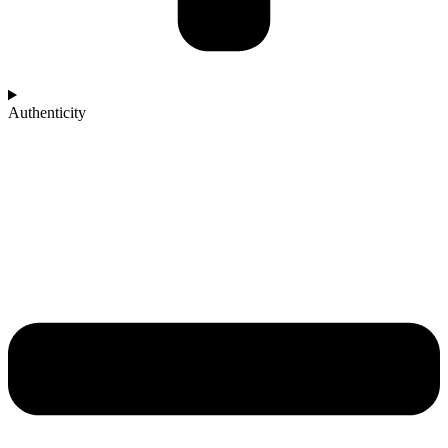
Authenticity