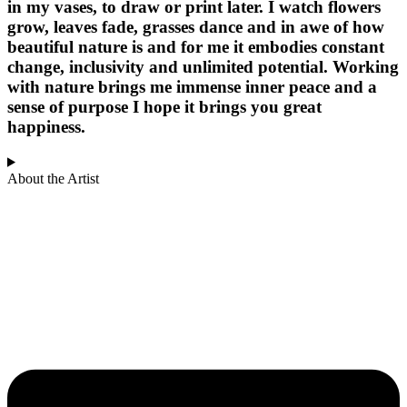
in my vases, to draw or print later. I watch flowers
grow, leaves fade, grasses dance and in awe of how
beautiful nature is and for me it embodies constant
change, inclusivity and unlimited potential. Working
with nature brings me immense inner peace and a
sense of purpose I hope it brings you great
happiness.
About the Artist