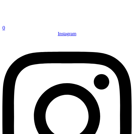
0
Instagram