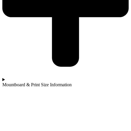
Mountboard & Print Size Information