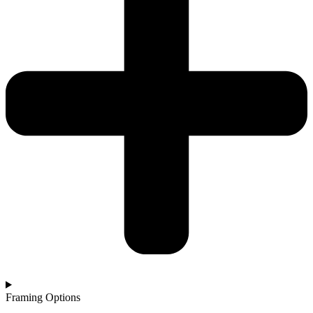
Framing Options