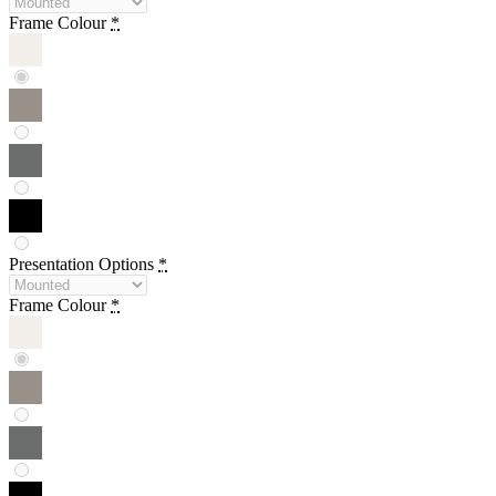
Frame Colour
*
Presentation Options
*
Frame Colour
*