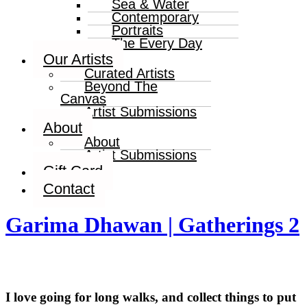
Sea & Water
Contemporary
Portraits
The Every Day
Our Artists
Curated Artists
Beyond The
Canvas
Artist Submissions
About
About
Artist Submissions
Gift Card
Contact
Garima Dhawan | Gatherings 2
I love going for long walks, and collect things to put