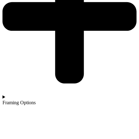
Framing Options