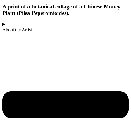
A print of a botanical collage of a Chinese Money
Plant (Pilea Peperomioides).
About the Artist