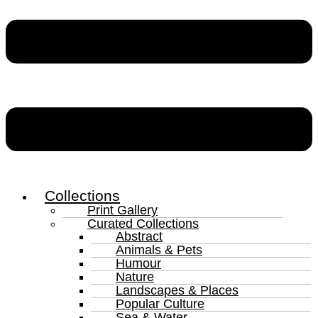
Collections
Print Gallery
Curated Collections
Abstract
Animals & Pets
Humour
Nature
Landscapes & Places
Popular Culture
Sea & Water