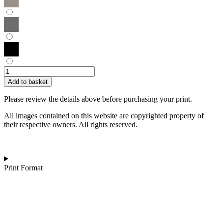
Hilary
Wilson
Add to basket
|
Chinese
Please review the details above before purchasing your print.
Money
Plant
All images contained on this website are copyrighted property of
quantity
their respective owners. All rights reserved.
Print Format