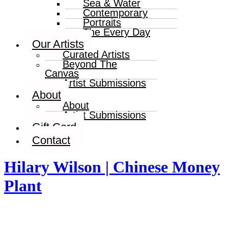
Sea & Water
Contemporary
Portraits
The Every Day
Our Artists
Curated Artists
Beyond The
Canvas
Artist Submissions
About
About
Artist Submissions
Gift Card
Contact
Hilary Wilson | Chinese Money
Plant