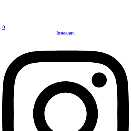
0
Instagram