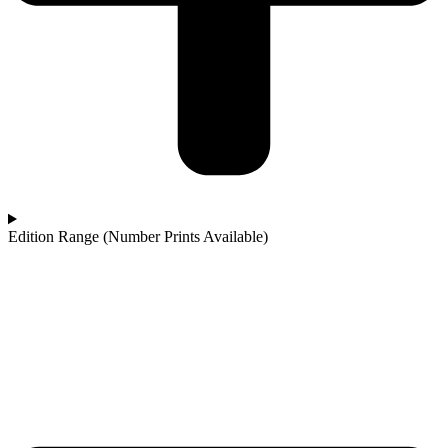
Edition Range (Number Prints Available)