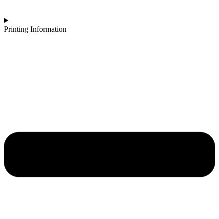
Printing Information