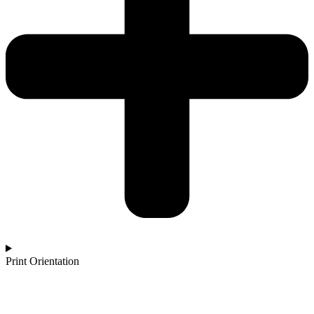
Print Orientation