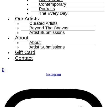
Contemporary
Portraits
The Every Day
Our Artists
Curated Artists
Beyond The Canvas
Artist Submissions
About
About
Artist Submissions
Gift Card
Contact
0
Instagram