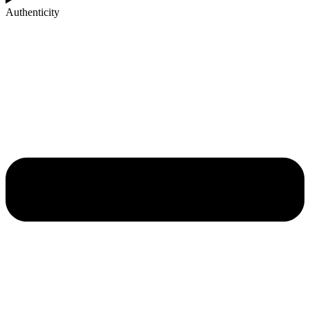
Authenticity