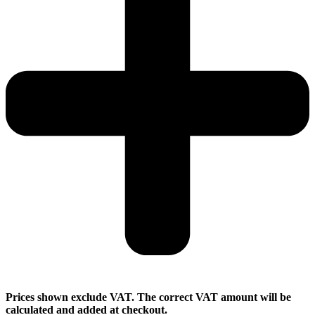
Prices shown exclude VAT. The correct VAT amount will be
calculated and added at checkout.