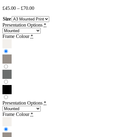
Price
£
45.00
–
£
70.00
range:
Size
£45.00
through
Presentation Options
*
£70.00
Frame Colour
*
Presentation Options
*
Frame Colour
*