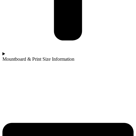
Mountboard & Print Size Information