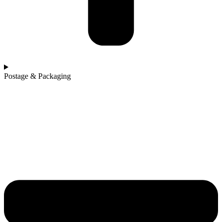
Postage & Packaging