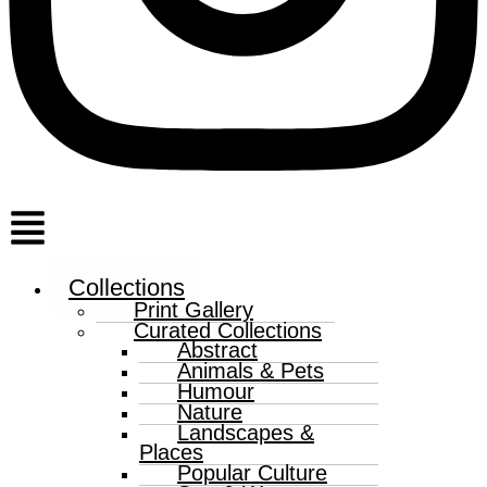
Menu
Collections
Print Gallery
Curated Collections
Abstract
Animals & Pets
Humour
Nature
Landscapes &
Places
Popular Culture