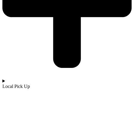
Local Pick Up