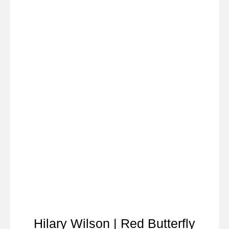
Hilary Wilson | Red Butterfly