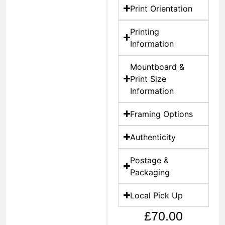
Print Orientation
Printing
Information
Mountboard &
Print Size
Information
Framing Options
Authenticity
Postage &
Packaging
Local Pick Up
£
70.00