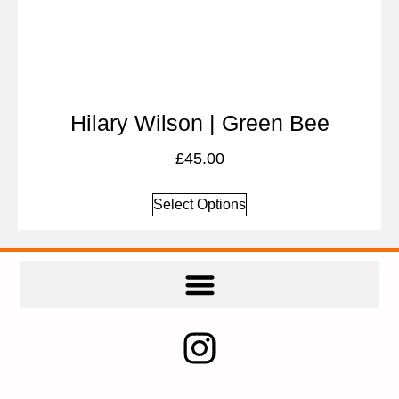
Hilary Wilson | Green Bee
£
45.00
Select Options