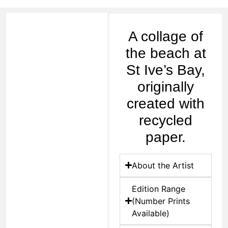
A collage of
the beach at
St Ive’s Bay,
originally
created with
recycled
paper.
About the Artist
Edition Range
(Number Prints
Available)