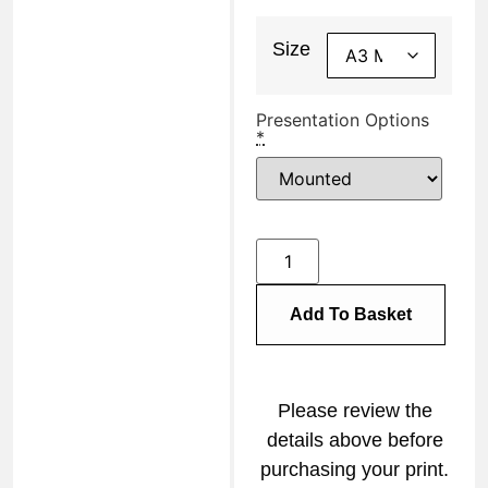
Size
Presentation Options
*
Add To Basket
Please review the
details above before
purchasing your print.