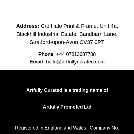
Address:
C/o Halo Print & Frame, Unit 4a,
Blackhill Industrial Estate, Sandbarn Lane,
Stratford-upon-Avon CV37 0PT
Phone
: +44 07813687708
Email
:
hello@artfullycurated.com
Artfully Curated is a trading name of
Artfully Promoted Ltd
Registered in England and Wales | Company No.