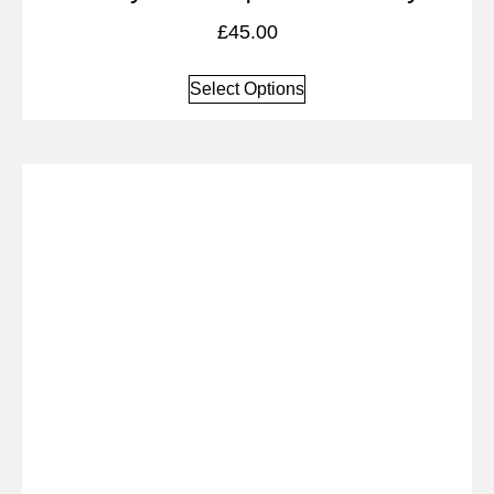
£
45.00
Select Options