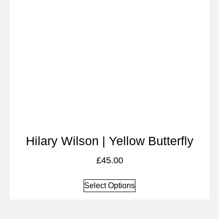
Hilary Wilson | Yellow Butterfly
£
45.00
Select Options