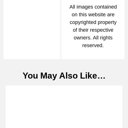
All images contained
on this website are
copyrighted property
of their respective
owners. All rights
reserved.
You May Also Like…