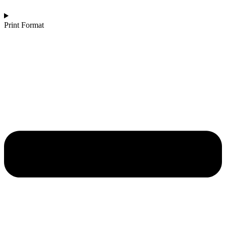
Print Format