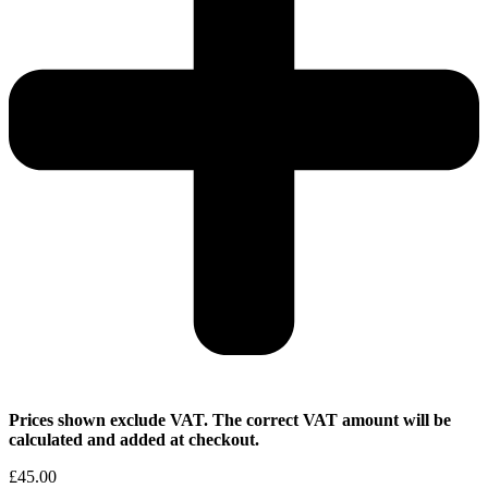
Prices shown exclude VAT. The correct VAT amount will be
calculated and added at checkout.
£
45.00