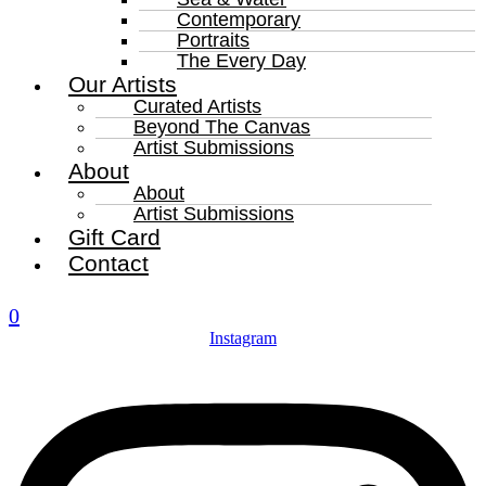
Contemporary
Portraits
The Every Day
Our Artists
Curated Artists
Beyond The Canvas
Artist Submissions
About
About
Artist Submissions
Gift Card
Contact
0
Instagram