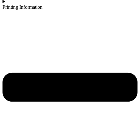
Printing Information