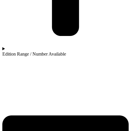
Edition Range / Number Available