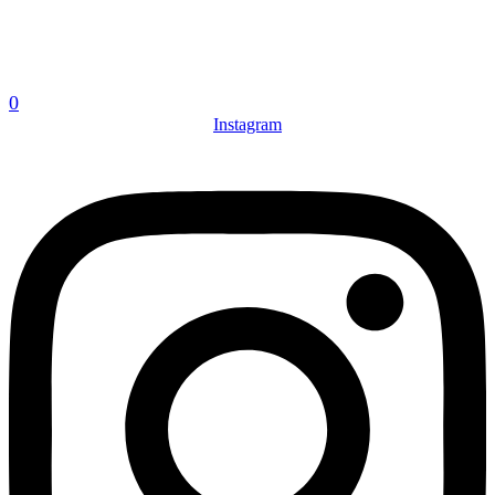
0
Instagram