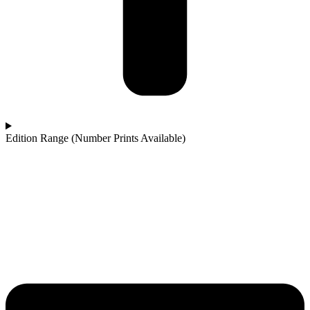
Edition Range (Number Prints Available)