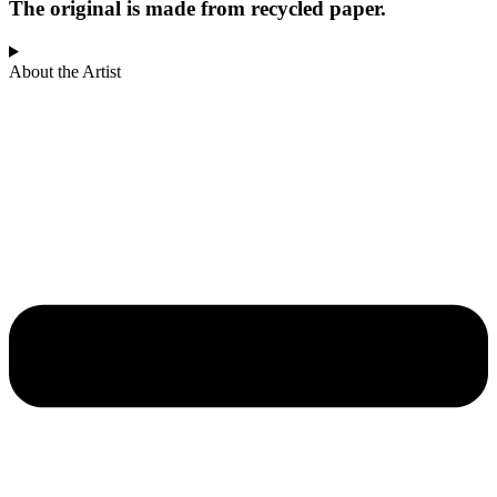
The original is made from recycled paper.
About the Artist