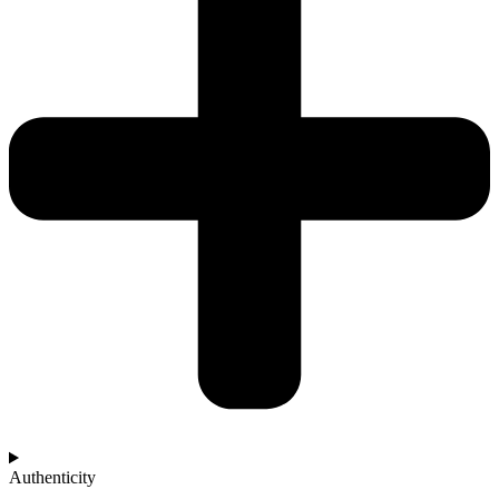
Authenticity