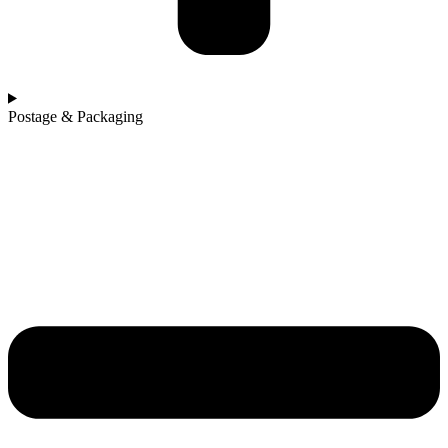
Postage & Packaging