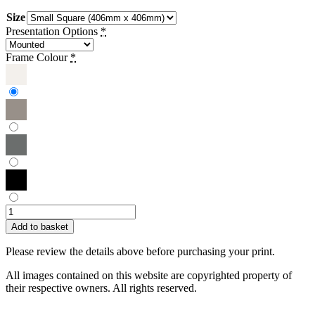
Size
Presentation Options
*
Frame Colour
*
Hilary
Wilson
Add to basket
|
Red
Please review the details above before purchasing your print.
Butterfly
quantity
All images contained on this website are copyrighted property of
their respective owners. All rights reserved.