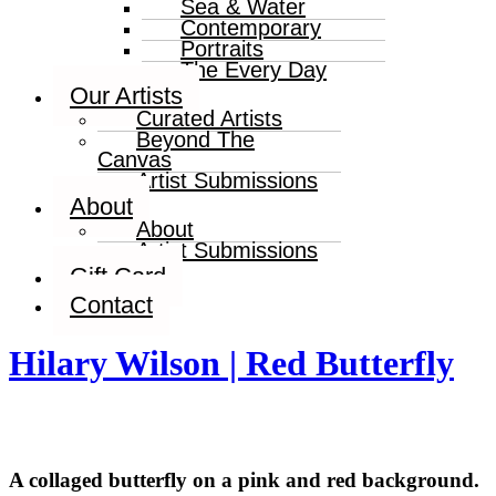
Sea & Water
Contemporary
Portraits
The Every Day
Our Artists
Curated Artists
Beyond The
Canvas
Artist Submissions
About
About
Artist Submissions
Gift Card
Contact
Hilary Wilson | Red Butterfly
A collaged butterfly on a pink and red background.