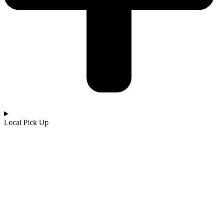
Local Pick Up