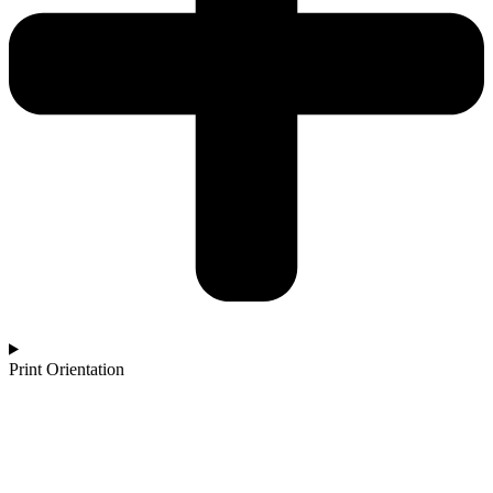
Print Orientation