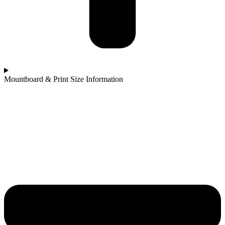
Mountboard & Print Size Information