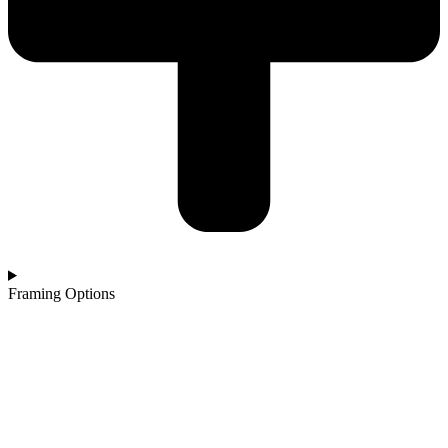
Framing Options