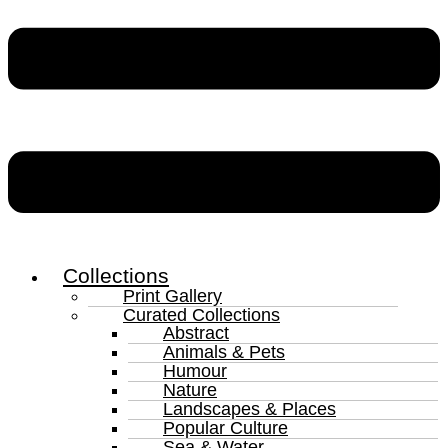
Collections
Print Gallery
Curated Collections
Abstract
Animals & Pets
Humour
Nature
Landscapes & Places
Popular Culture
Sea & Water