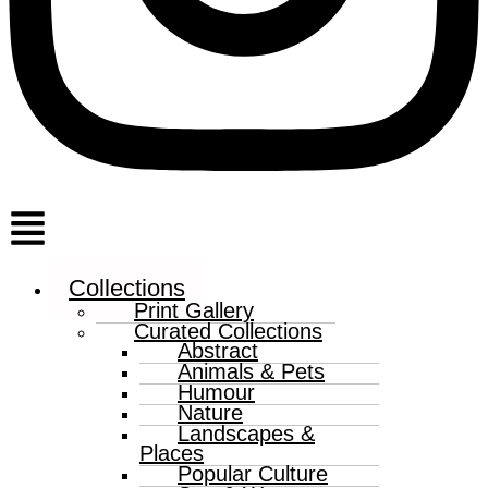
Menu
Collections
Print Gallery
Curated Collections
Abstract
Animals & Pets
Humour
Nature
Landscapes &
Places
Popular Culture