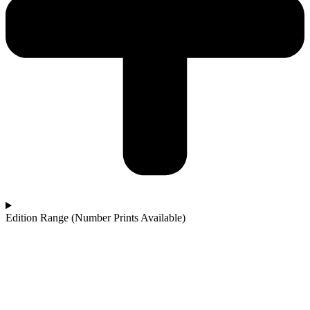
Edition Range (Number Prints Available)