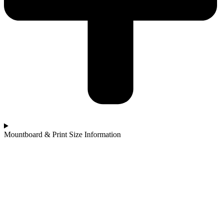
Mountboard & Print Size Information