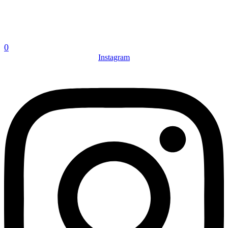
0
Instagram