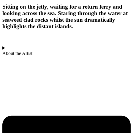
Sitting on the jetty, waiting for a return ferry and
looking across the sea. Staring through the water at
seaweed clad rocks whilst the sun dramatically
highlights the distant islands.
About the Artist