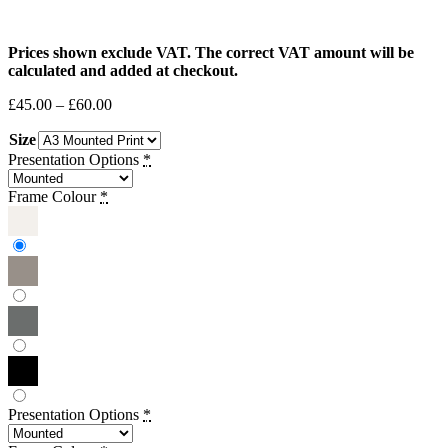
Prices shown exclude VAT. The correct VAT amount will be
calculated and added at checkout.
Price
£
45.00
–
£
60.00
range:
Size
£45.00
through
Presentation Options
*
£60.00
Frame Colour
*
Presentation Options
*