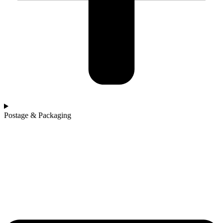
Postage & Packaging