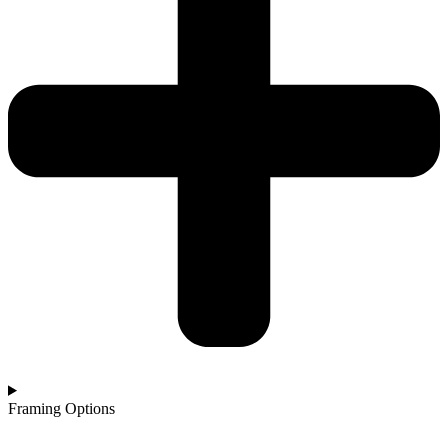
Framing Options