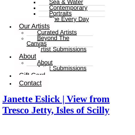
Sea & Water
Contemporary
Portraits
The Every Day
Our Artists
Curated Artists
Beyond The
Canvas
Artist Submissions
About
About
Artist Submissions
Gift Card
Contact
Janette Eslick | View from
Tresco Jetty, Isles of Scilly