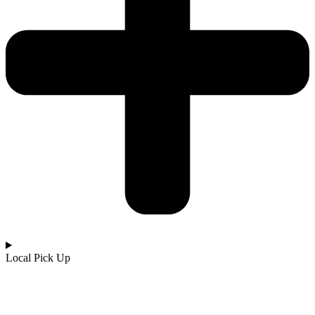
Local Pick Up