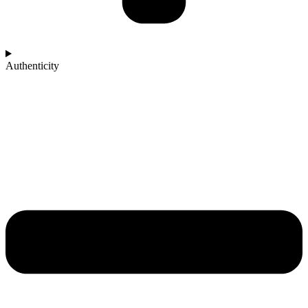
Authenticity