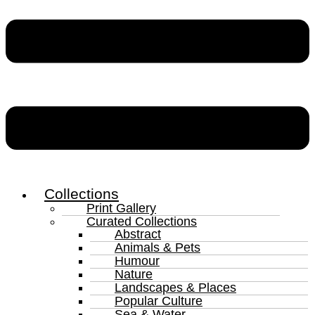
Collections
Print Gallery
Curated Collections
Abstract
Animals & Pets
Humour
Nature
Landscapes & Places
Popular Culture
Sea & Water