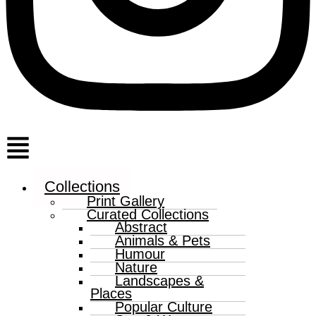
Menu
Collections
Print Gallery
Curated Collections
Abstract
Animals & Pets
Humour
Nature
Landscapes &
Places
Popular Culture