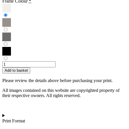
Frame Colour
*
Janette
Eslick
Add to basket
|
View
Please review the details above before purchasing your print.
from
Tresco
All images contained on this website are copyrighted property of
Jetty,
their respective owners. All rights reserved.
Isles
of
Scilly
quantity
Print Format