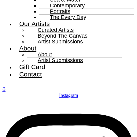
Contemporary
Portraits
The Every Day
Our Artists
Curated Artists
Beyond The Canvas
Artist Submissions
About
About
Artist Submissions
Gift Card
Contact
0
Instagram