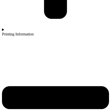
Printing Information