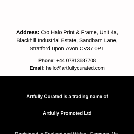
Address:
C/o Halo Print & Frame, Unit 4a,
Blackhill Industrial Estate, Sandbarn Lane,
Stratford-upon-Avon CV37 0PT
Phone
: +44 07813687708
Email
:
hello@artfullycurated.com
Artfully Curated is a trading name of
Artfully Promoted Ltd