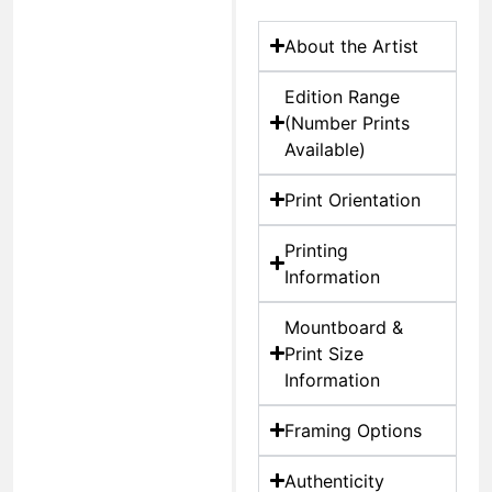
About the Artist
Edition Range
(Number Prints
Available)
Print Orientation
Printing
Information
Mountboard &
Print Size
Information
Framing Options
Authenticity