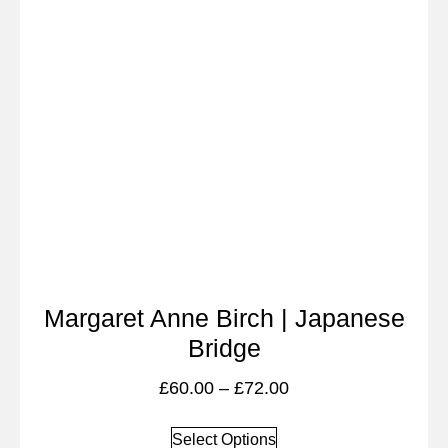
Margaret Anne Birch | Japanese
Bridge
£
60.00
–
£
72.00
Select Options