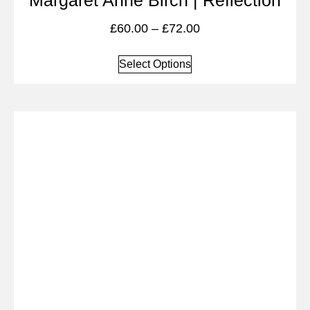
Margaret Anne Birch | Reflection
£
60.00
–
£
72.00
Select Options