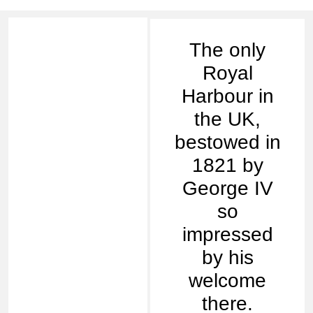
The only
Royal
Harbour in
the UK,
bestowed in
1821 by
George IV
so
impressed
by his
welcome
there.