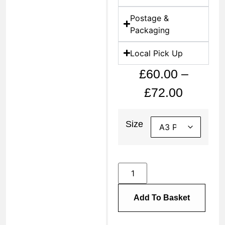
Postage &
Packaging
Local Pick Up
£
60.00
–
£
72.00
Size
Add To Basket