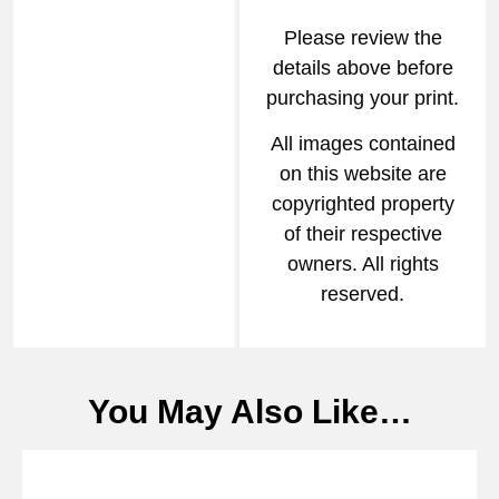
Please review the
details above before
purchasing your print.
All images contained
on this website are
copyrighted property
of their respective
owners. All rights
reserved.
You May Also Like…