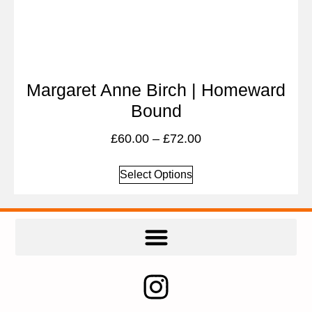
Margaret Anne Birch | Homeward
Bound
£
60.00
–
£
72.00
Select Options