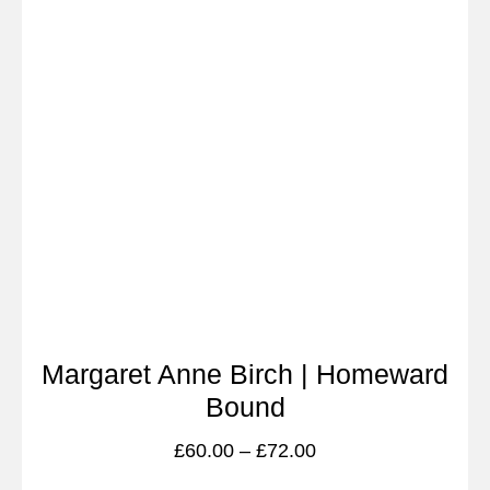
Margaret Anne Birch | Homeward
Bound
£
60.00
–
£
72.00