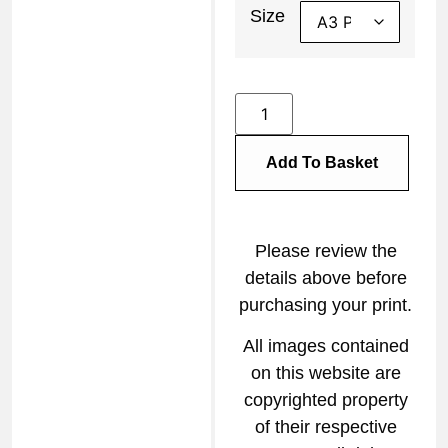
Size
Add To Basket
Please review the
details above before
purchasing your print.
All images contained
on this website are
copyrighted property
of their respective