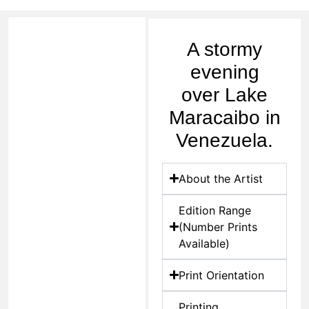
A stormy
evening
over Lake
Maracaibo in
Venezuela.
About the Artist
Edition Range
(Number Prints
Available)
Print Orientation
Printing