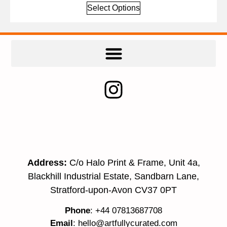
Select Options
Address:
C/o Halo Print & Frame, Unit 4a,
Blackhill Industrial Estate, Sandbarn Lane,
Stratford-upon-Avon CV37 0PT
Phone
: +44 07813687708
Email
:
hello@artfullycurated.com