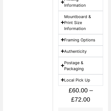
Information
Mountboard &
Print Size
Information
Framing Options
Authenticity
Postage &
Packaging
Local Pick Up
£
60.00
–
£
72.00