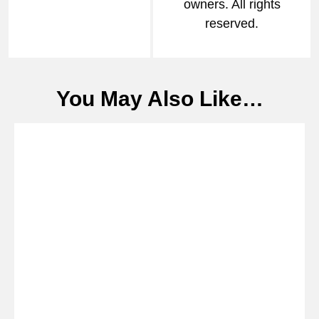
owners. All rights
reserved.
You May Also Like…