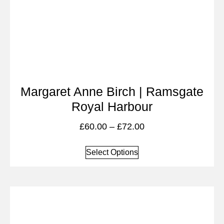
Margaret Anne Birch | Ramsgate
Royal Harbour
£
60.00
–
£
72.00
Select Options