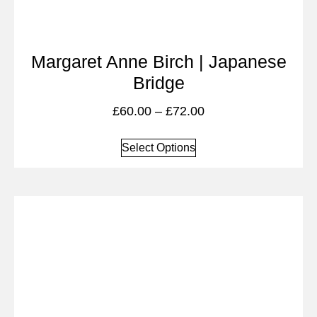
Margaret Anne Birch | Japanese
Bridge
£
60.00
–
£
72.00
Select Options