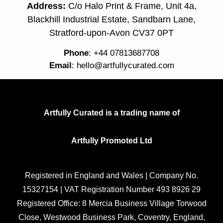
Address:
C/o Halo Print & Frame, Unit 4a,
Blackhill Industrial Estate, Sandbarn Lane,
Stratford-upon-Avon CV37 0PT
Phone
: +44 07813687708
Email
:
hello@artfullycurated.com
Artfully Curated is a trading name of
Artfully Promoted Ltd
Registered in England and Wales | Company No.
15327154 | VAT Registration Number 493 8926 29
Registered Office: 8 Mercia Business Village Torwood
Close, Westwood Business Park, Coventry, England,