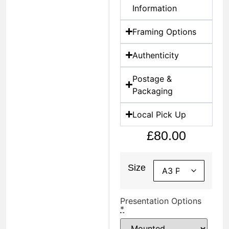
Information
Framing Options
Authenticity
Postage &
Packaging
Local Pick Up
£
80.00
Size
Presentation Options
*