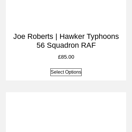
Joe Roberts | Hawker Typhoons
56 Squadron RAF
£
85.00
Select Options