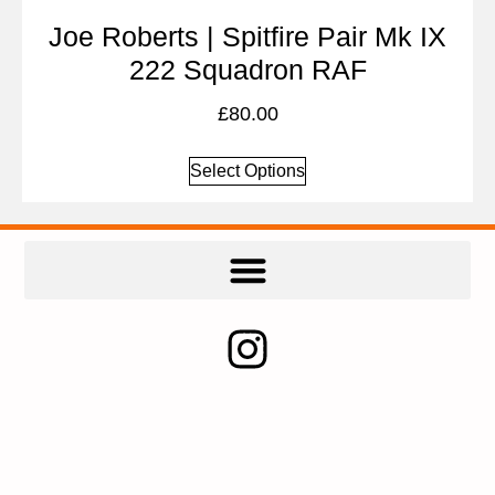
Joe Roberts | Spitfire Pair Mk IX
222 Squadron RAF
£
80.00
Select Options