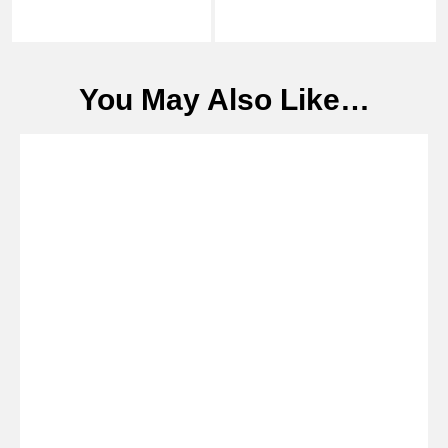
You May Also Like…