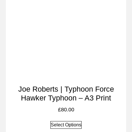
Joe Roberts | Typhoon Force
Hawker Typhoon – A3 Print
£
80.00
Select Options