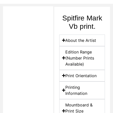
Spitfire Mark
Vb print.
About the Artist
Edition Range
(Number Prints
Available)
Print Orientation
Printing
Information
Mountboard &
Print Size