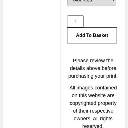
Add To Basket
Please review the
details above before
purchasing your print.
All images contained
on this website are
copyrighted property
of their respective
owners. All rights
reserved.